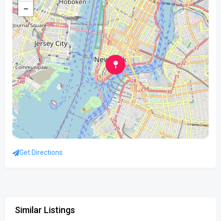
−
Get Directions
Similar Listings