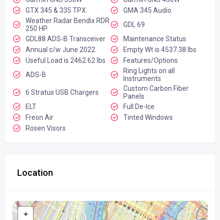
GTX 345 & 335 TPX
GMA 345 Audio
Weather Radar Bendix RDR
GDL 69
250 HP
GDL88 ADS-B Transceiver
Maintenance Status
Annual c/w June 2022
Empty Wt is 4537.38 lbs
Useful Load is 2462.62 lbs
Features/Options
Ring Lights on all
ADS-B
Instruments
Custom Carbon Fiber
6 Stratus USB Chargers
Panels
ELT
Full De-Ice
Freon Air
Tinted Windows
Rosen Visors
Location
+