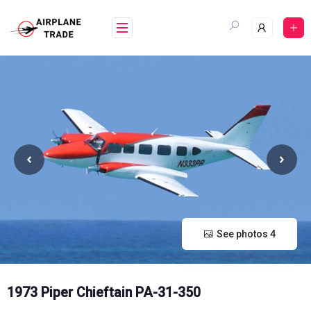
Skip
to
content
See photos 4
1973 Piper Chieftain PA-31-350