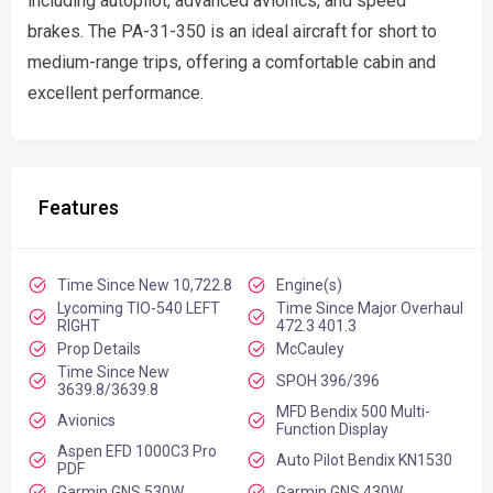
including autopilot, advanced avionics, and speed
brakes. The PA-31-350 is an ideal aircraft for short to
medium-range trips, offering a comfortable cabin and
excellent performance.
Features
Time Since New 10,722.8
Engine(s)
Lycoming TIO-540 LEFT
Time Since Major Overhaul
RIGHT
472.3 401.3
Prop Details
McCauley
Time Since New
SPOH 396/396
3639.8/3639.8
MFD Bendix 500 Multi-
Avionics
Function Display
Aspen EFD 1000C3 Pro
Auto Pilot Bendix KN1530
PDF
Garmin GNS 530W
Garmin GNS 430W