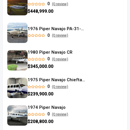
0
(0 review)
$448,999.00
1976 Piper Navajo PA-31-325 used
0
(0 review)
1980 Piper Navajo CR
0
(0 review)
$345,000.00
1975 Piper Navajo Chieftain
0
(0 review)
$239,900.00
1974 Piper Navajo
0
(0 review)
$208,800.00