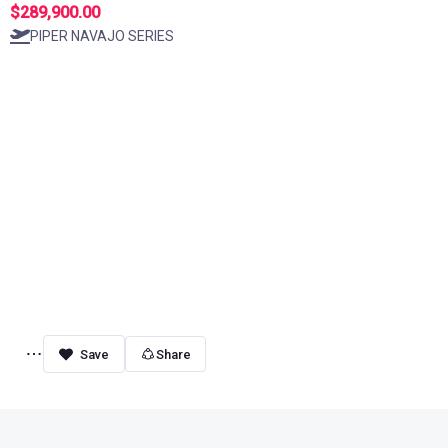
$289,900.00
PIPER NAVAJO SERIES
Share