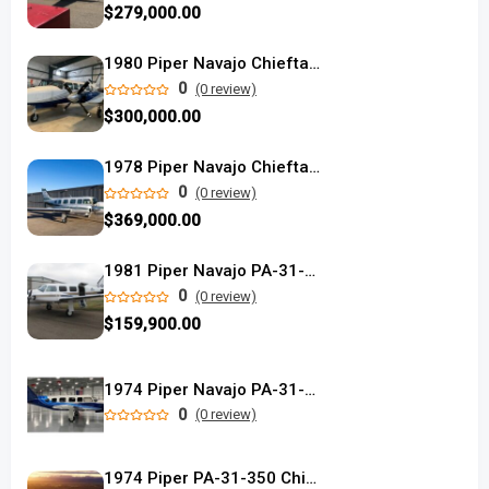
$279,000.00
1980 Piper Navajo Chieftain
0
(0 review)
$300,000.00
1978 Piper Navajo Chieftain used
0
(0 review)
$369,000.00
1981 Piper Navajo PA-31-350 used
0
(0 review)
$159,900.00
1974 Piper Navajo PA-31-350
0
(0 review)
1974 Piper PA-31-350 Chieftain