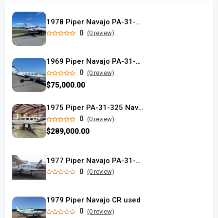
1978 Piper Navajo PA-31-325
0
(0 review)
1969 Piper Navajo PA-31-310
0
(0 review)
$75,000.00
1975 Piper PA-31-325 Navajo C/R
0
(0 review)
$289,000.00
1977 Piper Navajo PA-31-325 C/R
0
(0 review)
1979 Piper Navajo CR used
0
(0 review)