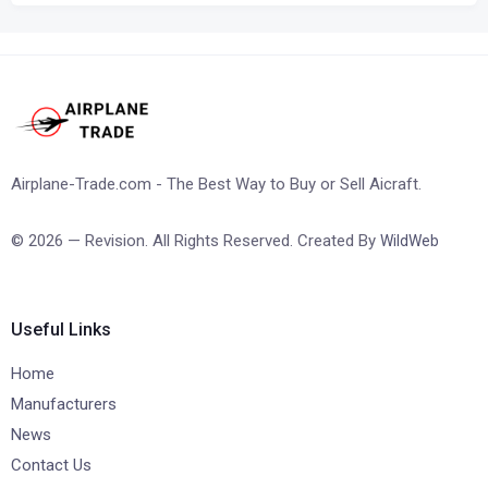
Airplane-Trade.com - The Best Way to Buy or Sell Aicraft.
© 2026 — Revision. All Rights Reserved. Created By
WildWeb
Useful Links
Home
Manufacturers
News
Contact Us