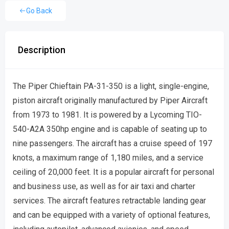
Go Back
Description
The Piper Chieftain PA-31-350 is a light, single-engine,
piston aircraft originally manufactured by Piper Aircraft
from 1973 to 1981. It is powered by a Lycoming TIO-
540-A2A 350hp engine and is capable of seating up to
nine passengers. The aircraft has a cruise speed of 197
knots, a maximum range of 1,180 miles, and a service
ceiling of 20,000 feet. It is a popular aircraft for personal
and business use, as well as for air taxi and charter
services. The aircraft features retractable landing gear
and can be equipped with a variety of optional features,