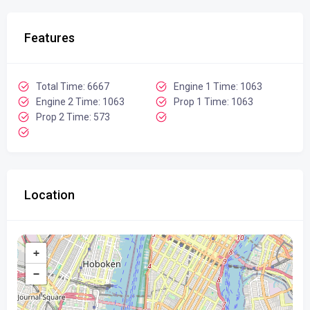
Features
Total Time: 6667
Engine 1 Time: 1063
Engine 2 Time: 1063
Prop 1 Time: 1063
Prop 2 Time: 573
Location
+
−