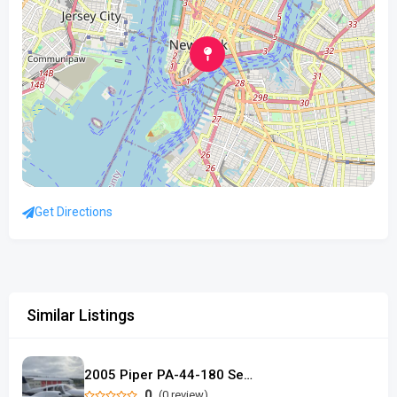
Get Directions
Similar Listings
2005 Piper PA-44-180 Seminole
0
(0 review)