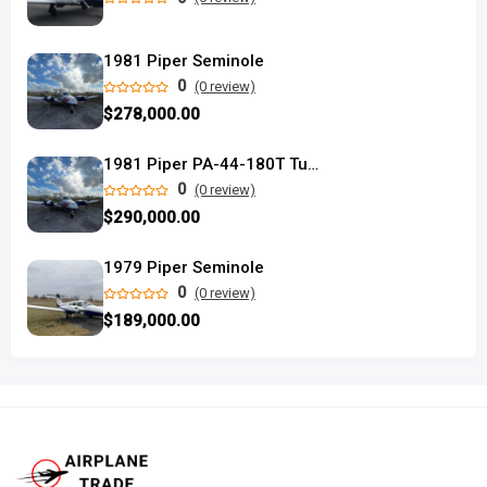
1981 Piper Seminole
0
(0 review)
$278,000.00
1981 Piper PA-44-180T Turbo Seminole
0
(0 review)
$290,000.00
1979 Piper Seminole
0
(0 review)
$189,000.00