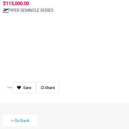
$115,000.00
PIPER SEMINOLE SERIES
Share
Go Back