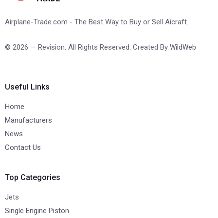
Airplane-Trade.com - The Best Way to Buy or Sell Aicraft.
© 2026 — Revision. All Rights Reserved. Created By
WildWeb
Useful Links
Home
Manufacturers
News
Contact Us
Top Categories
Jets
Single Engine Piston