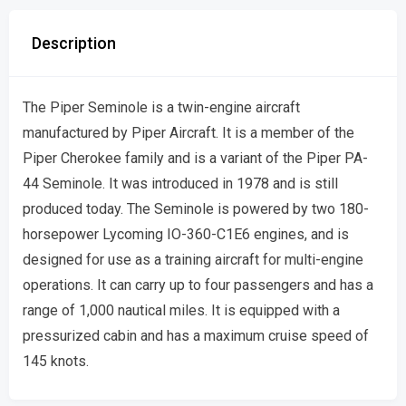
Description
The Piper Seminole is a twin-engine aircraft
manufactured by Piper Aircraft. It is a member of the
Piper Cherokee family and is a variant of the Piper PA-
44 Seminole. It was introduced in 1978 and is still
produced today. The Seminole is powered by two 180-
horsepower Lycoming IO-360-C1E6 engines, and is
designed for use as a training aircraft for multi-engine
operations. It can carry up to four passengers and has a
range of 1,000 nautical miles. It is equipped with a
pressurized cabin and has a maximum cruise speed of
145 knots.