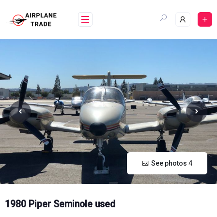
Skip
to
content
See photos 4
1980 Piper Seminole used