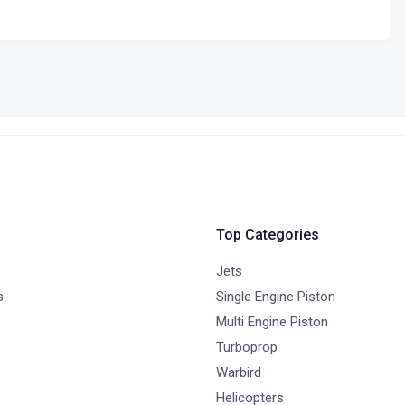
Top Categories
Jets
s
Single Engine Piston
Multi Engine Piston
Turboprop
Warbird
Helicopters