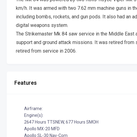
km/h. It was armed with two 7.62 mm machine guns in the
including bombs, rockets, and gun pods. It also had an a
digital weapons system.
The Strikemaster Mk 84 saw service in the Middle East a
support and ground attack missions. It was retired from se
retired from service in 2006.
Features
Airframe:
Engine(s):
2647 Hours TTSNEW, 677 Hours SMOH
Apollo MX-20 MFD
Apollo SL-30 Nav-Com