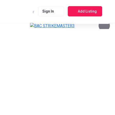
Sign In
Add Listing
See photos 4