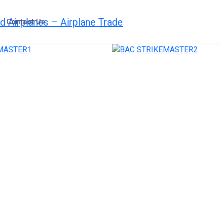
Contact Us