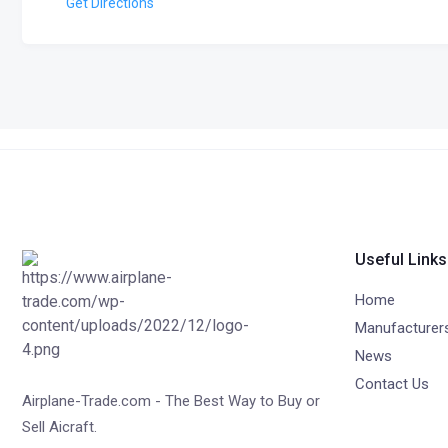
Get Directions
Useful Links
Home
Manufacturer
News
Contact Us
Airplane-Trade.com - The Best Way to Buy or
Sell Aicraft.