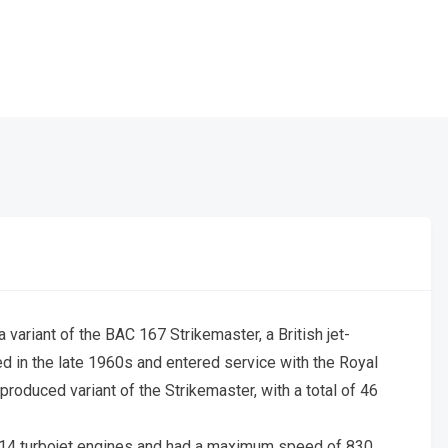
 variant of the BAC 167 Strikemaster, a British jet-
ped in the late 1960s and entered service with the Royal
roduced variant of the Strikemaster, with a total of 46
4 turbojet engines and had a maximum speed of 830