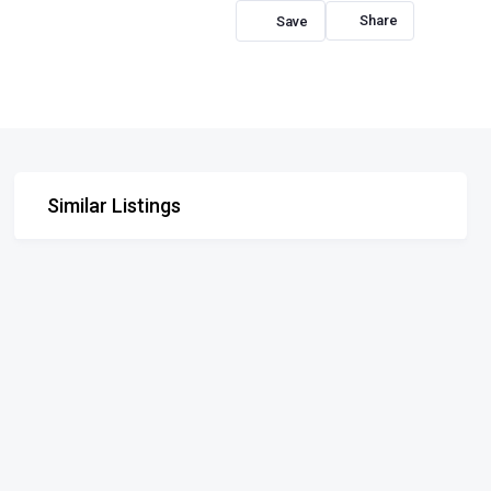
Share
Similar Listings