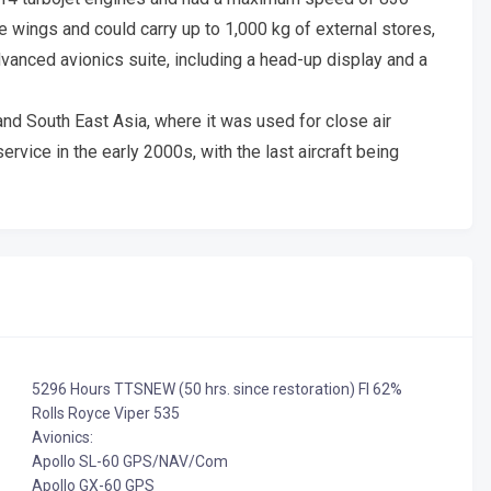
 wings and could carry up to 1,000 kg of external stores,
dvanced avionics suite, including a head-up display and a
nd South East Asia, where it was used for close air
rvice in the early 2000s, with the last aircraft being
5296 Hours TTSNEW (50 hrs. since restoration) FI 62%
Rolls Royce Viper 535
Avionics:
Apollo SL-60 GPS/NAV/Com
Apollo GX-60 GPS