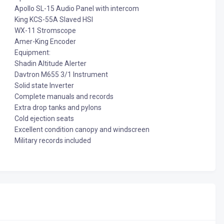
Apollo SL-15 Audio Panel with intercom
King KCS-55A Slaved HSI
WX-11 Stromscope
Amer-King Encoder
Equipment:
Shadin Altitude Alerter
Davtron M655 3/1 Instrument
Solid state Inverter
Complete manuals and records
Extra drop tanks and pylons
Cold ejection seats
Excellent condition canopy and windscreen
Military records included