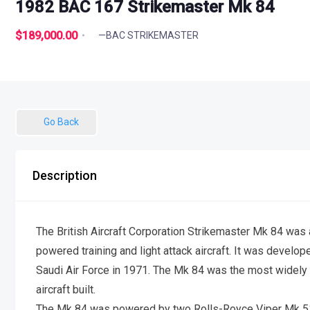
1982 BAC 167 Strikemaster Mk 84
$189,000.00
—BAC STRIKEMASTER
Go Back
Description
The British Aircraft Corporation Strikemaster Mk 84 was a
powered training and light attack aircraft. It was develo
Saudi Air Force in 1971. The Mk 84 was the most widely p
aircraft built.
The Mk 84 was powered by two Rolls-Royce Viper Mk 51