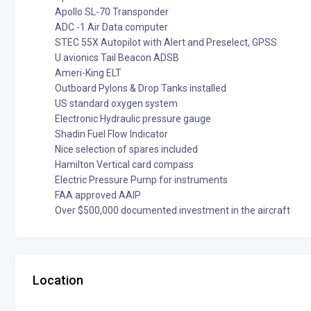
Apollo SL-70 Transponder
ADC -1 Air Data computer
STEC 55X Autopilot with Alert and Preselect, GPSS
U avionics Tail Beacon ADSB
Ameri-King ELT
Outboard Pylons & Drop Tanks installed
US standard oxygen system
Electronic Hydraulic pressure gauge
Shadin Fuel Flow Indicator
Nice selection of spares included
Hamilton Vertical card compass
Electric Pressure Pump for instruments
FAA approved AAIP
Over $500,000 documented investment in the aircraft
Location