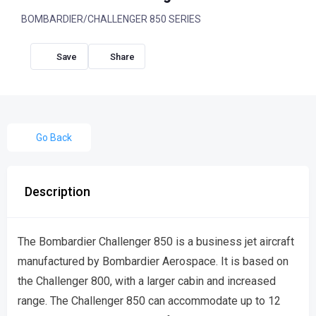
BOMBARDIER/CHALLENGER 850 SERIES
Share
Go Back
Description
The Bombardier Challenger 850 is a business jet aircraft
manufactured by Bombardier Aerospace. It is based on
the Challenger 800, with a larger cabin and increased
range. The Challenger 850 can accommodate up to 12