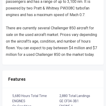
passengers and has a range of up to 3,100 nm. It is
powered by two Pratt & Whitney PW308C turbofan
engines and has a maximum speed of Mach 0.7.
There are currently several Challenger 850 aircraft for
sale on the used aircraft market. Prices vary depending
on the aircraft's age, condition, and number of hours
flown. You can expect to pay between $4 million and $7
million for a used Challenger 850 on the market today.
Features
5,680 Hours Total Time
2,880 Total Landings
ENGINES
GE CF34-3B1