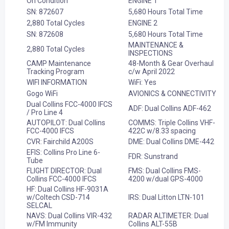
On Condition
ENGINE 1
SN: 872607
5,680 Hours Total Time
2,880 Total Cycles
ENGINE 2
SN: 872608
5,680 Hours Total Time
MAINTENANCE &
2,880 Total Cycles
INSPECTIONS
CAMP Maintenance
48-Month & Gear Overhaul
Tracking Program
c/w April 2022
WIFI INFORMATION
WiFi: Yes
Gogo WiFi
AVIONICS & CONNECTIVITY
Dual Collins FCC-4000 IFCS
ADF: Dual Collins ADF-462
/ Pro Line 4
AUTOPILOT: Dual Collins
COMMS: Triple Collins VHF-
FCC-4000 IFCS
422C w/8.33 spacing
CVR: Fairchild A200S
DME: Dual Collins DME-442
EFIS: Collins Pro Line 6-
FDR: Sunstrand
Tube
FLIGHT DIRECTOR: Dual
FMS: Dual Collins FMS-
Collins FCC-4000 IFCS
4200 w/dual GPS-4000
HF: Dual Collins HF-9031A
w/Coltech CSD-714
IRS: Dual Litton LTN-101
SELCAL
NAVS: Dual Collins VIR-432
RADAR ALTIMETER: Dual
w/FM Immunity
Collins ALT-55B