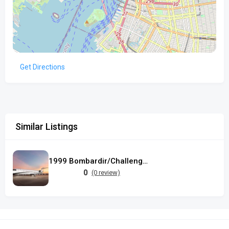
Get Directions
Similar Listings
1999 Bombardir/Challenger 850
0
(0 review)