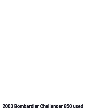
2000 Bombardier Challenger 850 used