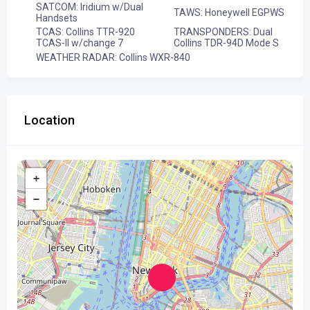
SATCOM: Iridium w/Dual
TAWS: Honeywell EGPWS
Handsets
TCAS: Collins TTR-920
TRANSPONDERS: Dual
TCAS-II w/change 7
Collins TDR-94D Mode S
WEATHER RADAR: Collins WXR-840
Location
+
−