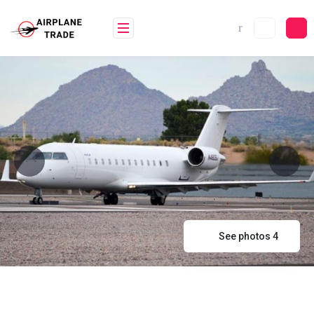
Skip
to
content
See photos 4