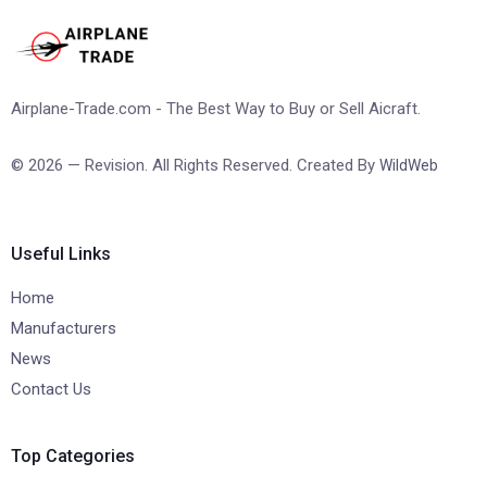
Airplane-Trade.com - The Best Way to Buy or Sell Aicraft.
© 2026 — Revision. All Rights Reserved. Created By
WildWeb
Useful Links
Home
Manufacturers
News
Contact Us
Top Categories