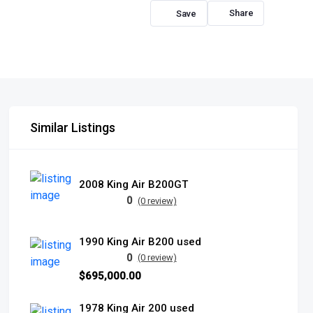
Share
Similar Listings
2008 King Air B200GT
0
(0 review)
1990 King Air B200 used
0
(0 review)
$695,000.00
1978 King Air 200 used