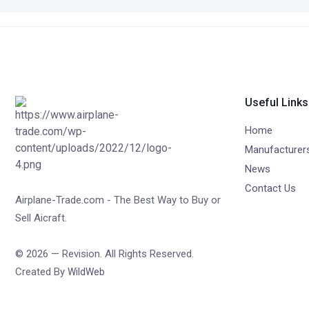
Useful Links
Home
Manufacturer
News
Contact Us
Airplane-Trade.com - The Best Way to Buy or
Sell Aicraft.
© 2026 — Revision. All Rights Reserved.
Created By
WildWeb