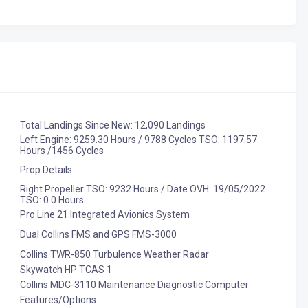
Total Landings Since New: 12,090 Landings
Left Engine: 9259.30 Hours / 9788 Cycles TSO: 1197.57
Hours /1456 Cycles
Prop Details
Right Propeller TSO: 9232 Hours / Date OVH: 19/05/2022
TSO: 0.0 Hours
Pro Line 21 Integrated Avionics System
Dual Collins FMS and GPS FMS-3000
Collins TWR-850 Turbulence Weather Radar
Skywatch HP TCAS 1
Collins MDC-3110 Maintenance Diagnostic Computer
Features/Options