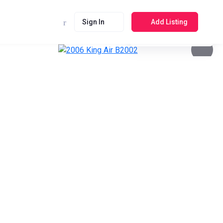
Sign In
Add Listing
See photos 4