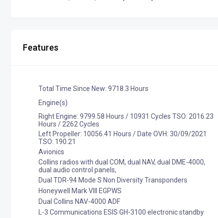
Features
Total Time Since New: 9718.3 Hours
Engine(s)
Right Engine: 9799.58 Hours / 10931 Cycles TSO: 2016.23
Hours / 2262 Cycles
Left Propeller: 10056.41 Hours / Date OVH: 30/09/2021
TSO: 190.21
Avionics
Collins radios with dual COM, dual NAV, dual DME-4000,
dual audio control panels,
Dual TDR-94 Mode S Non Diversity Transponders
Honeywell Mark VIII EGPWS
Dual Collins NAV-4000 ADF
L-3 Communications ESIS GH-3100 electronic standby