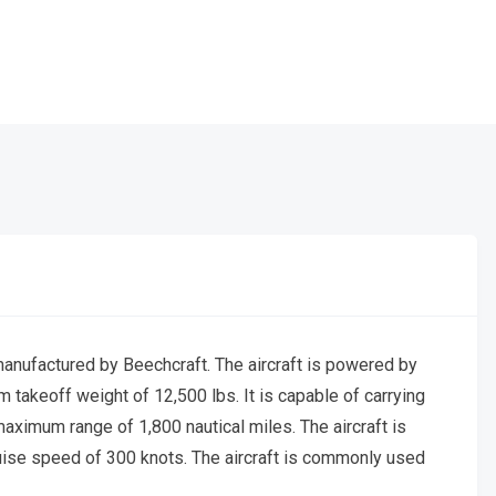
manufactured by Beechcraft. The aircraft is powered by
akeoff weight of 12,500 lbs. It is capable of carrying
aximum range of 1,800 nautical miles. The aircraft is
ise speed of 300 knots. The aircraft is commonly used