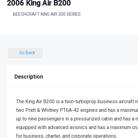
2006 King Air B200
BEECHCRAFT KING AIR 200 SERIES
Go Back
Description
The King Air B200 is a twin-turboprop business aircraft 
two Pratt & Whitney PT6A-42 engines and has a maximum t
up to nine passengers in a pressurized cabin and has a m
equipped with advanced avionics and has a maximum cru
for business, charter, and corporate operations.