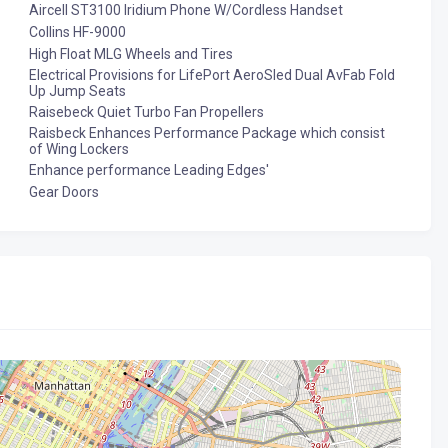
Aircell ST3100 Iridium Phone W/Cordless Handset
Collins HF-9000
High Float MLG Wheels and Tires
Electrical Provisions for LifePort AeroSled Dual AvFab Fold
Up Jump Seats
Raisebeck Quiet Turbo Fan Propellers
Raisbeck Enhances Performance Package which consist
of Wing Lockers
Enhance performance Leading Edges'
Gear Doors