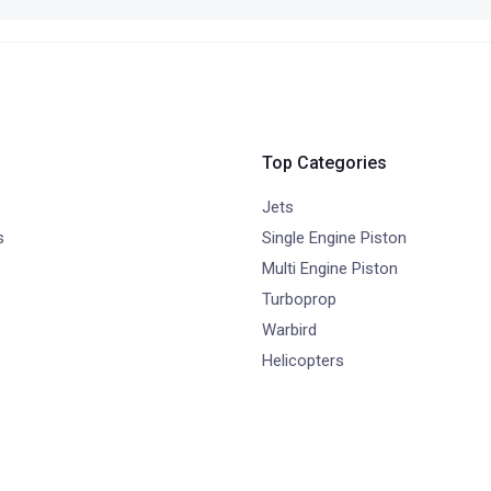
Top Categories
Jets
s
Single Engine Piston
Multi Engine Piston
Turboprop
Warbird
Helicopters