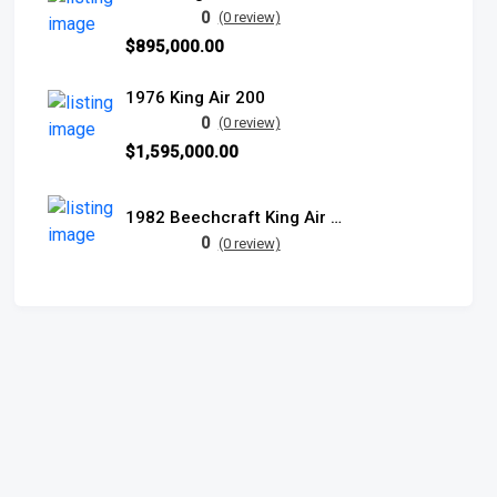
0
(0 review)
$895,000.00
1976 King Air 200
0
(0 review)
$1,595,000.00
1982 Beechcraft King Air B200
0
(0 review)