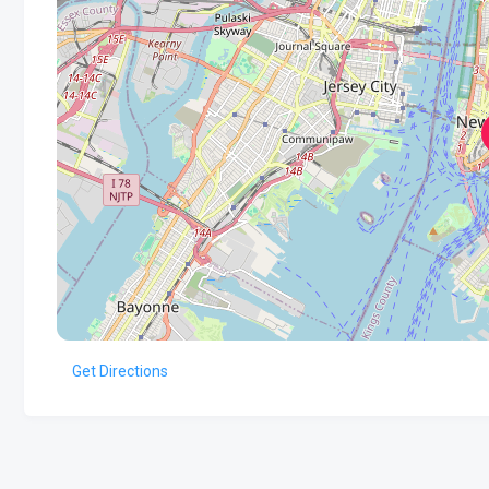
Get Directions