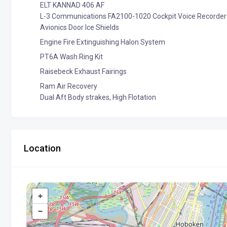
ELT KANNAD 406 AF
L-3 Communications FA2100-1020 Cockpit Voice Recorder
Avionics Door Ice Shields
Engine Fire Extinguishing Halon System
PT6A Wash Ring Kit
Raisebeck Exhaust Fairings
Ram Air Recovery
Dual Aft Body strakes, High Flotation
Location
+
−