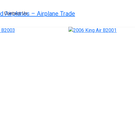
Contact Us