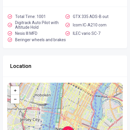
Total Time: 1001
GTX 335 ADS-B out
Digitrack Auto Pilot with
Icom IC-A210 com
Altitude Hold
Nesis III MFD
ILEC vario SC-7
Beringer wheels and brakes
Location
+
−