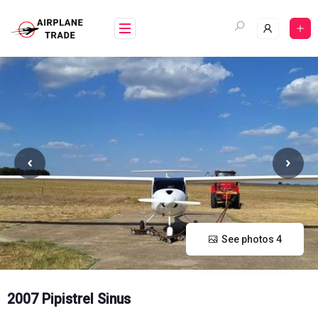
Skip
to
content
See photos 4
2007 Pipistrel Sinus