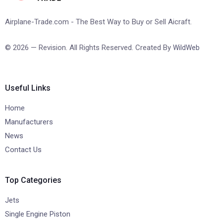
Airplane-Trade.com - The Best Way to Buy or Sell Aicraft.
© 2026 — Revision. All Rights Reserved. Created By
WildWeb
Useful Links
Home
Manufacturers
News
Contact Us
Top Categories
Jets
Single Engine Piston