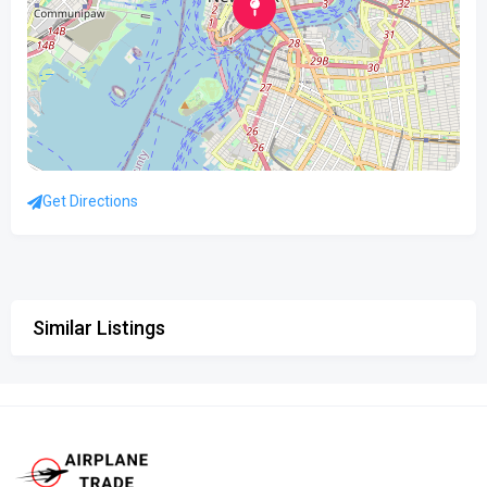
Get Directions
Similar Listings