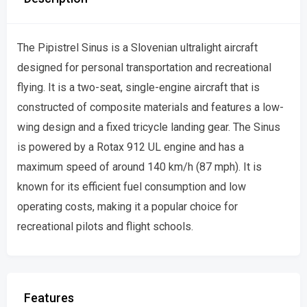
The Pipistrel Sinus is a Slovenian ultralight aircraft
designed for personal transportation and recreational
flying. It is a two-seat, single-engine aircraft that is
constructed of composite materials and features a low-
wing design and a fixed tricycle landing gear. The Sinus
is powered by a Rotax 912 UL engine and has a
maximum speed of around 140 km/h (87 mph). It is
known for its efficient fuel consumption and low
operating costs, making it a popular choice for
recreational pilots and flight schools.
Features