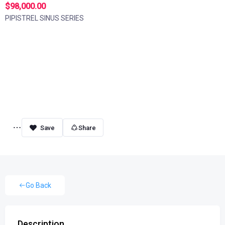
$98,000.00
PIPISTREL SINUS SERIES
Share
Go Back
Description