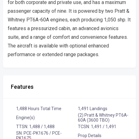
for both corporate and private use, and has a maximum
passenger capacity of nine. It is powered by two Pratt &
Whitney PT6A-60A engines, each producing 1,050 shp. It
features a pressurized cabin, an advanced avionics
suite, and a range of comfort and convenience features.
The aircraft is available with optional enhanced
performance or extended range packages.
Features
1,488 Hours Total Time
1,491 Landings
(2) Pratt & Whitney PT6A-
Engine(s)
60A (3600 TBO)
TTSN: 1,488 / 1,488
TCSN: 1,491 / 1,491
SN: PCE-PK1676 / PCE-
Prop Details
PK1675