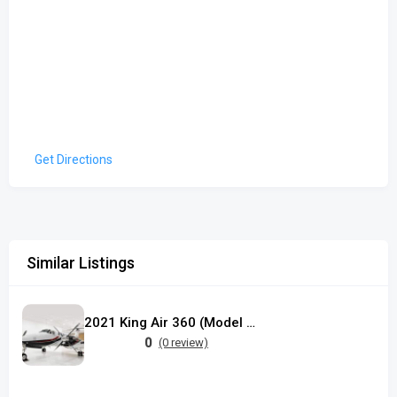
Get Directions
Similar Listings
2021 King Air 360 (Model B300C)
0
(0 review)