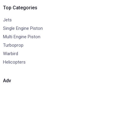
Top Categories
Jets
Single Engine Piston
Multi Engine Piston
Turboprop
Warbird
Helicopters
Adv