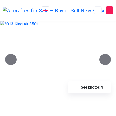
Skip
to
content
See photos 4