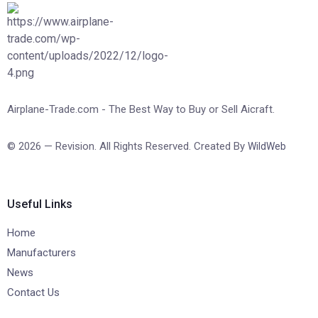
Airplane-Trade.com - The Best Way to Buy or Sell Aicraft.
© 2026 — Revision. All Rights Reserved. Created By
WildWeb
Useful Links
Home
Manufacturers
News
Contact Us