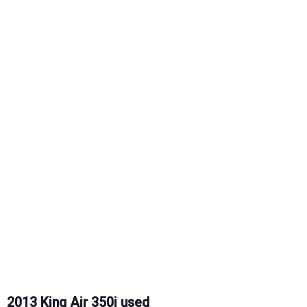
2013 King Air 350i used