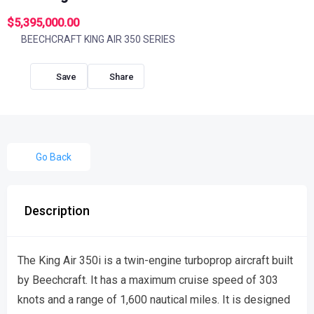
$5,395,000.00
BEECHCRAFT KING AIR 350 SERIES
Share
Go Back
Description
The King Air 350i is a twin-engine turboprop aircraft built
by Beechcraft. It has a maximum cruise speed of 303
knots and a range of 1,600 nautical miles. It is designed