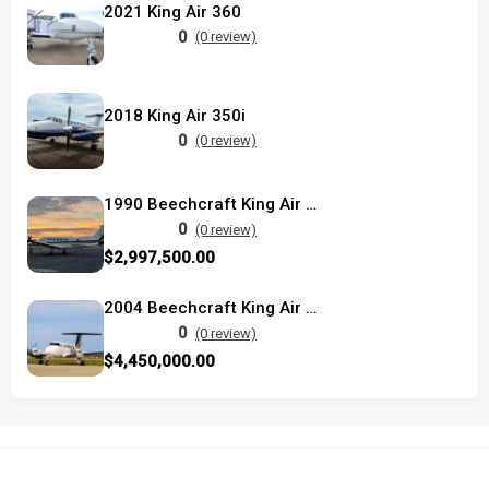
2021 King Air 360
0
(0 review)
2018 King Air 350i
0
(0 review)
1990 Beechcraft King Air 350 used
0
(0 review)
$2,997,500.00
2004 Beechcraft King Air 350
0
(0 review)
$4,450,000.00