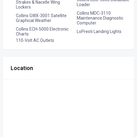
Strakes & Nacelle Wing
Loader
Lockers
Collins MDC-3110
Collins GWX-3001 Satellite
Maintenance Diagnostic
Graphical Weather
Computer
Collins ECH-5000 Electronic
LoPresti Landing Lights
Charts
110-Volt AC Outlets
Location