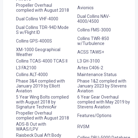
Propeller Overhaul
Avionics
complied with August 2018
Dual Collins NAV-
Dual Collins VHF-4000
4000/4500
Dual Collins TDR-94D Mode
Collins FMS-3000
S w/Flight ID
Collins TWR-850
Collins GPS-4000S
w/Turbulence
XM-1000 Geographical
ACSS TAWS+
Weather
Collins TCAS-4000 TCAS II
L3 GH-3100
L3 FA2100
Artex C406-2
Collins ALT-4000
Maintenance Status
Phase 3&4 complied with
Phase 1&2 complied with
January 2019 by Elliott
January 2023 by Stevens
Aviation
Aviation
5 Year Wing Bolts complied
6 Year Gear Overhaul
with August 2018 by
complied with May 2019 by
Signature TechnicAir
Stevens Aviation
Propeller Overhaul
Features/Options
complied with August 2018
ADS-B Out with
RVSM
WAAS/LPV
Raisbeck Dual Aft Body
Collins DBU-5000 Database