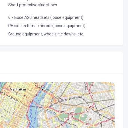
Short protective skid shoes
6 x Bose A20 headsets (loose equipment)
RH side external mirrors (loose equipment)
Ground equipment, wheels, tie downs, etc.