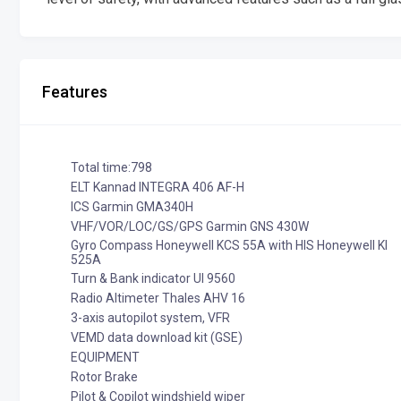
Features
Total time:798
ELT Kannad INTEGRA 406 AF-H
ICS Garmin GMA340H
VHF/VOR/LOC/GS/GPS Garmin GNS 430W
Gyro Compass Honeywell KCS 55A with HIS Honeywell KI
525A
Turn & Bank indicator UI 9560
Radio Altimeter Thales AHV 16
3-axis autopilot system, VFR
VEMD data download kit (GSE)
EQUIPMENT
Rotor Brake
Pilot & Copilot windshield wiper