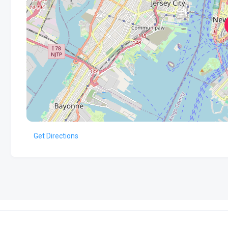
Get Directions