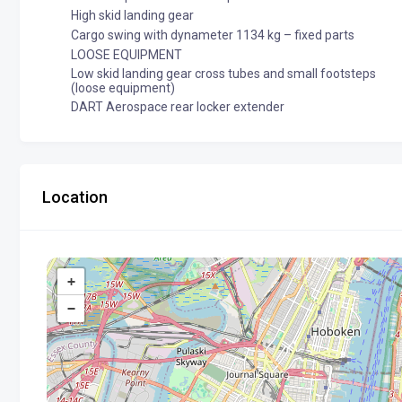
High skid landing gear
Cargo swing with dynameter 1134 kg – fixed parts
LOOSE EQUIPMENT
Low skid landing gear cross tubes and small footsteps
(loose equipment)
DART Aerospace rear locker extender
Location
+
−