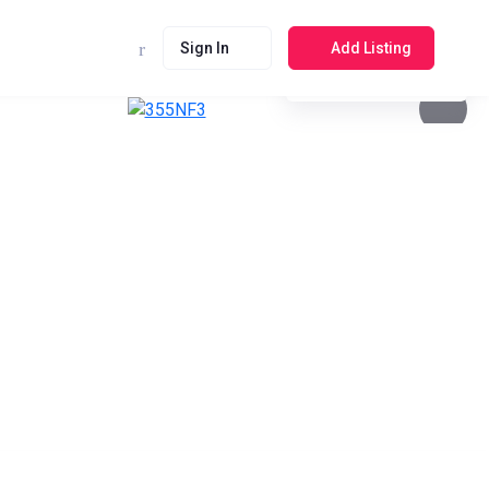
Sign In
Add Listing
See photos 4