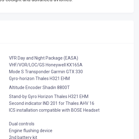
VFR Day and Night Package (EASA)
VHF/VOR/LOC/GS Honeywell KX165A
Mode S Transponder Garmin GTX 330
Gyro-horizon Thales H321 EHM
Altitude Encoder Shadin 8800T
Stand-by Gyro Horizon Thales H321 EHM
Second indicator IND 201 for Thales AHV 16
ICS installation compatible with BOSE Headset
Dual controls
Engine flushing device
2nd battery kit