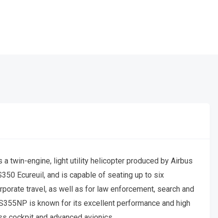
 twin-engine, light utility helicopter produced by Airbus
AS350 Ecureuil, and is capable of seating up to six
orporate travel, as well as for law enforcement, search and
S355NP is known for its excellent performance and high
ass cockpit and advanced avionics.