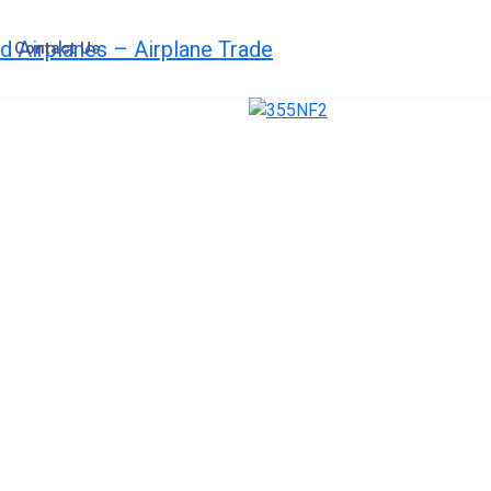
Contact Us