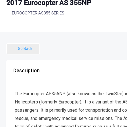
2017 Eurocopter AS 355NP
EUROCOPTER AS355 SERIES
Go Back
Description
The Eurocopter AS355NP (also known as the TwinStar) is a
Helicopters (formerly Eurocopter). It is a variant of the 
passengers. It is primarily used for transportation and c
rescue, and emergency medical service missions. The A
level of safety, with advanced features such as a full gl