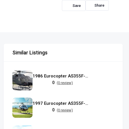
Share
Similar Listings
1986 Eurocopter AS355F-1 TwinStar
0
(0 review)
1997 Eurocopter AS355F-2 TwinStar
0
(0 review)