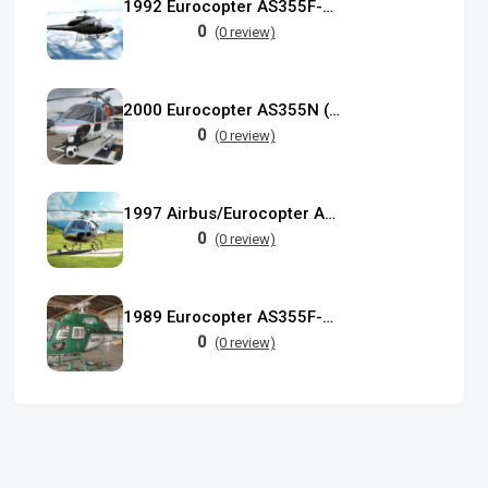
1992 Eurocopter AS355F-2 Ecureuil II
0
(0 review)
2000 Eurocopter AS355N (F-GYCI)
0
(0 review)
1997 Airbus/Eurocopter AS 355F-2
0
(0 review)
1989 Eurocopter AS355F-2 used
0
(0 review)