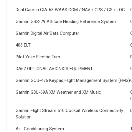
Dual Garmin GIA-63 WAAS COM / NAV / GPS / GS / LOC
Garmin GRS-79 Attitude Heading Reference System
Garmin Digital Air Data Computer
406 ELT
Pilot Yoke Electric Trim
DA62 OPTIONAL AVIONICS EQUIPMENT
Garmin GCU-476 Keypad Flight Management System (FMS)
Garmin GDL-69A XM Weather and XM Music
Garmin Flight Stream 510 Cockpit Wireless Connectivity
Solution
Air- Conditioning System