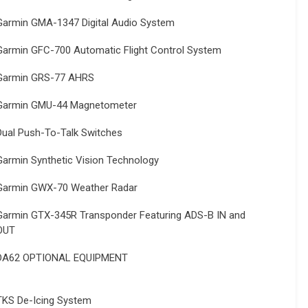
Garmin GMA-1347 Digital Audio System
Garmin GFC-700 Automatic Flight Control System
Garmin GRS-77 AHRS
Garmin GMU-44 Magnetometer
Dual Push-To-Talk Switches
Garmin Synthetic Vision Technology
Garmin GWX-70 Weather Radar
Garmin GTX-345R Transponder Featuring ADS-B IN and
OUT
DA62 OPTIONAL EQUIPMENT
TKS De-Icing System