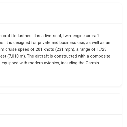
raft Industries. It is a five-seat, twin-engine aircraft
 It is designed for private and business use, as well as air
m cruise speed of 201 knots (231 mph), a range of 1,723
feet (7,010 m). The aircraft is constructed with a composite
is equipped with modern avionics, including the Garmin