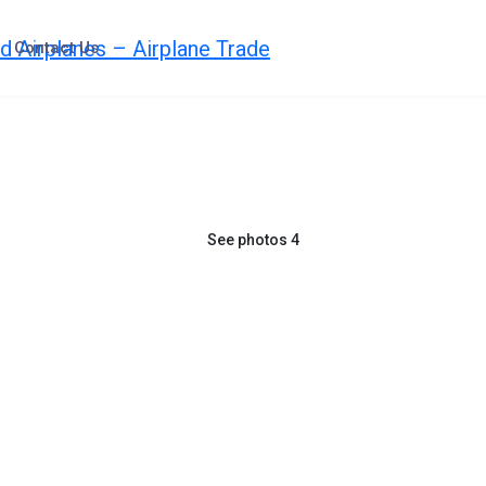
Contact Us
See photos 4