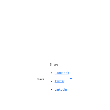
Share
Facebook
Save
Twitter
LinkedIn