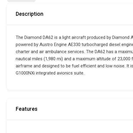
Description
The Diamond DA62 is a light aircraft produced by Diamond Airc
powered by Austro Engine AE330 turbocharged diesel engines.
charter and air ambulance services. The DA62 has a maximu
nautical miles (1,980 mi) and a maximum altitude of 23,000 
airframe and designed to be fuel efficient and low noise. It 
G1000NXi integrated avionics suite.
Features