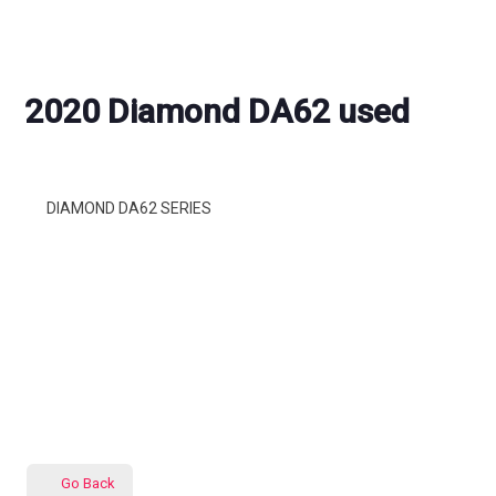
2020 Diamond DA62 used
DIAMOND DA62 SERIES
Go Back