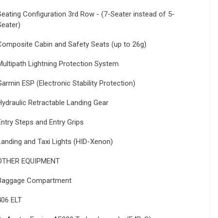
Seating Configuration 3rd Row - (7-Seater instead of 5-
Seater)
Composite Cabin and Safety Seats (up to 26g)
Multipath Lightning Protection System
Garmin ESP (Electronic Stability Protection)
Hydraulic Retractable Landing Gear
Entry Steps and Entry Grips
Landing and Taxi Lights (HID-Xenon)
OTHER EQUIPMENT
Baggage Compartment
406 ELT