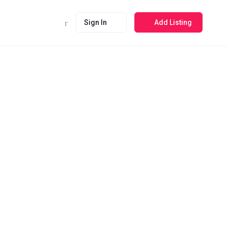
Sign In
Add Listing