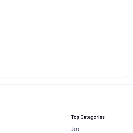
Top Categories
Jets