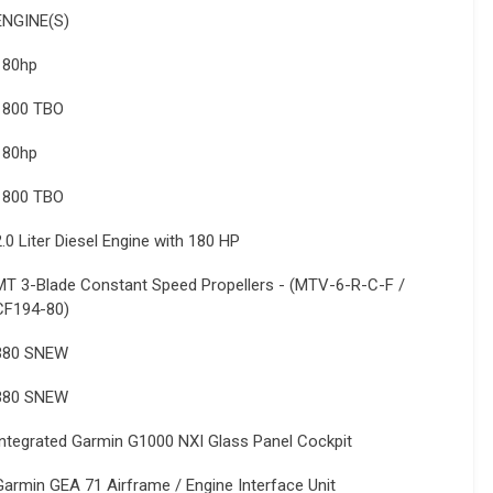
ENGINE(S)
180hp
1800 TBO
180hp
1800 TBO
2.0 Liter Diesel Engine with 180 HP
MT 3-Blade Constant Speed Propellers - (MTV-6-R-C-F /
CF194-80)
380 SNEW
380 SNEW
Integrated Garmin G1000 NXI Glass Panel Cockpit
Garmin GEA 71 Airframe / Engine Interface Unit