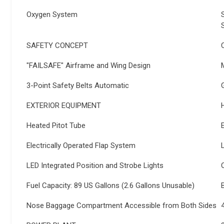
Oxygen System
SAFETY CONCEPT
"FAILSAFE" Airframe and Wing Design
3-Point Safety Belts Automatic
EXTERIOR EQUIPMENT
Heated Pitot Tube
Electrically Operated Flap System
LED Integrated Position and Strobe Lights
Fuel Capacity: 89 US Gallons (2.6 Gallons Unusable)
Nose Baggage Compartment Accessible from Both Sides