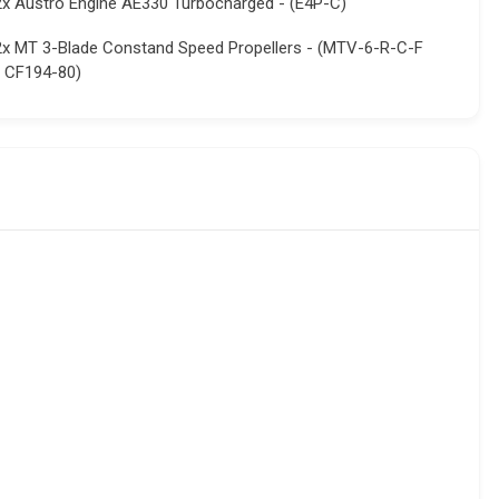
2x Austro Engine AE330 Turbocharged - (E4P-C)
2x MT 3-Blade Constand Speed Propellers - (MTV-6-R-C-F
/ CF194-80)