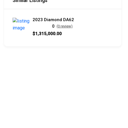
Similar Listings
2023 Diamond DA62
0
(0 review)
$1,315,000.00