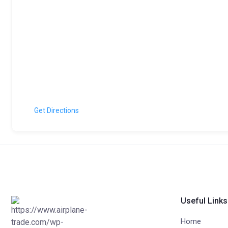
Get Directions
Useful Links
Home