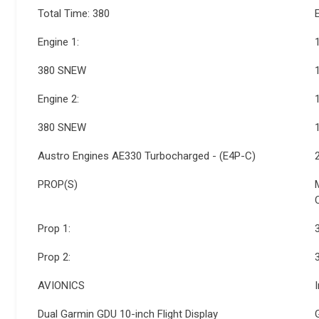
Total Time: 380
Engine 1:
380 SNEW
Engine 2:
380 SNEW
Austro Engines AE330 Turbocharged - (E4P-C)
PROP(S)
Prop 1:
Prop 2:
AVIONICS
Dual Garmin GDU 10-inch Flight Display