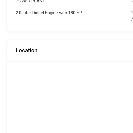
POWER PLANT
2.0 Liter Diesel Engine with 180 HP
Location