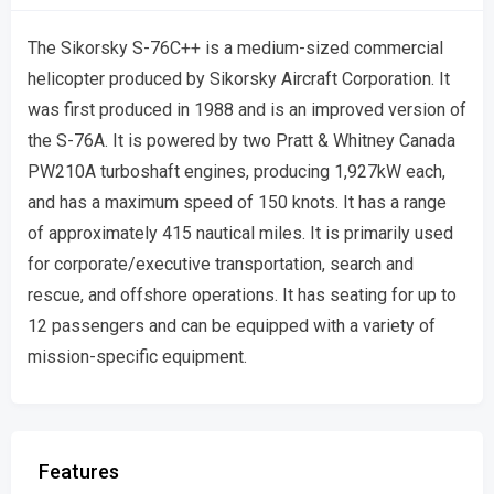
The Sikorsky S-76C++ is a medium-sized commercial
helicopter produced by Sikorsky Aircraft Corporation. It
was first produced in 1988 and is an improved version of
the S-76A. It is powered by two Pratt & Whitney Canada
PW210A turboshaft engines, producing 1,927kW each,
and has a maximum speed of 150 knots. It has a range
of approximately 415 nautical miles. It is primarily used
for corporate/executive transportation, search and
rescue, and offshore operations. It has seating for up to
12 passengers and can be equipped with a variety of
mission-specific equipment.
Features