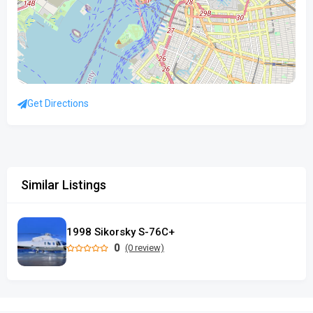
Get Directions
Similar Listings
1998 Sikorsky S-76C+
0
(0 review)