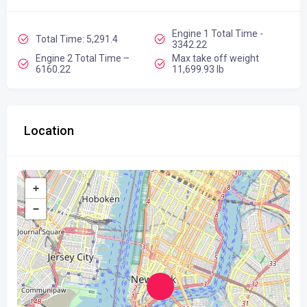
Engine 1 Total Time -
Total Time: 5,291.4
3342.22
Engine 2 Total Time –
Max take off weight
6160.22
11,699.93 lb
Location
+
−