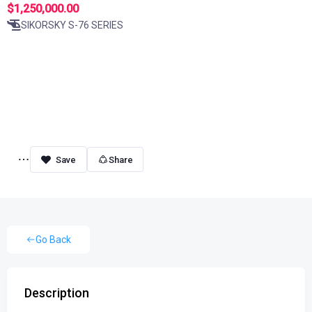
$1,250,000.00
SIKORSKY S-76 SERIES
Share
Go Back
Description