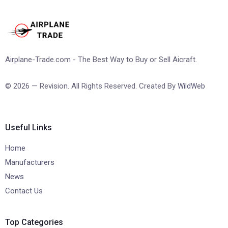
Airplane-Trade.com - The Best Way to Buy or Sell Aicraft.
© 2026 — Revision. All Rights Reserved. Created By
WildWeb
Useful Links
Home
Manufacturers
News
Contact Us
Top Categories