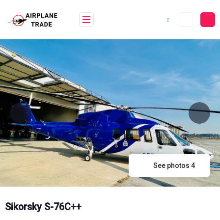
Skip
to
content
See photos 4
Sikorsky S-76C++