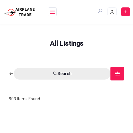
Skip
to
content
All Listings
Search
903
Items Found