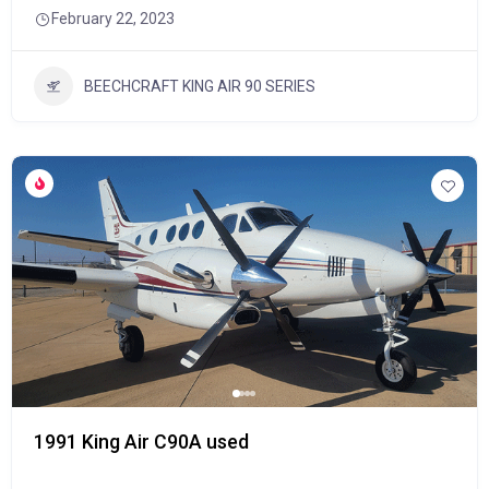
February 22, 2023
BEECHCRAFT KING AIR 90 SERIES
1991 King Air C90A used