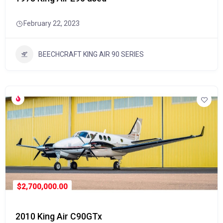
February 22, 2023
BEECHCRAFT KING AIR 90 SERIES
$2,700,000.00
2010 King Air C90GTx