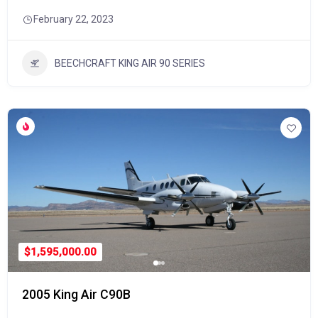
February 22, 2023
BEECHCRAFT KING AIR 90 SERIES
$1,595,000.00
2005 King Air C90B