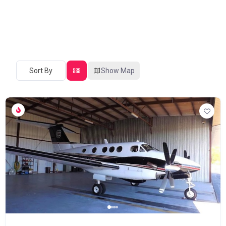
Sort By
Show Map