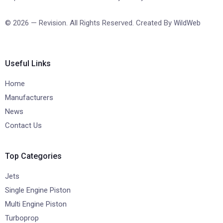
© 2026 — Revision. All Rights Reserved. Created By
WildWeb
Useful Links
Home
Manufacturers
News
Contact Us
Top Categories
Jets
Single Engine Piston
Multi Engine Piston
Turboprop