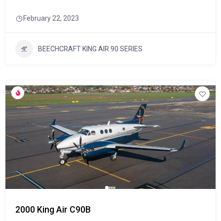
February 22, 2023
BEECHCRAFT KING AIR 90 SERIES
2000 King Air C90B