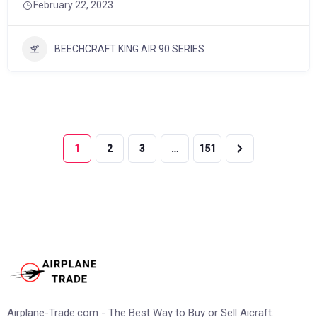
February 22, 2023
BEECHCRAFT KING AIR 90 SERIES
1
2
3
…
151
Airplane-Trade.com - The Best Way to Buy or Sell Aicraft.