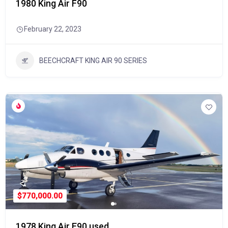
1980 King Air F90
February 22, 2023
BEECHCRAFT KING AIR 90 SERIES
$770,000.00
1978 King Air E90 used