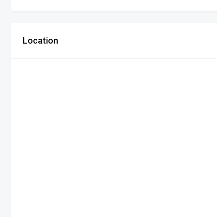
Location