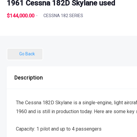
1961 Cessna 182D Skylane used
$144,000.00
CESSNA 182 SERIES
Go Back
Description
The Cessna 182D Skylane is a single-engine, light aircraft
1960 and is still in production today. Here are some key
Capacity: 1 pilot and up to 4 passengers