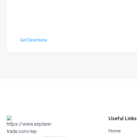
Get Directions
Useful Links
Home