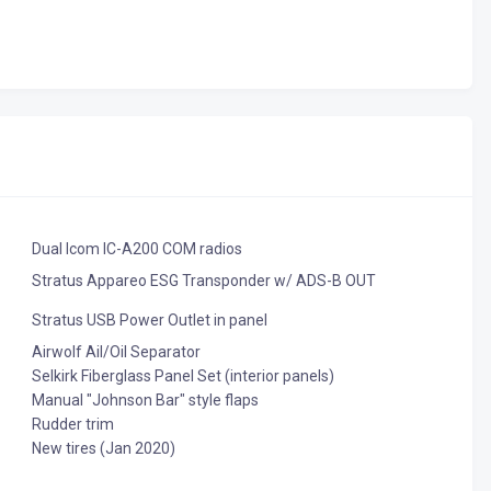
Dual Icom IC-A200 COM radios
Stratus Appareo ESG Transponder w/ ADS-B OUT
Stratus USB Power Outlet in panel
Airwolf Ail/Oil Separator
Selkirk Fiberglass Panel Set (interior panels)
Manual "Johnson Bar" style flaps
Rudder trim
New tires (Jan 2020)