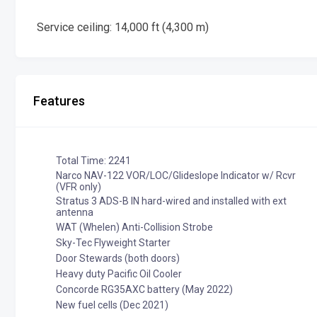
Service ceiling: 14,000 ft (4,300 m)
Features
Total Time: 2241
Narco NAV-122 VOR/LOC/Glideslope Indicator w/ Rcvr
(VFR only)
Stratus 3 ADS-B IN hard-wired and installed with ext
antenna
WAT (Whelen) Anti-Collision Strobe
Sky-Tec Flyweight Starter
Door Stewards (both doors)
Heavy duty Pacific Oil Cooler
Concorde RG35AXC battery (May 2022)
New fuel cells (Dec 2021)