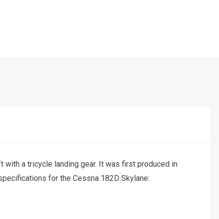
 with a tricycle landing gear. It was first produced in
 specifications for the Cessna 182D Skylane: