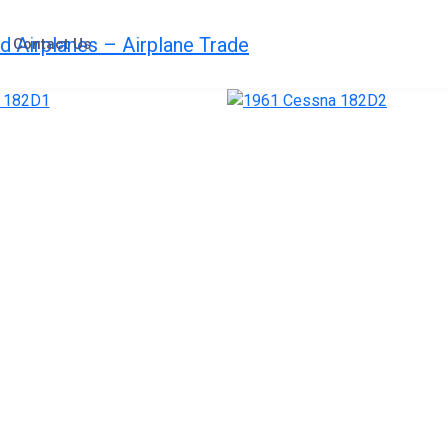
Contact Us