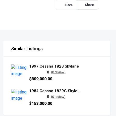
Share
Similar Listings
1997 Cessna 182S Skylane
0
(0 review)
$309,000.00
1984 Cessna 182RG Skylane
0
(0 review)
$153,000.00