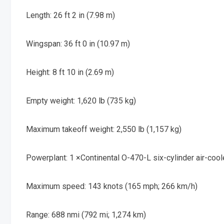
Length: 26 ft 2 in (7.98 m)
Wingspan: 36 ft 0 in (10.97 m)
Height: 8 ft 10 in (2.69 m)
Empty weight: 1,620 lb (735 kg)
Maximum takeoff weight: 2,550 lb (1,157 kg)
Powerplant: 1 ×
Continental O-470-L
six-cylinder air-coo
Maximum speed: 143 knots (165 mph; 266 km/h)
Range: 688 nmi (792 mi; 1,274 km)