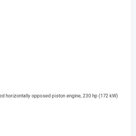
led horizontally opposed piston engine, 230 hp (172 kW)