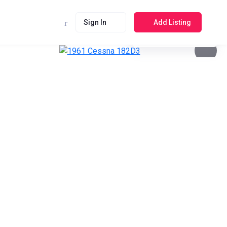
Sign In
Add Listing
See photos 4