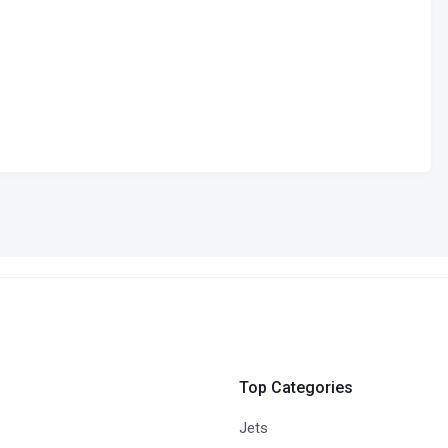
Top Categories
Jets