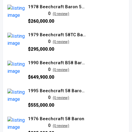
1978 Beechcraft Baron 58TC
0
(0 review)
$260,000.00
1979 Beechcraft 58TC Baron used
0
(0 review)
$295,000.00
1990 Beechcraft B58 Baron used
0
(0 review)
$649,900.00
1995 Beechcraft 58 Baron used
0
(0 review)
$555,000.00
1976 Beechcraft 58 Baron
0
(0 review)