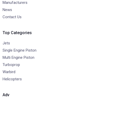
Manufacturers
News
Contact Us
Top Categories
Jets
Single Engine Piston
Multi Engine Piston
Turboprop
Warbird
Helicopters
Adv