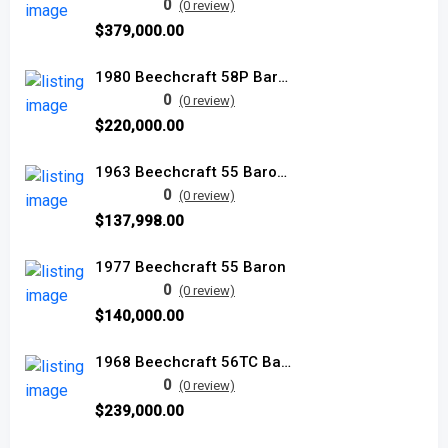
0
(0 review)
$379,000.00
1980 Beechcraft 58P Baron used
0
(0 review)
$220,000.00
1963 Beechcraft 55 Baron used
0
(0 review)
$137,998.00
1977 Beechcraft 55 Baron
0
(0 review)
$140,000.00
1968 Beechcraft 56TC Baron
0
(0 review)
$239,000.00