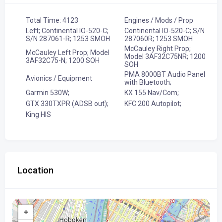
Total Time: 4123
Engines / Mods / Prop
Left; Continental IO-520-C;
Continental IO-520-C; S/N
S/N 287061-R; 1253 SMOH
287060R; 1253 SMOH
McCauley Right Prop;
McCauley Left Prop; Model
Model 3AF32C75NR; 1200
3AF32C75-N; 1200 SOH
SOH
PMA 8000BT Audio Panel
Avionics / Equipment
with Bluetooth;
Garmin 530W;
KX 155 Nav/Com;
GTX 330TXPR (ADSB out);
KFC 200 Autopilot;
King HIS
Location
+