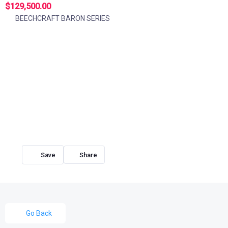
$129,500.00
BEECHCRAFT BARON SERIES
Share
Go Back