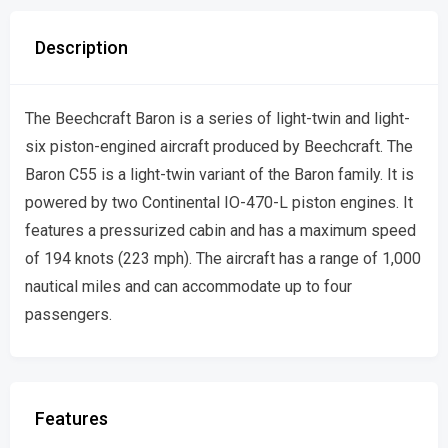
Description
The Beechcraft Baron is a series of light-twin and light-
six piston-engined aircraft produced by Beechcraft. The
Baron C55 is a light-twin variant of the Baron family. It is
powered by two Continental IO-470-L piston engines. It
features a pressurized cabin and has a maximum speed
of 194 knots (223 mph). The aircraft has a range of 1,000
nautical miles and can accommodate up to four
passengers.
Features