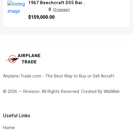
1967 Beechcraft D55 Baron
0
(0 review)
$159,000.00
Airplane-Trade.com - The Best Way to Buy or Sell Aicraft.
© 2026 — Revision. All Rights Reserved. Created By
WildWeb
Useful Links
Home