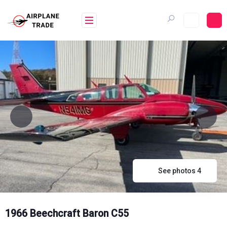
Skip
to
content
See photos 4
1966 Beechcraft Baron C55