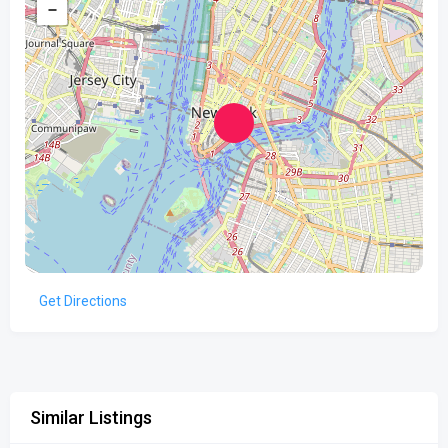
−
Get Directions
Similar Listings