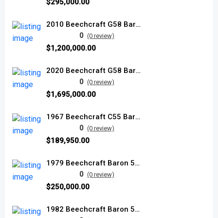
$295,000.00
2010 Beechcraft G58 Baron used
0
(0 review)
$1,200,000.00
2020 Beechcraft G58 Baron
0
(0 review)
$1,695,000.00
1967 Beechcraft C55 Baron used
0
(0 review)
$189,950.00
1979 Beechcraft Baron 58P used
0
(0 review)
$250,000.00
1982 Beechcraft Baron 58P