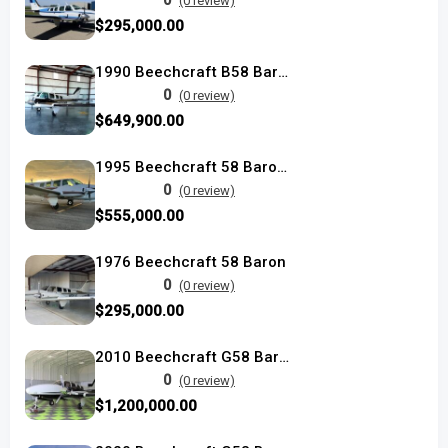
0
(0 review)
$295,000.00
1990 Beechcraft B58 Baron used
0
(0 review)
$649,900.00
1995 Beechcraft 58 Baron used
0
(0 review)
$555,000.00
1976 Beechcraft 58 Baron
0
(0 review)
$295,000.00
2010 Beechcraft G58 Baron used
0
(0 review)
$1,200,000.00