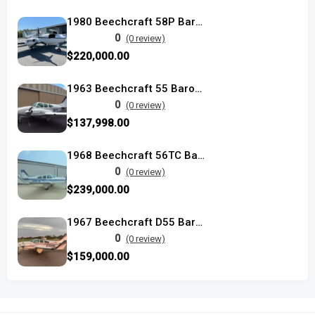
1980 Beechcraft 58P Baron used
0
(0 review)
$220,000.00
1963 Beechcraft 55 Baron used
0
(0 review)
$137,998.00
1968 Beechcraft 56TC Baron
0
(0 review)
$239,000.00
1967 Beechcraft D55 Baron
0
(0 review)
$159,000.00