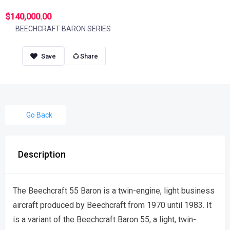
$140,000.00
BEECHCRAFT BARON SERIES
Share
Go Back
Description
The Beechcraft 55 Baron is a twin-engine, light business
aircraft produced by Beechcraft from 1970 until 1983. It
is a variant of the Beechcraft Baron 55, a light, twin-