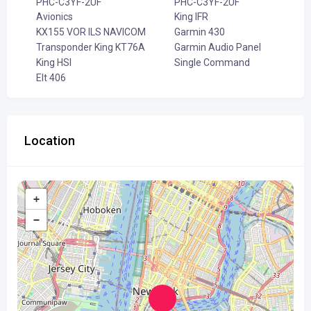
PHC-C3YF-2UF
PHC-C3YF-2UF
Avionics
King IFR
KX155 VOR ILS NAVICOM
Garmin 430
Transponder King KT76A
Garmin Audio Panel
King HSI
Single Command
Elt 406
Location
+
−