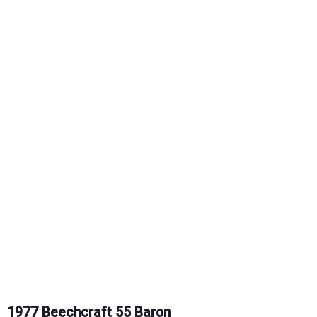
1977 Beechcraft 55 Baron