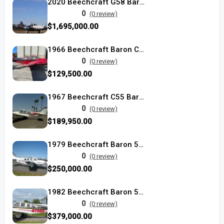
2020 Beechcraft G58 Baron
0
(0 review)
$1,695,000.00
1966 Beechcraft Baron C55
0
(0 review)
$129,500.00
1967 Beechcraft C55 Baron used
0
(0 review)
$189,950.00
1979 Beechcraft Baron 58P used
0
(0 review)
$250,000.00
1982 Beechcraft Baron 58P
0
(0 review)
$379,000.00