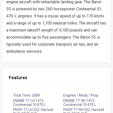
engine aircraft with retractable landing gear. The Baron
55 is powered by two 260-horsepower Continental IO-
470-L engines. It has a cruise speed of up to 170 knots
and a range of up to 1,100 nautical miles. The aircraft has
a maximum takeoff weight of 4,100 pounds and can
accommodate up to five passengers. The Baron 55 is
typically used for corporate transport, air taxi, and air
ambulance services.
Features
Total Time: 2689
Engines / Mods / Prop
ENGINE TT LH 1412.
ENGINE TT RH 1412.
Continental 10 470 L
Continental 10 470 L
PROP TT LH 522. Hartzell
PROP TT RH 522. Hartzell