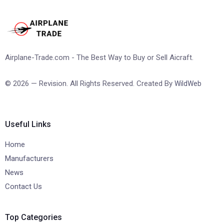
Airplane-Trade.com - The Best Way to Buy or Sell Aicraft.
© 2026 — Revision. All Rights Reserved. Created By
WildWeb
Useful Links
Home
Manufacturers
News
Contact Us
Top Categories