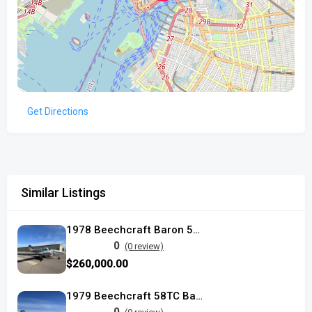
Get Directions
Similar Listings
1978 Beechcraft Baron 58TC
0
(0 review)
$260,000.00
1979 Beechcraft 58TC Baron used