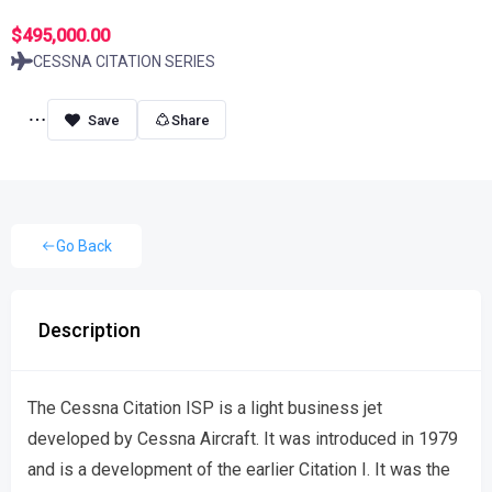
$495,000.00
CESSNA CITATION SERIES
Share
Go Back
Description
The Cessna Citation ISP is a light business jet
developed by Cessna Aircraft. It was introduced in 1979
and is a development of the earlier Citation I. It was the