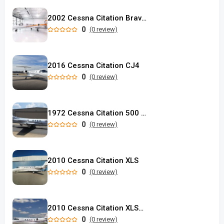
2002 Cessna Citation Bravo used
0
(0 review)
2016 Cessna Citation CJ4
0
(0 review)
1972 Cessna Citation 500 SP Eagle Longwing
0
(0 review)
2010 Cessna Citation XLS
0
(0 review)
2010 Cessna Citation XLS+ used
0
(0 review)