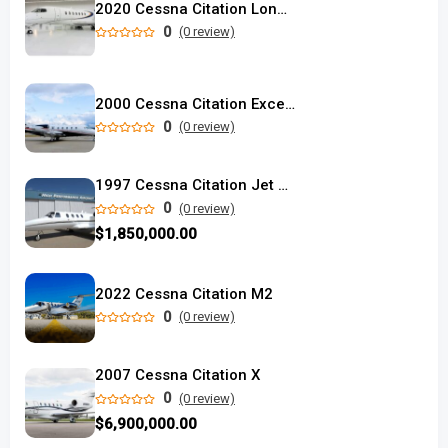
2020 Cessna Citation Longitude used
0
(0 review)
2000 Cessna Citation Excel used
0
(0 review)
1997 Cessna Citation Jet 525
0
(0 review)
$1,850,000.00
2022 Cessna Citation M2
0
(0 review)
2007 Cessna Citation X
0
(0 review)
$6,900,000.00