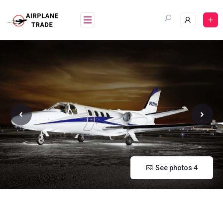
Skip
to
content
See photos 4