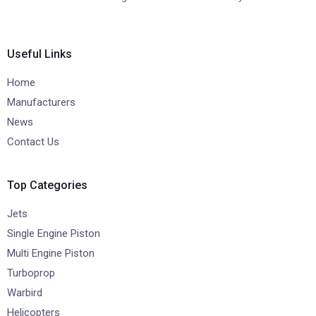
Useful Links
Home
Manufacturers
News
Contact Us
Top Categories
Jets
Single Engine Piston
Multi Engine Piston
Turboprop
Warbird
Helicopters