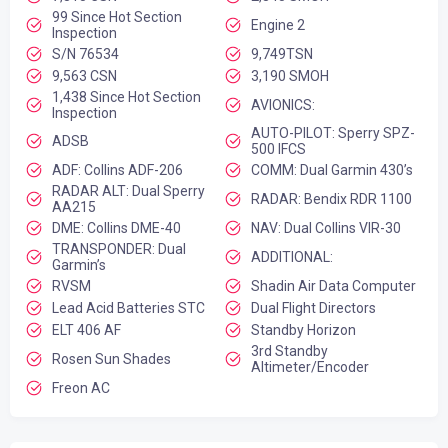
99 Since Hot Section
Engine 2
Inspection
S/N 76534
9,749TSN
9,563 CSN
3,190 SMOH
1,438 Since Hot Section
AVIONICS:
Inspection
AUTO-PILOT: Sperry SPZ-
ADSB
500 IFCS
ADF: Collins ADF-206
COMM: Dual Garmin 430’s
RADAR ALT: Dual Sperry
RADAR: Bendix RDR 1100
AA215
DME: Collins DME-40
NAV: Dual Collins VIR-30
TRANSPONDER: Dual
ADDITIONAL:
Garmin’s
RVSM
Shadin Air Data Computer
Lead Acid Batteries STC
Dual Flight Directors
ELT 406 AF
Standby Horizon
3rd Standby
Rosen Sun Shades
Altimeter/Encoder
Freon AC