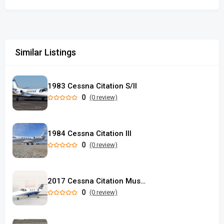
Similar Listings
1983 Cessna Citation S/II
0
(0 review)
1984 Cessna Citation III
0
(0 review)
2017 Cessna Citation Mustang
0
(0 review)