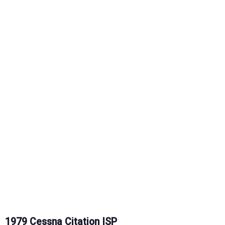
1979 Cessna Citation ISP