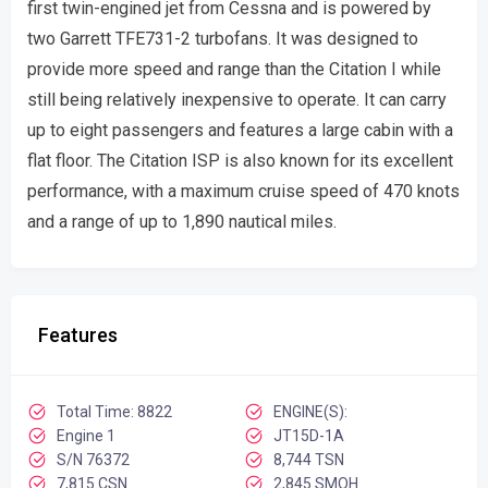
first twin-engined jet from Cessna and is powered by
two Garrett TFE731-2 turbofans. It was designed to
provide more speed and range than the Citation I while
still being relatively inexpensive to operate. It can carry
up to eight passengers and features a large cabin with a
flat floor. The Citation ISP is also known for its excellent
performance, with a maximum cruise speed of 470 knots
and a range of up to 1,890 nautical miles.
Features
Total Time: 8822
ENGINE(S):
Engine 1
JT15D-1A
S/N 76372
8,744 TSN
7,815 CSN
2,845 SMOH