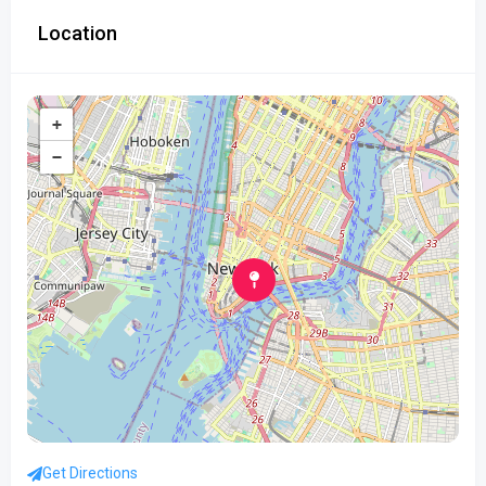
Location
+
−
Get Directions