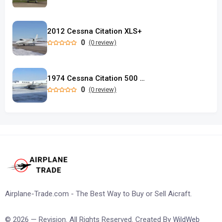
2012 Cessna Citation XLS+
0
(0 review)
1974 Cessna Citation 500 Longwing
0
(0 review)
Airplane-Trade.com - The Best Way to Buy or Sell Aicraft.
© 2026 — Revision. All Rights Reserved. Created By
WildWeb