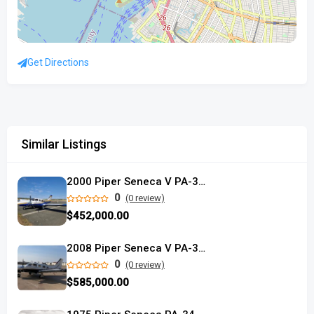
Get Directions
Similar Listings
2000 Piper Seneca V PA-34-220T
0
(0 review)
$452,000.00
2008 Piper Seneca V PA-34-220T
0
(0 review)
$585,000.00