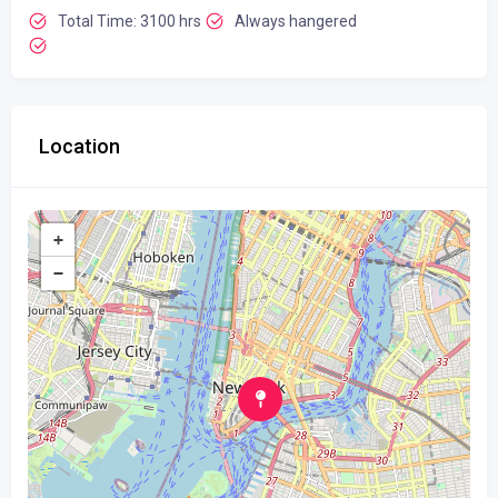
Total Time: 3100 hrs
Always hangered
Location
+
−