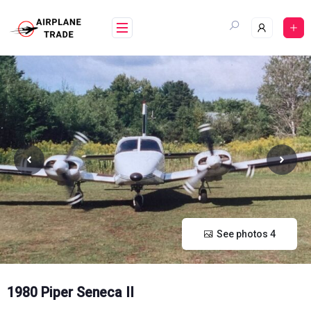
Skip
to
content
See photos 4
1980 Piper Seneca II