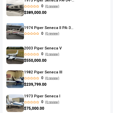
1975 Piper Seneca PA-34-220T
0
(0 review)
$389,000.00
1974 Piper Seneca II PA-34-200T
0
(0 review)
2003 Piper Seneca V
0
(0 review)
$550,000.00
1982 Piper Seneca III
0
(0 review)
$239,799.00
1973 Piper Seneca I
0
(0 review)
$75,000.00