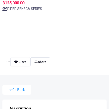
$125,000.00
PIPER SENECA SERIES
Share
Go Back
Description