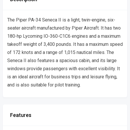
The Piper PA-34 Seneca II is a light, twin-engine, six-
seater aircraft manufactured by Piper Aircraft. It has two
180-hp Lycoming IO-360-C1C6 engines and a maximum
takeoff weight of 3,400 pounds. It has a maximum speed
of 172 knots and a range of 1,015 nautical miles. The
Seneca II also features a spacious cabin, and its large
windows provide passengers with excellent visibility. It
is an ideal aircraft for business trips and leisure flying,
and is also suitable for pilot training.
Features