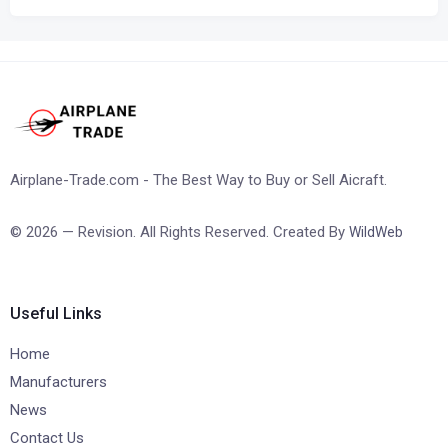
Airplane-Trade.com - The Best Way to Buy or Sell Aicraft.
© 2026 — Revision. All Rights Reserved. Created By
WildWeb
Useful Links
Home
Manufacturers
News
Contact Us