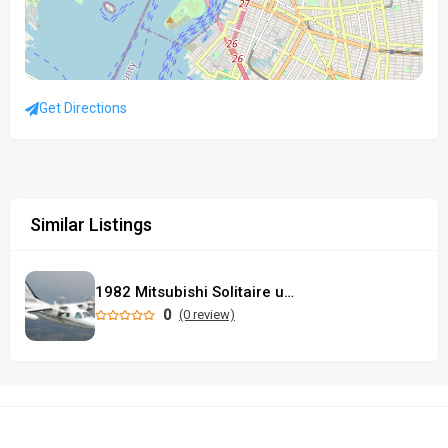
Get Directions
Similar Listings
1982 Mitsubishi Solitaire used
0
(0 review)