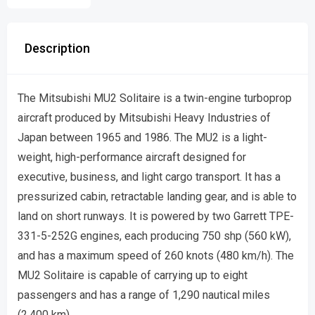
Description
The Mitsubishi MU2 Solitaire is a twin-engine turboprop
aircraft produced by Mitsubishi Heavy Industries of
Japan between 1965 and 1986. The MU2 is a light-
weight, high-performance aircraft designed for
executive, business, and light cargo transport. It has a
pressurized cabin, retractable landing gear, and is able to
land on short runways. It is powered by two Garrett TPE-
331-5-252G engines, each producing 750 shp (560 kW),
and has a maximum speed of 260 knots (480 km/h). The
MU2 Solitaire is capable of carrying up to eight
passengers and has a range of 1,290 nautical miles
(2,400 km).