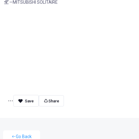
—MITSUBISHI SOLITAIRE
Share
Go Back