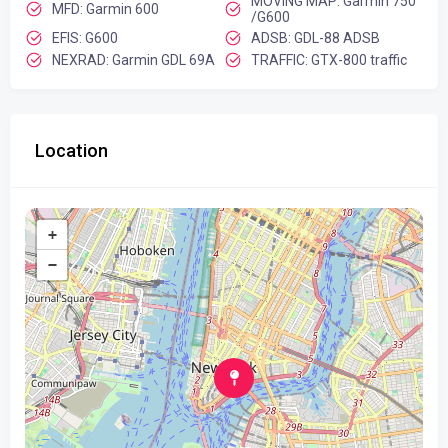
MOVING MAP: Garmin 750
MFD: Garmin 600
/G600
EFIS: G600
ADSB: GDL-88 ADSB
NEXRAD: Garmin GDL 69A
TRAFFIC: GTX-800 traffic
Location
+
−