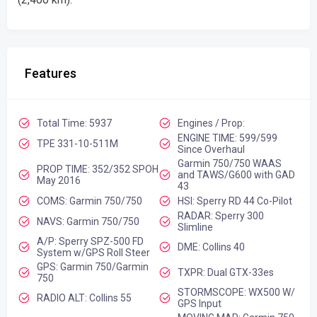
Features
Total Time: 5937
Engines / Prop:
ENGINE TIME: 599/599
TPE 331-10-511M
Since Overhaul
Garmin 750/750 WAAS
PROP TIME: 352/352 SPOH
and TAWS/G600 with GAD
May 2016
43
COMS: Garmin 750/750
HSI: Sperry RD 44 Co-Pilot
RADAR: Sperry 300
NAVS: Garmin 750/750
Slimline
A/P: Sperry SPZ-500 FD
DME: Collins 40
System w/GPS Roll Steer
GPS: Garmin 750/Garmin
TXPR: Dual GTX-33es
750
STORMSCOPE: WX500 W/
RADIO ALT: Collins 55
GPS Input