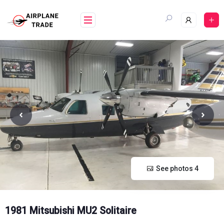
Skip
to
content
See photos 4
1981 Mitsubishi MU2 Solitaire