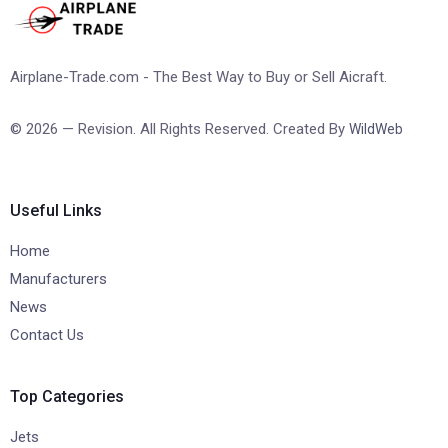
Airplane-Trade.com - The Best Way to Buy or Sell Aicraft.
© 2026 — Revision. All Rights Reserved. Created By
WildWeb
Useful Links
Home
Manufacturers
News
Contact Us
Top Categories
Jets