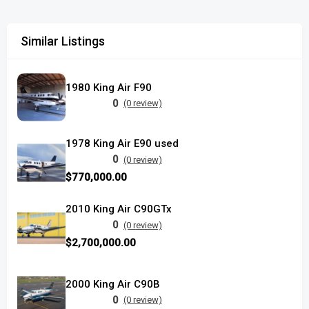
Similar Listings
1980 King Air F90
0
(0 review)
1978 King Air E90 used
0
(0 review)
$770,000.00
2010 King Air C90GTx
0
(0 review)
$2,700,000.00
2000 King Air C90B
0
(0 review)