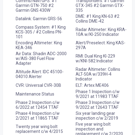
Comms/Nav/GPS: #1
Transponders: #1 Garmin
Garmin GTN-750 #2
GTX-345 #2 Garmin GTX-
Garmin GNS 430W
335
DME: #1 King KN-63 #2
Datalink: Garmin GRS-56
Collins DME-42
Compass System: #1 King
Radar Altimeter: King KRA-
KCS-305 / #2 Collins PN-
10A w/KI-250 Indicator
101
Encoding Altimeter: King
Alert/Preselect: King KAS-
KEA-346
297A
Air Data: Shadin ADC-2000
RMI: Dual King KI-229
w/AIS-380 Fuel Flow
w/KNI-582 Indicator
Adapter
Radar Altimeter: Collins
Altitude Alert: IDC 45100-
ALT-50A w/339H-4
04010 Alerter
Indicator
CVR: Universal CVR-30B
ELT: Artex ME406
Phase 1 Inspection c/w
Maintenance Status
9/2021 at 11983 TTAF
Phase 2 Inspection c/w
Phase 3 Inspection c/w
6/2022 at 12454 TTAF
9/2022 at 12643 TTAF
Phase 4 Inspection c/w
Six year landing gear
2/2021 at 11865 TTAF
inspection c/w 2/2019
Five year wing bolt
Twenty year wing bolt
inspection and
replacement c/w 4/2015
replacement c/w 2/2020