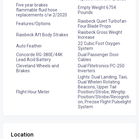
Five year brakes
Empty Weight 6754
flammable fluid hose
Pounds
replacements c/w 2/2020
Raisbeck Quiet Turbofan
Features/Options
Four Blade Props
Raisbeck Gross Weight
Raisbeck Aft Body Strakes
Increase
22 Cubic Foot Oxygen
Auto Feather
System
Concorde RG-380E/44K
Dual Passenger Door
Lead Acid Battery
Cables
Cleveland Wheels and
Dual Flitetronics PC-250
Brakes
Inverters
Lights: Dual Landing, Taxi,
Dual Whelen Rotating
Beacons, Upper Tail
Flight Hour Meter
Position/Strobe, Wingtip
Position/Strobe/Recogniti
on, Precise Flight Pulselight
System
Location