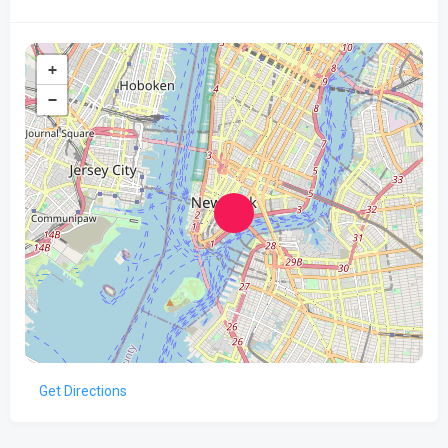
+
−
Get Directions