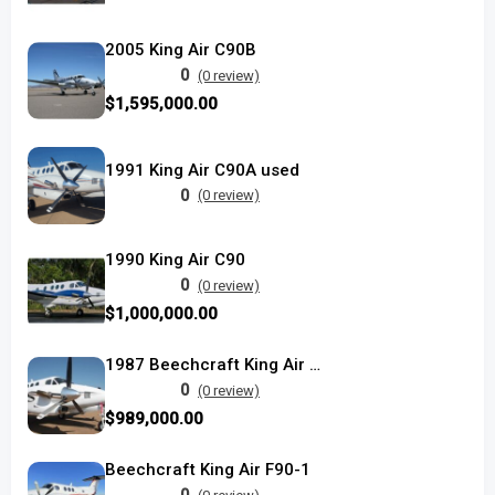
2005 King Air C90B
0
(0 review)
$1,595,000.00
1991 King Air C90A used
0
(0 review)
1990 King Air C90
0
(0 review)
$1,000,000.00
1987 Beechcraft King Air C90A
0
(0 review)
$989,000.00
Beechcraft King Air F90-1