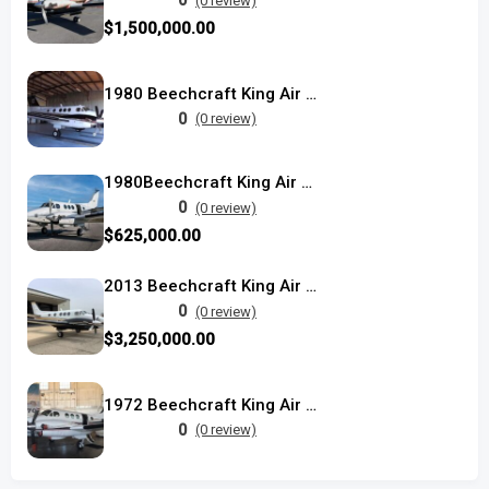
0
(0 review)
$1,500,000.00
1980 Beechcraft King Air F90
0
(0 review)
1980Beechcraft King Air C90
0
(0 review)
$625,000.00
2013 Beechcraft King Air C90GTX
0
(0 review)
$3,250,000.00
1972 Beechcraft King Air E90
0
(0 review)