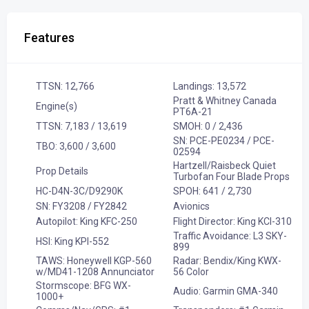
Features
TTSN: 12,766
Landings: 13,572
Pratt & Whitney Canada
Engine(s)
PT6A-21
TTSN: 7,183 / 13,619
SMOH: 0 / 2,436
SN: PCE-PE0234 / PCE-
TBO: 3,600 / 3,600
02594
Hartzell/Raisbeck Quiet
Prop Details
Turbofan Four Blade Props
HC-D4N-3C/D9290K
SPOH: 641 / 2,730
SN: FY3208 / FY2842
Avionics
Autopilot: King KFC-250
Flight Director: King KCI-310
Traffic Avoidance: L3 SKY-
HSI: King KPI-552
899
TAWS: Honeywell KGP-560
Radar: Bendix/King KWX-
w/MD41-1208 Annunciator
56 Color
Stormscope: BFG WX-
Audio: Garmin GMA-340
1000+