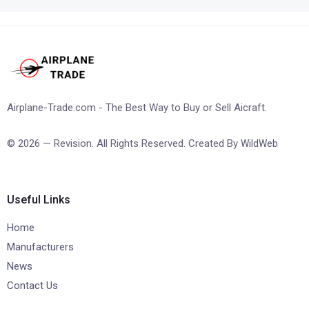
Airplane-Trade.com - The Best Way to Buy or Sell Aicraft.
© 2026 — Revision. All Rights Reserved. Created By
WildWeb
Useful Links
Home
Manufacturers
News
Contact Us