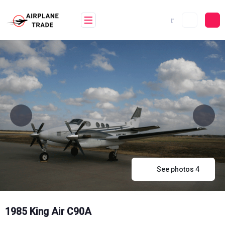
Skip
to
content
See photos 4
1985 King Air C90A