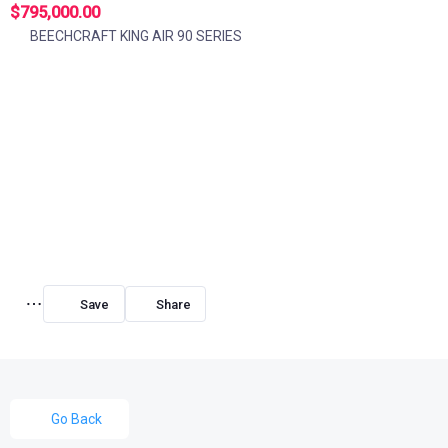
$795,000.00
BEECHCRAFT KING AIR 90 SERIES
Share
Go Back