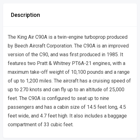
Description
The King Air C90A is a twin-engine turboprop produced
by Beech Aircraft Corporation. The C90A is an improved
version of the C90, and was first produced in 1985. It
features two Pratt & Whitney PT6A-21 engines, with a
maximum take-off weight of 10,100 pounds and a range
of up to 1,200 miles. The aircraft has a cruising speed of
up to 270 knots and can fly up to an altitude of 25,000
feet. The C90A is configured to seat up to nine
passengers and has a cabin size of 14.5 feet long, 4.5
feet wide, and 4.7 feet high. It also includes a baggage
compartment of 33 cubic feet.