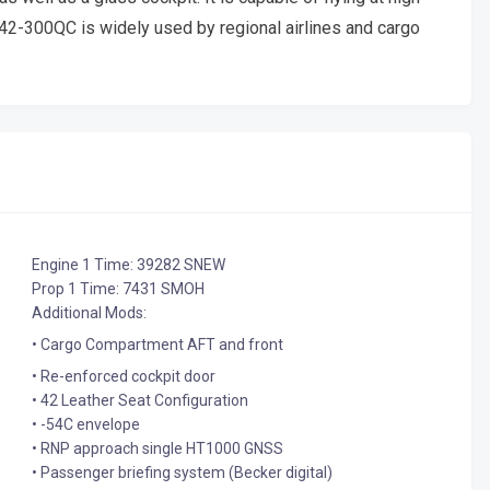
R 42-300QC is widely used by regional airlines and cargo
Engine 1 Time: 39282 SNEW
Prop 1 Time: 7431 SMOH
Additional Mods:
• Cargo Compartment AFT and front
• Re-enforced cockpit door
• 42 Leather Seat Configuration
• -54C envelope
• RNP approach single HT1000 GNSS
• Passenger briefing system (Becker digital)