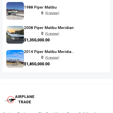
1988 Piper Malibu
0
(0 review)
2008 Piper Malibu Meridian
0
(0 review)
$1,350,000.00
2014 Piper Malibu Meridian Titanium Silver
0
(0 review)
$1,850,000.00