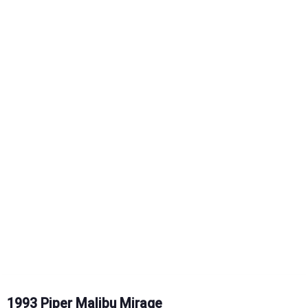
1993 Piper Malibu Mirage