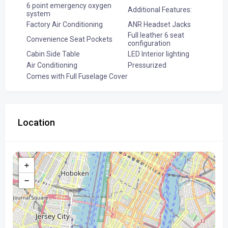
6 point emergency oxygen
Additional Features:
system
Factory Air Conditioning
ANR Headset Jacks
Full leather 6 seat
Convenience Seat Pockets
configuration
Cabin Side Table
LED Interior lighting
Air Conditioning
Pressurized
Comes with Full Fuselage Cover
Location
+
−