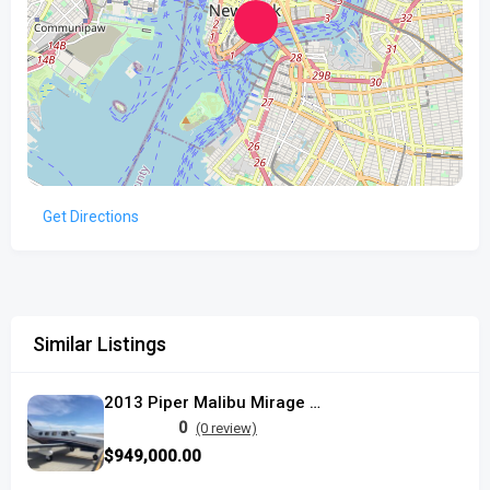
Get Directions
Similar Listings
2013 Piper Malibu Mirage used
0
(0 review)
$949,000.00