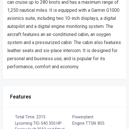
can cruise up to 280 knots and has a maximum range of
1,250 nautical miles. It is equipped with a Garmin G1000
avionics suite, including two 10-inch displays, a digital
autopilot and a digital engine monitoring system. The
aircraft features an air-conditioned cabin, an oxygen
system and a pressurized cabin. The cabin also features
leather seats and six-place intercom. It is designed for
personal and business use, and is popular for its
performance, comfort and economy.
Features
Total Time: 2315
Powerplant:
Lycoming TIO-540 350 HP
Engine TTSN: 855