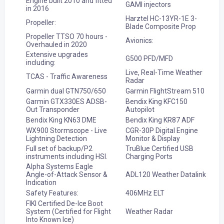
Engine built 2010 and fitted
GAMI injectors
in 2016
Harztel HC-13YR-1E 3-
Propeller:
Blade Composite Prop
Propeller TTSO 70 hours -
Avionics:
Overhauled in 2020
Extensive upgrades
G500 PFD/MFD
including:
Live, Real-Time Weather
TCAS - Traffic Awareness
Radar
Garmin dual GTN750/650
Garmin FlightStream 510
Garmin GTX330ES ADSB-
Bendix King KFC150
Out Transponder
Autopilot
Bendix King KN63 DME
Bendix King KR87 ADF
WX900 Stormscope - Live
CGR-30P Digital Engine
Lightning Detection
Monitor & Display
Full set of backup/P2
TruBlue Certified USB
instruments including HSI.
Charging Ports
Alpha Systems Eagle
Angle-of-Attack Sensor &
ADL120 Weather Datalink
Indication
Safety Features:
406MHz ELT
FIKI Certified De-Ice Boot
System (Certified for Flight
Weather Radar
Into Known Ice)