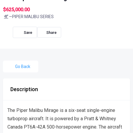
$625,000.00
—PIPER MALIBU SERIES
Share
Go Back
Description
The Piper Malibu Mirage is a six-seat single-engine
turboprop aircraft. It is powered by a Pratt & Whitney
Canada PT6A-42A 500-horsepower engine. The aircraft