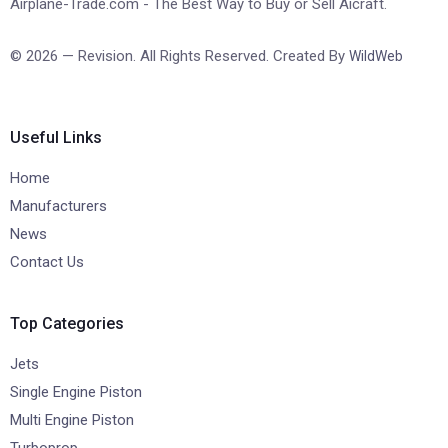
Airplane-Trade.com - The Best Way to Buy or Sell Aicraft.
© 2026 — Revision. All Rights Reserved. Created By
WildWeb
Useful Links
Home
Manufacturers
News
Contact Us
Top Categories
Jets
Single Engine Piston
Multi Engine Piston
Turboprop