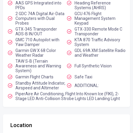
AAS GPS Integrated into
Heading Reference
PFDs
Systems (AHRS)
2 GDC 74A Digital Air-Data
GCU 476 Flight
Computers with Dual
Management System
Probes
Keypad
GTX-345 Transponder
GTX-330 Remote Mode C
ADS-B IN/OUT
Transponder
GMC 710 Autopilot with
KTA 870 Traffic Advisory
Yaw Damper
System
Garmin GW X 68 Color
GDL 69A XM Satellite Radio
Weather Radar
and Weather
TAW S-B (Terrain
Awareness and Warning
Full Synthetic Vision
System)
Garmin Flight Charts
Safe Taxi
Standby Attitude Indicator,
ADDITIONAL:
Airspeed and Altimeter
PiperAire Air Conditioning, Flight Into Known Ice (FIKI), 2-
Stage LED Anti-Collision Strobe Lights LED Landing Light
Location