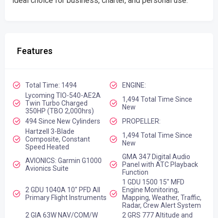
ideal choice for business, charter, and personal use.
Features
Total Time: 1494
ENGINE:
Lycoming TIO-540-AE2A
1,494 Total Time Since
Twin Turbo Charged
New
350HP (TBO 2,000hrs)
494 Since New Cylinders
PROPELLER:
Hartzell 3-Blade
1,494 Total Time Since
Composite, Constant
New
Speed Heated
GMA 347 Digital Audio
AVIONICS: Garmin G1000
Panel with ATC Playback
Avionics Suite
Function
1 GDU 1500 15" MFD
2 GDU 1040A 10" PFD All
Engine Monitoring,
Primary Flight Instruments
Mapping, Weather, Traffic,
Radar, Crew Alert System
2 GIA 63W NAV/COM/W
2 GRS 777 Altitude and