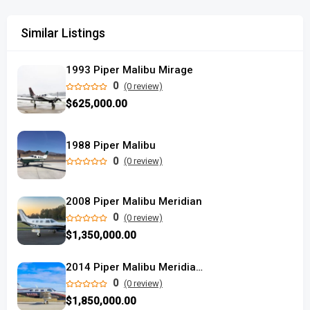
Similar Listings
1993 Piper Malibu Mirage
0
(0 review)
$625,000.00
1988 Piper Malibu
0
(0 review)
2008 Piper Malibu Meridian
0
(0 review)
$1,350,000.00
2014 Piper Malibu Meridian Titanium Silver
0
(0 review)
$1,850,000.00