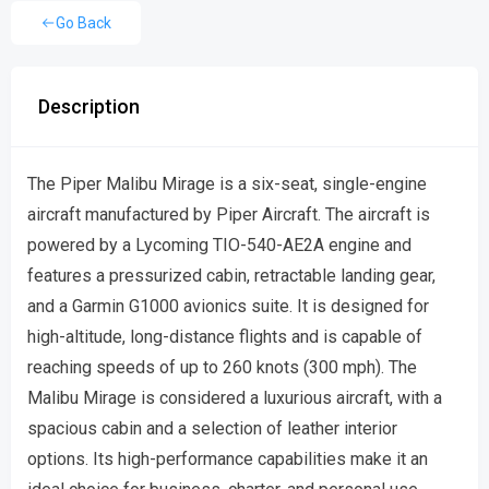
Go Back
Description
The Piper Malibu Mirage is a six-seat, single-engine
aircraft manufactured by Piper Aircraft. The aircraft is
powered by a Lycoming TIO-540-AE2A engine and
features a pressurized cabin, retractable landing gear,
and a Garmin G1000 avionics suite. It is designed for
high-altitude, long-distance flights and is capable of
reaching speeds of up to 260 knots (300 mph). The
Malibu Mirage is considered a luxurious aircraft, with a
spacious cabin and a selection of leather interior
options. Its high-performance capabilities make it an