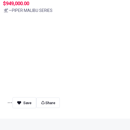
$949,000.00
—PIPER MALIBU SERIES
Share