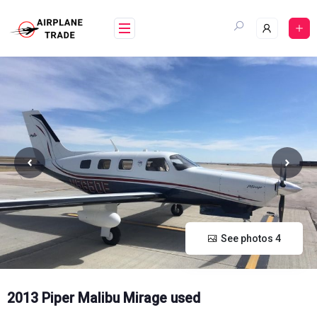
Skip
to
content
See photos 4
2013 Piper Malibu Mirage used