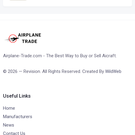
Airplane-Trade.com - The Best Way to Buy or Sell Aicraft.
© 2026 — Revision. All Rights Reserved. Created By
WildWeb
Useful Links
Home
Manufacturers
News
Contact Us