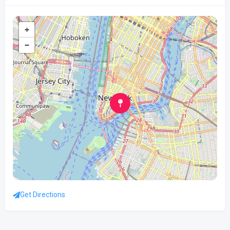
+
−
Get Directions