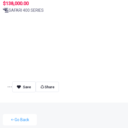
$138,000.00
SAFARI 400 SERIES
Share
Go Back