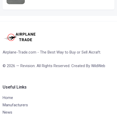
Airplane-Trade.com - The Best Way to Buy or Sell Aicraft.
© 2026 — Revision. All Rights Reserved. Created By
WildWeb
Useful Links
Home
Manufacturers
News