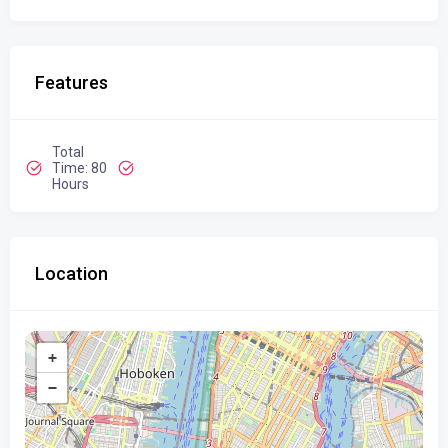
Features
Total
Time: 80
Hours
Location
+
−