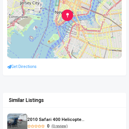
Get Directions
Similar Listings
2010 Safari 400 Helicopter used
0
(0 review)