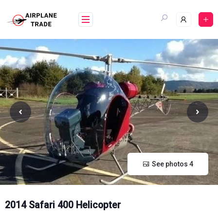
Skip
to
content
See photos 4
2014 Safari 400 Helicopter