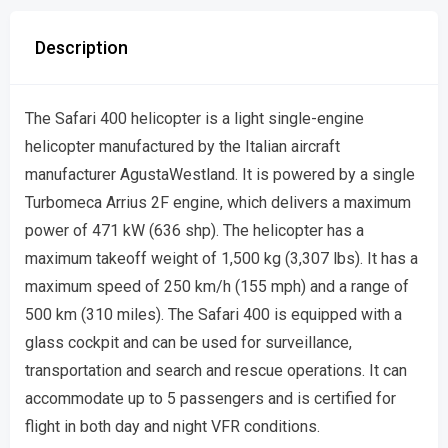
Description
The Safari 400 helicopter is a light single-engine
helicopter manufactured by the Italian aircraft
manufacturer AgustaWestland. It is powered by a single
Turbomeca Arrius 2F engine, which delivers a maximum
power of 471 kW (636 shp). The helicopter has a
maximum takeoff weight of 1,500 kg (3,307 lbs). It has a
maximum speed of 250 km/h (155 mph) and a range of
500 km (310 miles). The Safari 400 is equipped with a
glass cockpit and can be used for surveillance,
transportation and search and rescue operations. It can
accommodate up to 5 passengers and is certified for
flight in both day and night VFR conditions.