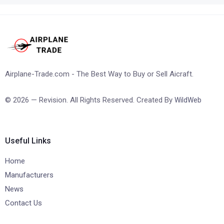
Airplane-Trade.com - The Best Way to Buy or Sell Aicraft.
© 2026 — Revision. All Rights Reserved. Created By
WildWeb
Useful Links
Home
Manufacturers
News
Contact Us