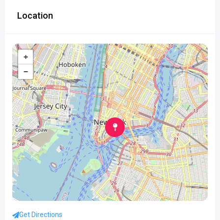
Location
+
−
Get Directions