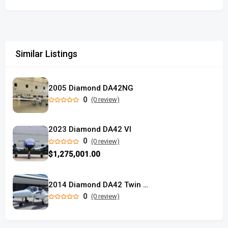
Similar Listings
2005 Diamond DA42NG
0
(0 review)
2023 Diamond DA42 VI
0
(0 review)
$1,275,001.00
2014 Diamond DA42 Twin Star
0
(0 review)