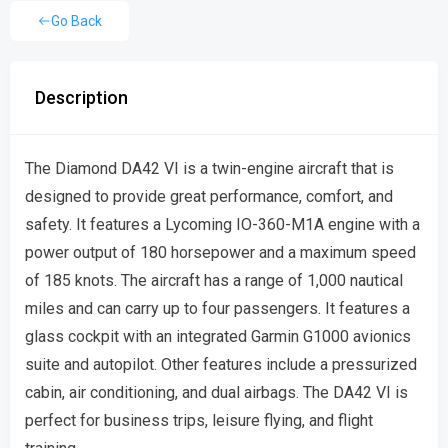
Go Back
Description
The Diamond DA42 VI is a twin-engine aircraft that is
designed to provide great performance, comfort, and
safety. It features a Lycoming IO-360-M1A engine with a
power output of 180 horsepower and a maximum speed
of 185 knots. The aircraft has a range of 1,000 nautical
miles and can carry up to four passengers. It features a
glass cockpit with an integrated Garmin G1000 avionics
suite and autopilot. Other features include a pressurized
cabin, air conditioning, and dual airbags. The DA42 VI is
perfect for business trips, leisure flying, and flight