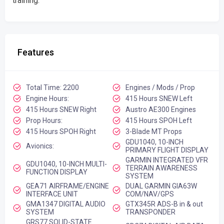
training.
Features
Total Time: 2200
Engines / Mods / Prop
Engine Hours:
415 Hours SNEW Left
415 Hours SNEW Right
Austro AE300 Engines
Prop Hours:
415 Hours SPOH Left
415 Hours SPOH Right
3-Blade MT Props
GDU1040, 10-INCH
Avionics:
PRIMARY FLIGHT DISPLAY
GARMIN INTEGRATED VFR
GDU1040, 10-INCH MULTI-
TERRAIN AWARENESS
FUNCTION DISPLAY
SYSTEM
GEA71 AIRFRAME/ENGINE
DUAL GARMIN GIA63W
INTERFACE UNIT
COM/NAV/GPS
GMA1347 DIGITAL AUDIO
GTX345R ADS-B in & out
SYSTEM
TRANSPONDER
GRS77 SOLID-STATE