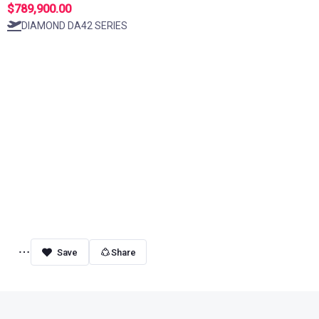
$789,900.00
DIAMOND DA42 SERIES
Share