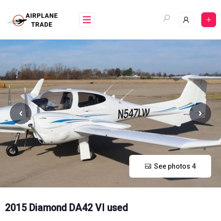
Skip
to
content
See photos 4
2015 Diamond DA42 VI used