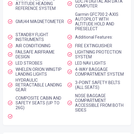
GDC74 DIGITAL AIR DATA
ATTITUDE HEADING
COMPUTER
REFERENCE SYSTEM
Garmin GFC700 2-AXIS
AUTOPILOT WITH
GMU44 MAGNETOMETER
ALTITUDE HOLD AND
PRESELECT
STANDBY FLIGHT
Additional Features:
INSTRUMENTS
AIR CONDITIONING
FIRE EXTINGUISHER
FAILSAFE AIRFRAME
LIGHTNING PROTECTION
DESIGN
SYSTEM
LED STROBES
LED NAV LIGHTS
WHELEN ORION WINGTIP
4-WAY BAGGAGE
LANDING LIGHTS
COMPARTMENT SYSTEM
HYDRAULIC
3-POINT SAFETY BELTS
RETRACTABLE LANDING
(ALL SEATS)
GEAR
NOSE BAGGAGE
COMPOSITE CABIN AND
COMPARTMENT
SAFETY SEATS (UP TO
ACCESSIBLE FROM BOTH
26G)
SIDES