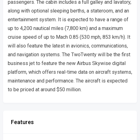
passengers. The cabin includes a full galley and lavatory,
along with optional sleeping berths, a stateroom, and an
entertainment system. It is expected to have a range of
up to 4,200 nautical miles (7,800 km) and a maximum
cruise speed of up to Mach 0.85 (530 mph, 853 km/h). It
will also feature the latest in avionics, communications,
and navigation systems. The TwoTwenty will be the first
business jet to feature the new Airbus Skywise digital
platform, which offers real-time data on aircraft systems,
maintenance and performance. The aircraft is expected
to be priced at around $50 million.
Features