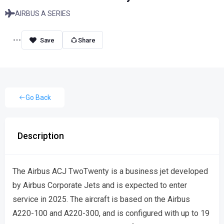
AIRBUS A SERIES
Share
Go Back
Description
The Airbus ACJ TwoTwenty is a business jet developed
by Airbus Corporate Jets and is expected to enter
service in 2025. The aircraft is based on the Airbus
A220-100 and A220-300, and is configured with up to 19