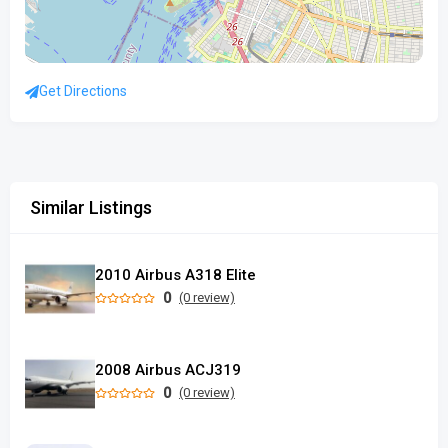
Get Directions
Similar Listings
2010 Airbus A318 Elite
0
(0 review)
2008 Airbus ACJ319
0
(0 review)