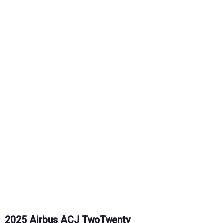
2025 Airbus ACJ TwoTwenty