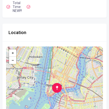
Total
Time:
NEW!!!
Location
+
−