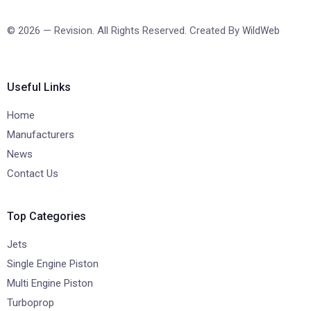
© 2026 — Revision. All Rights Reserved. Created By
WildWeb
Useful Links
Home
Manufacturers
News
Contact Us
Top Categories
Jets
Single Engine Piston
Multi Engine Piston
Turboprop