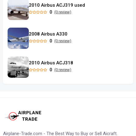
2010 Airbus ACJ319 used
0
(0 review)
2008 Airbus A330
0
(0 review)
2010 Airbus ACJ318
0
(0 review)
Airplane-Trade.com - The Best Way to Buy or Sell Aicraft.