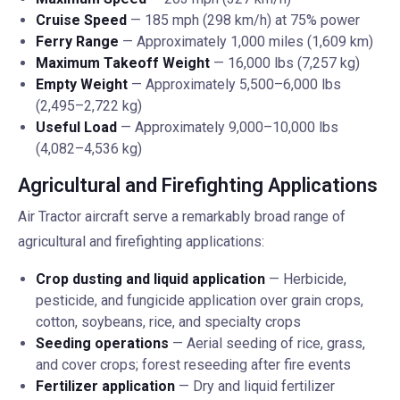
Cruise Speed
— 185 mph (298 km/h) at 75% power
Ferry Range
— Approximately 1,000 miles (1,609 km)
Maximum Takeoff Weight
— 16,000 lbs (7,257 kg)
Empty Weight
— Approximately 5,500–6,000 lbs
(2,495–2,722 kg)
Useful Load
— Approximately 9,000–10,000 lbs
(4,082–4,536 kg)
Agricultural and Firefighting Applications
Air Tractor aircraft serve a remarkably broad range of
agricultural and firefighting applications:
Crop dusting and liquid application
— Herbicide,
pesticide, and fungicide application over grain crops,
cotton, soybeans, rice, and specialty crops
Seeding operations
— Aerial seeding of rice, grass,
and cover crops; forest reseeding after fire events
Fertilizer application
— Dry and liquid fertilizer