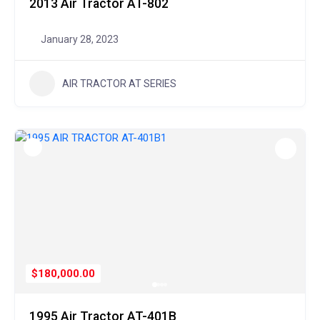
2013 Air Tractor AT-802
January 28, 2023
AIR TRACTOR AT SERIES
$180,000.00
1995 Air Tractor AT-401B