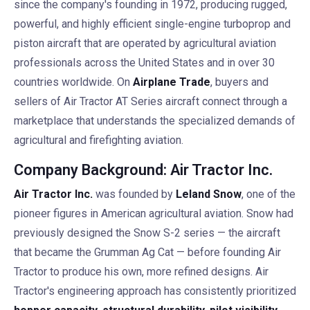
since the company's founding in 1972, producing rugged,
powerful, and highly efficient single-engine turboprop and
piston aircraft that are operated by agricultural aviation
professionals across the United States and in over 30
countries worldwide. On
Airplane Trade
, buyers and
sellers of Air Tractor AT Series aircraft connect through a
marketplace that understands the specialized demands of
agricultural and firefighting aviation.
Company Background: Air Tractor Inc.
Air Tractor Inc.
was founded by
Leland Snow
, one of the
pioneer figures in American agricultural aviation. Snow had
previously designed the Snow S-2 series — the aircraft
that became the Grumman Ag Cat — before founding Air
Tractor to produce his own, more refined designs. Air
Tractor's engineering approach has consistently prioritized