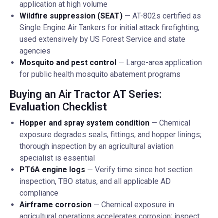
application at high volume
Wildfire suppression (SEAT)
— AT-802s certified as
Single Engine Air Tankers for initial attack firefighting;
used extensively by US Forest Service and state
agencies
Mosquito and pest control
— Large-area application
for public health mosquito abatement programs
Buying an Air Tractor AT Series:
Evaluation Checklist
Hopper and spray system condition
— Chemical
exposure degrades seals, fittings, and hopper linings;
thorough inspection by an agricultural aviation
specialist is essential
PT6A engine logs
— Verify time since hot section
inspection, TBO status, and all applicable AD
compliance
Airframe corrosion
— Chemical exposure in
agricultural operations accelerates corrosion; inspect