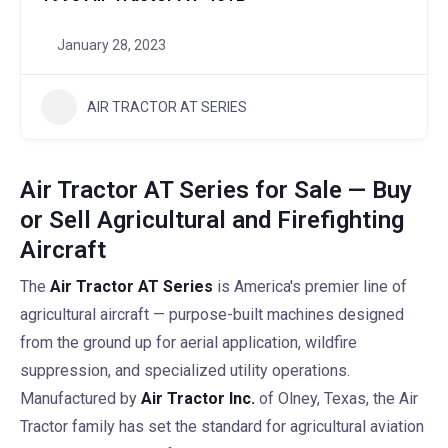
January 28, 2023
AIR TRACTOR AT SERIES
Air Tractor AT Series for Sale — Buy
or Sell Agricultural and Firefighting
Aircraft
The
Air Tractor AT Series
is America's premier line of
agricultural aircraft — purpose-built machines designed
from the ground up for aerial application, wildfire
suppression, and specialized utility operations.
Manufactured by
Air Tractor Inc.
of Olney, Texas, the Air
Tractor family has set the standard for agricultural aviation