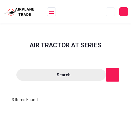
AIR TRACTOR AT SERIES
Search
3
Items Found