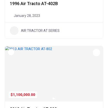
1996 Air Tracto AT-402B
January 28, 2023
AIR TRACTOR AT SERIES
$1,100,000.00