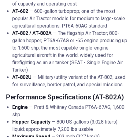
of capacity and operating cost
AT-602
— 600-gallon turboprop; one of the most
popular Air Tractor models for medium to large-scale
agricultural operations; PT6A-60AG standard
AT-802 / AT-802A
— The flagship Air Tractor; 800-
gallon hopper; PT6A-67AG or -65 engine producing up
to 1,600 shp; the most capable single-engine
agricultural aircraft in the world; widely used for
firefighting as an air tanker (SEAT - Single Engine Air
Tanker)
AT-802U
— Military/utility variant of the AT-802; used
for surveillance, border patrol, and special missions
Performance Specifications (AT-802A)
Engine
— Pratt & Whitney Canada PT6A-67AG, 1,600
shp
Hopper Capacity
— 800 US gallons (3,028 liters)
liquid; approximately 7,200 lbs usable
Maximum Speed
— 203 mph (327 km/h)