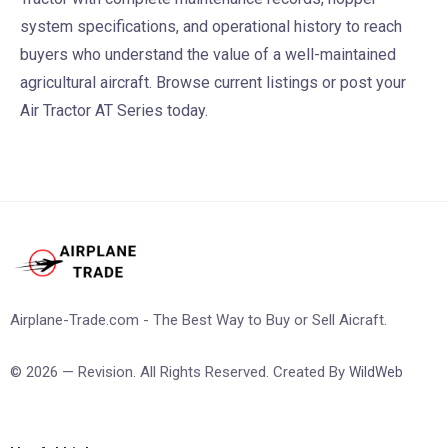
system specifications, and operational history to reach
buyers who understand the value of a well-maintained
agricultural aircraft. Browse current listings or post your
Air Tractor AT Series today.
Airplane-Trade.com - The Best Way to Buy or Sell Aicraft.
© 2026 — Revision. All Rights Reserved. Created By
WildWeb