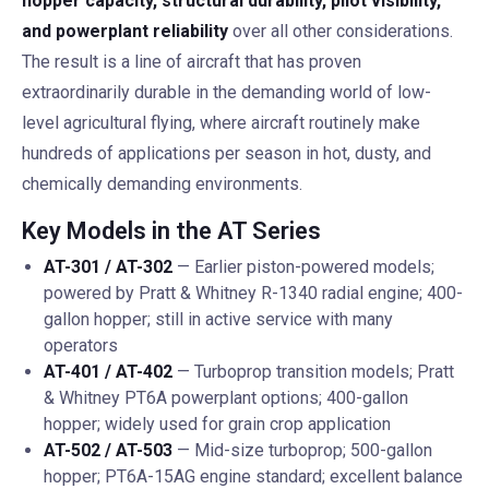
hopper capacity, structural durability, pilot visibility,
and powerplant reliability
over all other considerations.
The result is a line of aircraft that has proven
extraordinarily durable in the demanding world of low-
level agricultural flying, where aircraft routinely make
hundreds of applications per season in hot, dusty, and
chemically demanding environments.
Key Models in the AT Series
AT-301 / AT-302
— Earlier piston-powered models;
powered by Pratt & Whitney R-1340 radial engine; 400-
gallon hopper; still in active service with many
operators
AT-401 / AT-402
— Turboprop transition models; Pratt
& Whitney PT6A powerplant options; 400-gallon
hopper; widely used for grain crop application
AT-502 / AT-503
— Mid-size turboprop; 500-gallon
hopper; PT6A-15AG engine standard; excellent balance