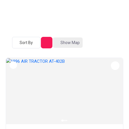
Sort By
Show Map