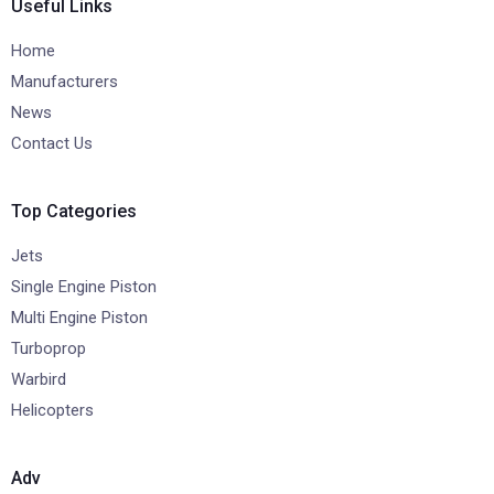
Useful Links
Home
Manufacturers
News
Contact Us
Top Categories
Jets
Single Engine Piston
Multi Engine Piston
Turboprop
Warbird
Helicopters
Adv