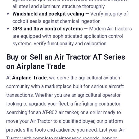
all steel and aluminum structure thoroughly
Windshield and cockpit sealing
— Verify integrity of
cockpit seals against chemical ingestion
GPS and flow control systems
— Modern Air Tractors
are equipped with sophisticated application control
systems; verify functionality and calibration
Buy or Sell an Air Tractor AT Series
on Airplane Trade
At
Airplane Trade
, we serve the agricultural aviation
community with a marketplace built for serious aircraft
transactions. Whether you are an agricultural operator
looking to upgrade your fleet, a firefighting contractor
searching for an AT-802 air tanker, or a seller ready to
move your Air Tractor to a qualified buyer, our platform
provides the tools and audience you need. List your Air
Tractor with complete maintenance records, hopper