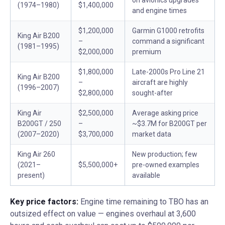
on avionics upgrades
(1974–1980)
$1,400,000
and engine times
$1,200,000
Garmin G1000 retrofits
King Air B200
–
command a significant
(1981–1995)
$2,000,000
premium
$1,800,000
Late-2000s Pro Line 21
King Air B200
–
aircraft are highly
(1996–2007)
$2,800,000
sought-after
King Air
$2,500,000
Average asking price
B200GT / 250
–
~$3.7M for B200GT per
(2007–2020)
$3,700,000
market data
King Air 260
New production; few
(2021–
$5,500,000+
pre-owned examples
present)
available
Key price factors:
Engine time remaining to TBO has an
outsized effect on value — engines overhaul at 3,600