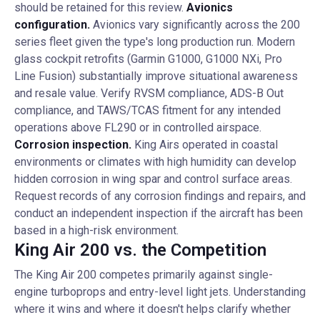
should be retained for this review.
Avionics
configuration.
Avionics vary significantly across the 200
series fleet given the type's long production run. Modern
glass cockpit retrofits (Garmin G1000, G1000 NXi, Pro
Line Fusion) substantially improve situational awareness
and resale value. Verify RVSM compliance, ADS-B Out
compliance, and TAWS/TCAS fitment for any intended
operations above FL290 or in controlled airspace.
Corrosion inspection.
King Airs operated in coastal
environments or climates with high humidity can develop
hidden corrosion in wing spar and control surface areas.
Request records of any corrosion findings and repairs, and
conduct an independent inspection if the aircraft has been
based in a high-risk environment.
King Air 200 vs. the Competition
The King Air 200 competes primarily against single-
engine turboprops and entry-level light jets. Understanding
where it wins and where it doesn't helps clarify whether