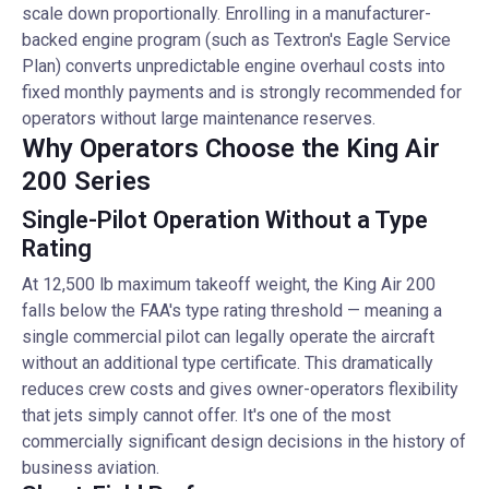
scale down proportionally. Enrolling in a manufacturer-
backed engine program (such as Textron's Eagle Service
Plan) converts unpredictable engine overhaul costs into
fixed monthly payments and is strongly recommended for
operators without large maintenance reserves.
Why Operators Choose the King Air
200 Series
Single-Pilot Operation Without a Type
Rating
At 12,500 lb maximum takeoff weight, the King Air 200
falls below the FAA's type rating threshold — meaning a
single commercial pilot can legally operate the aircraft
without an additional type certificate. This dramatically
reduces crew costs and gives owner-operators flexibility
that jets simply cannot offer. It's one of the most
commercially significant design decisions in the history of
business aviation.