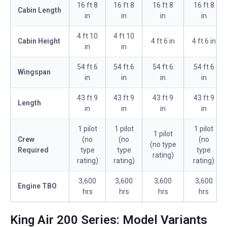
16 ft 8
16 ft 8
16 ft 8
16 ft 8
Cabin Length
in
in
in
in
4 ft 10
4 ft 10
Cabin Height
4 ft 6 in
4 ft 6 in
in
in
54 ft 6
54 ft 6
54 ft 6
54 ft 6
Wingspan
in
in
in
in
43 ft 9
43 ft 9
43 ft 9
43 ft 9
Length
in
in
in
in
1 pilot
1 pilot
1 pilot
1 pilot
Crew
(no
(no
(no
(no type
Required
type
type
type
rating)
rating)
rating)
rating)
3,600
3,600
3,600
3,600
Engine TBO
hrs
hrs
hrs
hrs
King Air 200 Series: Model Variants