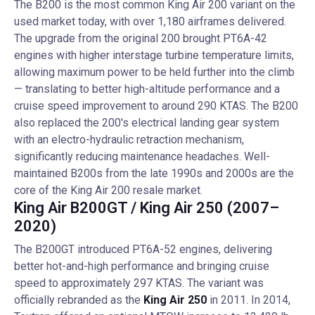
The B200 is the most common King Air 200 variant on the
used market today, with over 1,180 airframes delivered.
The upgrade from the original 200 brought PT6A-42
engines with higher interstage turbine temperature limits,
allowing maximum power to be held further into the climb
— translating to better high-altitude performance and a
cruise speed improvement to around 290 KTAS. The B200
also replaced the 200's electrical landing gear system
with an electro-hydraulic retraction mechanism,
significantly reducing maintenance headaches. Well-
maintained B200s from the late 1990s and 2000s are the
core of the King Air 200 resale market.
King Air B200GT / King Air 250 (2007–
2020)
The B200GT introduced PT6A-52 engines, delivering
better hot-and-high performance and bringing cruise
speed to approximately 297 KTAS. The variant was
officially rebranded as the
King Air 250
in 2011. In 2014,