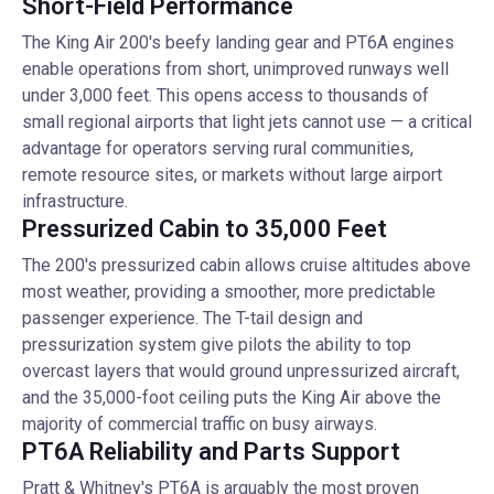
Short-Field Performance
The King Air 200's beefy landing gear and PT6A engines
enable operations from short, unimproved runways well
under 3,000 feet. This opens access to thousands of
small regional airports that light jets cannot use — a critical
advantage for operators serving rural communities,
remote resource sites, or markets without large airport
infrastructure.
Pressurized Cabin to 35,000 Feet
The 200's pressurized cabin allows cruise altitudes above
most weather, providing a smoother, more predictable
passenger experience. The T-tail design and
pressurization system give pilots the ability to top
overcast layers that would ground unpressurized aircraft,
and the 35,000-foot ceiling puts the King Air above the
majority of commercial traffic on busy airways.
PT6A Reliability and Parts Support
Pratt & Whitney's PT6A is arguably the most proven