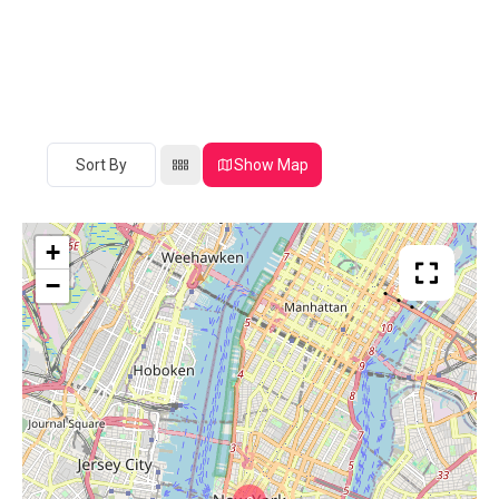
Sort By
Show Map
+
−