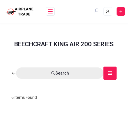
BEECHCRAFT KING AIR 200 SERIES
Search
6
Items Found