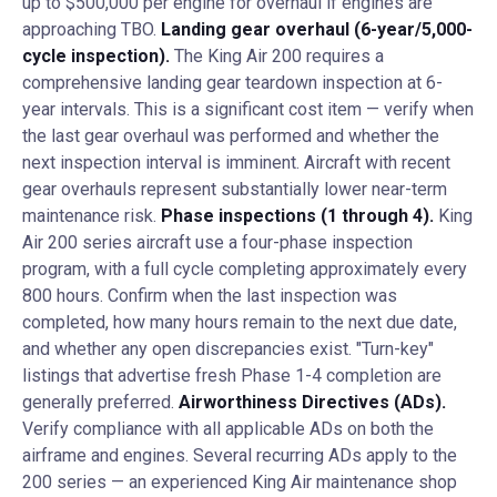
up to $500,000 per engine for overhaul if engines are
approaching TBO.
Landing gear overhaul (6-year/5,000-
cycle inspection).
The King Air 200 requires a
comprehensive landing gear teardown inspection at 6-
year intervals. This is a significant cost item — verify when
the last gear overhaul was performed and whether the
next inspection interval is imminent. Aircraft with recent
gear overhauls represent substantially lower near-term
maintenance risk.
Phase inspections (1 through 4).
King
Air 200 series aircraft use a four-phase inspection
program, with a full cycle completing approximately every
800 hours. Confirm when the last inspection was
completed, how many hours remain to the next due date,
and whether any open discrepancies exist. "Turn-key"
listings that advertise fresh Phase 1-4 completion are
generally preferred.
Airworthiness Directives (ADs).
Verify compliance with all applicable ADs on both the
airframe and engines. Several recurring ADs apply to the
200 series — an experienced King Air maintenance shop