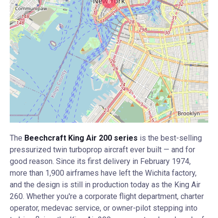
6
The
Beechcraft King Air 200 series
is the best-selling
pressurized twin turboprop aircraft ever built — and for
good reason. Since its first delivery in February 1974,
more than 1,900 airframes have left the Wichita factory,
and the design is still in production today as the King Air
260. Whether you're a corporate flight department, charter
operator, medevac service, or owner-pilot stepping into