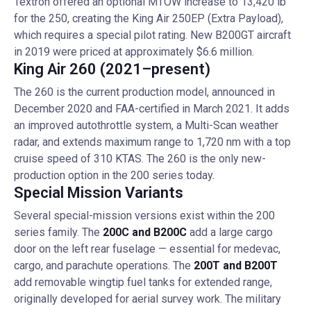
Textron offered an optional MTOW increase to 13,420 lb
for the 250, creating the King Air 250EP (Extra Payload),
which requires a special pilot rating. New B200GT aircraft
in 2019 were priced at approximately $6.6 million.
King Air 260 (2021–present)
The 260 is the current production model, announced in
December 2020 and FAA-certified in March 2021. It adds
an improved autothrottle system, a Multi-Scan weather
radar, and extends maximum range to 1,720 nm with a top
cruise speed of 310 KTAS. The 260 is the only new-
production option in the 200 series today.
Special Mission Variants
Several special-mission versions exist within the 200
series family. The
200C and B200C
add a large cargo
door on the left rear fuselage — essential for medevac,
cargo, and parachute operations. The
200T and B200T
add removable wingtip fuel tanks for extended range,
originally developed for aerial survey work. The military