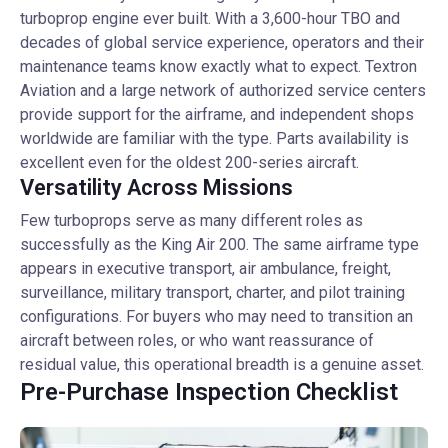
turboprop engine ever built. With a 3,600-hour TBO and
decades of global service experience, operators and their
maintenance teams know exactly what to expect. Textron
Aviation and a large network of authorized service centers
provide support for the airframe, and independent shops
worldwide are familiar with the type. Parts availability is
excellent even for the oldest 200-series aircraft.
Versatility Across Missions
Few turboprops serve as many different roles as
successfully as the King Air 200. The same airframe type
appears in executive transport, air ambulance, freight,
surveillance, military transport, charter, and pilot training
configurations. For buyers who may need to transition an
aircraft between roles, or who want reassurance of
residual value, this operational breadth is a genuine asset.
Pre-Purchase Inspection Checklist