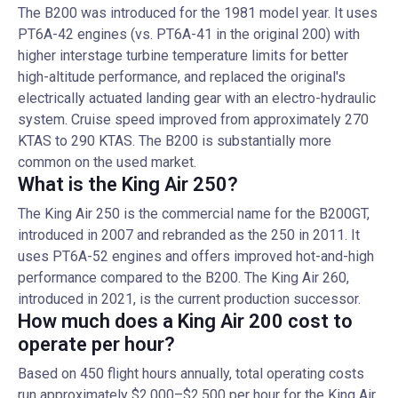
The B200 was introduced for the 1981 model year. It uses
PT6A-42 engines (vs. PT6A-41 in the original 200) with
higher interstage turbine temperature limits for better
high-altitude performance, and replaced the original's
electrically actuated landing gear with an electro-hydraulic
system. Cruise speed improved from approximately 270
KTAS to 290 KTAS. The B200 is substantially more
common on the used market.
What is the King Air 250?
The King Air 250 is the commercial name for the B200GT,
introduced in 2007 and rebranded as the 250 in 2011. It
uses PT6A-52 engines and offers improved hot-and-high
performance compared to the B200. The King Air 260,
introduced in 2021, is the current production successor.
How much does a King Air 200 cost to
operate per hour?
Based on 450 flight hours annually, total operating costs
run approximately $2,000–$2,500 per hour for the King Air