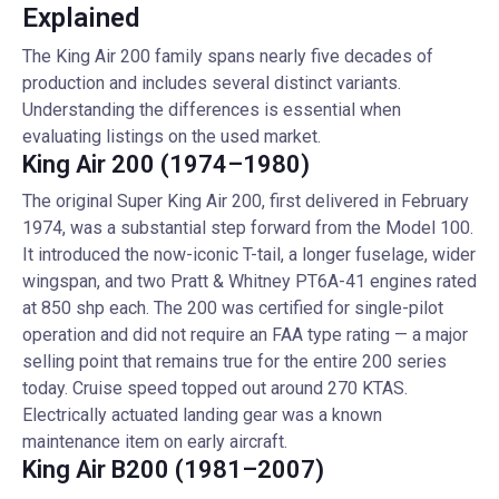
Explained
The King Air 200 family spans nearly five decades of
production and includes several distinct variants.
Understanding the differences is essential when
evaluating listings on the used market.
King Air 200 (1974–1980)
The original Super King Air 200, first delivered in February
1974, was a substantial step forward from the Model 100.
It introduced the now-iconic T-tail, a longer fuselage, wider
wingspan, and two Pratt & Whitney PT6A-41 engines rated
at 850 shp each. The 200 was certified for single-pilot
operation and did not require an FAA type rating — a major
selling point that remains true for the entire 200 series
today. Cruise speed topped out around 270 KTAS.
Electrically actuated landing gear was a known
maintenance item on early aircraft.
King Air B200 (1981–2007)