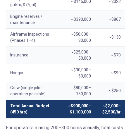
~$145,000
~$322
gal/hr, $7/gal)
Engine reserves /
~$390,000
~$867
maintenance
Airframe inspections
~$50,000–
~$130
(Phases 1–4)
80,000
~$25,000–
Insurance
~$70
50,000
~$30,000–
Hangar
~$90
60,000
Crew (single pilot
$80,000–
~$250
operation possible)
150,000
Total Annual Budget
~$900,000–
~$2,000–
(450 hrs)
$1,100,000
$2,500/hr
For operators running 200–300 hours annually, total costs