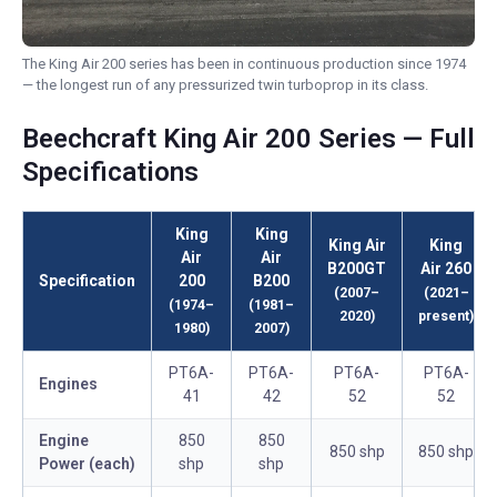
The King Air 200 series has been in continuous production since 1974
— the longest run of any pressurized twin turboprop in its class.
Beechcraft King Air 200 Series — Full
Specifications
King
King
King Air
King
Air
Air
B200GT
Air 260
Specification
200
B200
(2007–
(2021–
(1974–
(1981–
2020)
present)
1980)
2007)
PT6A-
PT6A-
PT6A-
PT6A-
Engines
41
42
52
52
Engine
850
850
850 shp
850 shp
Power (each)
shp
shp