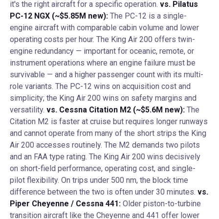
it's the right aircraft for a specific operation.
vs. Pilatus
PC-12 NGX (~$5.85M new):
The PC-12 is a single-
engine aircraft with comparable cabin volume and lower
operating costs per hour. The King Air 200 offers twin-
engine redundancy — important for oceanic, remote, or
instrument operations where an engine failure must be
survivable — and a higher passenger count with its multi-
role variants. The PC-12 wins on acquisition cost and
simplicity; the King Air 200 wins on safety margins and
versatility.
vs. Cessna Citation M2 (~$5.6M new):
The
Citation M2 is faster at cruise but requires longer runways
and cannot operate from many of the short strips the King
Air 200 accesses routinely. The M2 demands two pilots
and an FAA type rating. The King Air 200 wins decisively
on short-field performance, operating cost, and single-
pilot flexibility. On trips under 500 nm, the block time
difference between the two is often under 30 minutes.
vs.
Piper Cheyenne / Cessna 441:
Older piston-to-turbine
transition aircraft like the Cheyenne and 441 offer lower