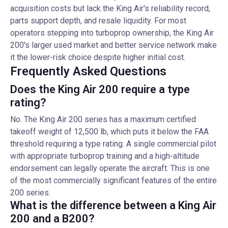
acquisition costs but lack the King Air's reliability record,
parts support depth, and resale liquidity. For most
operators stepping into turboprop ownership, the King Air
200's larger used market and better service network make
it the lower-risk choice despite higher initial cost.
Frequently Asked Questions
Does the King Air 200 require a type
rating?
No. The King Air 200 series has a maximum certified
takeoff weight of 12,500 lb, which puts it below the FAA
threshold requiring a type rating. A single commercial pilot
with appropriate turboprop training and a high-altitude
endorsement can legally operate the aircraft. This is one
of the most commercially significant features of the entire
200 series.
What is the difference between a King Air
200 and a B200?