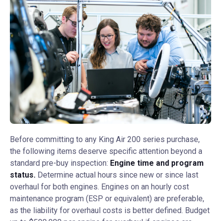
Before committing to any King Air 200 series purchase,
the following items deserve specific attention beyond a
standard pre-buy inspection:
Engine time and program
status.
Determine actual hours since new or since last
overhaul for both engines. Engines on an hourly cost
maintenance program (ESP or equivalent) are preferable,
as the liability for overhaul costs is better defined. Budget