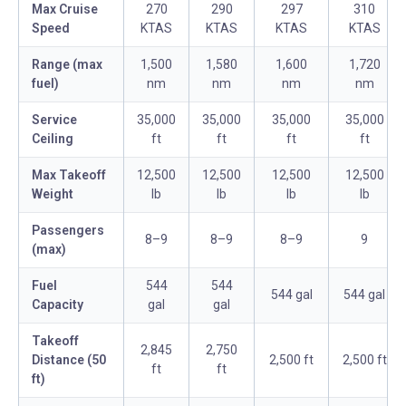
Max Cruise
270
290
297
310
Speed
KTAS
KTAS
KTAS
KTAS
Range (max
1,500
1,580
1,600
1,720
fuel)
nm
nm
nm
nm
Service
35,000
35,000
35,000
35,000
Ceiling
ft
ft
ft
ft
Max Takeoff
12,500
12,500
12,500
12,500
Weight
lb
lb
lb
lb
Passengers
8–9
8–9
8–9
9
(max)
Fuel
544
544
544 gal
544 gal
Capacity
gal
gal
Takeoff
2,845
2,750
Distance (50
2,500 ft
2,500 ft
ft
ft
ft)