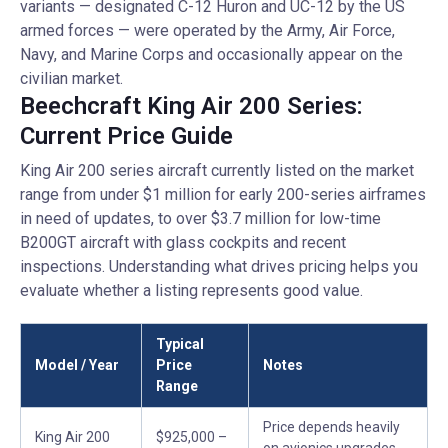
variants — designated C-12 Huron and UC-12 by the US
armed forces — were operated by the Army, Air Force,
Navy, and Marine Corps and occasionally appear on the
civilian market.
Beechcraft King Air 200 Series:
Current Price Guide
King Air 200 series aircraft currently listed on the market
range from under $1 million for early 200-series airframes
in need of updates, to over $3.7 million for low-time
B200GT aircraft with glass cockpits and recent
inspections. Understanding what drives pricing helps you
evaluate whether a listing represents good value.
Typical
Model / Year
Price
Notes
Range
Price depends heavily
King Air 200
$925,000 –