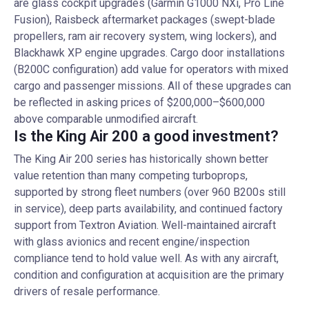
are glass cockpit upgrades (Garmin G1000 NXi, Pro Line
Fusion), Raisbeck aftermarket packages (swept-blade
propellers, ram air recovery system, wing lockers), and
Blackhawk XP engine upgrades. Cargo door installations
(B200C configuration) add value for operators with mixed
cargo and passenger missions. All of these upgrades can
be reflected in asking prices of $200,000–$600,000
above comparable unmodified aircraft.
Is the King Air 200 a good investment?
The King Air 200 series has historically shown better
value retention than many competing turboprops,
supported by strong fleet numbers (over 960 B200s still
in service), deep parts availability, and continued factory
support from Textron Aviation. Well-maintained aircraft
with glass avionics and recent engine/inspection
compliance tend to hold value well. As with any aircraft,
condition and configuration at acquisition are the primary
drivers of resale performance.