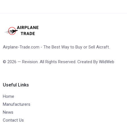
Airplane-Trade.com - The Best Way to Buy or Sell Aicraft.
© 2026 — Revision. All Rights Reserved. Created By
WildWeb
Useful Links
Home
Manufacturers
News
Contact Us