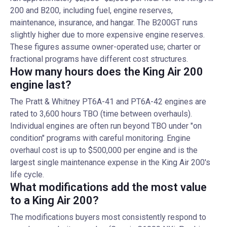
200 and B200, including fuel, engine reserves,
maintenance, insurance, and hangar. The B200GT runs
slightly higher due to more expensive engine reserves.
These figures assume owner-operated use; charter or
fractional programs have different cost structures.
How many hours does the King Air 200
engine last?
The Pratt & Whitney PT6A-41 and PT6A-42 engines are
rated to 3,600 hours TBO (time between overhauls).
Individual engines are often run beyond TBO under "on
condition" programs with careful monitoring. Engine
overhaul cost is up to $500,000 per engine and is the
largest single maintenance expense in the King Air 200's
life cycle.
What modifications add the most value
to a King Air 200?
The modifications buyers most consistently respond to