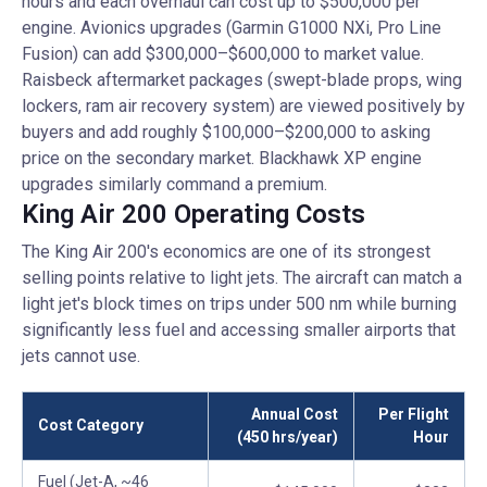
hours and each overhaul can cost up to $500,000 per
engine. Avionics upgrades (Garmin G1000 NXi, Pro Line
Fusion) can add $300,000–$600,000 to market value.
Raisbeck aftermarket packages (swept-blade props, wing
lockers, ram air recovery system) are viewed positively by
buyers and add roughly $100,000–$200,000 to asking
price on the secondary market. Blackhawk XP engine
upgrades similarly command a premium.
King Air 200 Operating Costs
The King Air 200's economics are one of its strongest
selling points relative to light jets. The aircraft can match a
light jet's block times on trips under 500 nm while burning
significantly less fuel and accessing smaller airports that
jets cannot use.
Annual Cost
Per Flight
Cost Category
(450 hrs/year)
Hour
Fuel (Jet-A, ~46