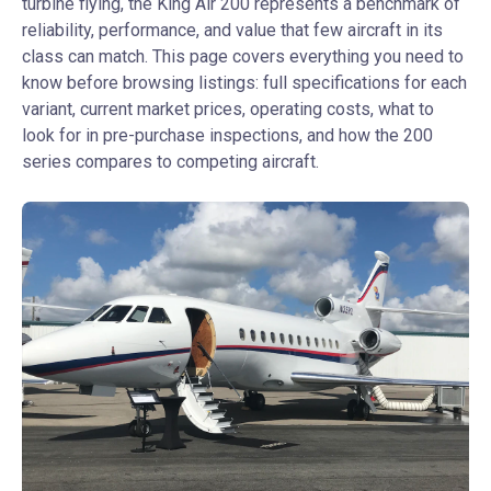
turbine flying, the King Air 200 represents a benchmark of
reliability, performance, and value that few aircraft in its
class can match. This page covers everything you need to
know before browsing listings: full specifications for each
variant, current market prices, operating costs, what to
look for in pre-purchase inspections, and how the 200
series compares to competing aircraft.