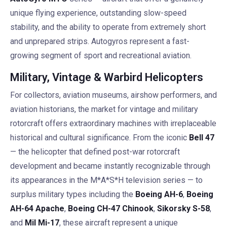
unique flying experience, outstanding slow-speed
stability, and the ability to operate from extremely short
and unprepared strips. Autogyros represent a fast-
growing segment of sport and recreational aviation.
Military, Vintage & Warbird Helicopters
For collectors, aviation museums, airshow performers, and
aviation historians, the market for vintage and military
rotorcraft offers extraordinary machines with irreplaceable
historical and cultural significance. From the iconic
Bell 47
— the helicopter that defined post-war rotorcraft
development and became instantly recognizable through
its appearances in the M*A*S*H television series — to
surplus military types including the
Boeing AH-6
,
Boeing
AH-64 Apache
,
Boeing CH-47 Chinook
,
Sikorsky S-58
,
and
Mil Mi-17
, these aircraft represent a unique