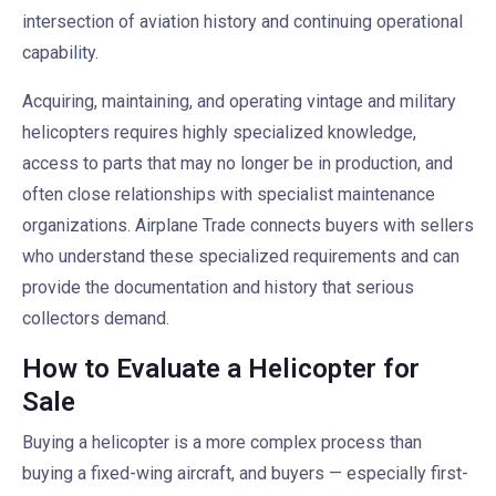
intersection of aviation history and continuing operational
capability.
Acquiring, maintaining, and operating vintage and military
helicopters requires highly specialized knowledge,
access to parts that may no longer be in production, and
often close relationships with specialist maintenance
organizations. Airplane Trade connects buyers with sellers
who understand these specialized requirements and can
provide the documentation and history that serious
collectors demand.
How to Evaluate a Helicopter for
Sale
Buying a helicopter is a more complex process than
buying a fixed-wing aircraft, and buyers — especially first-