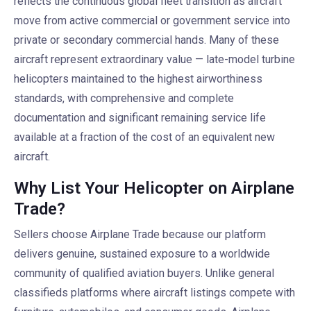
reflects the continuous global fleet transition as aircraft
move from active commercial or government service into
private or secondary commercial hands. Many of these
aircraft represent extraordinary value — late-model turbine
helicopters maintained to the highest airworthiness
standards, with comprehensive and complete
documentation and significant remaining service life
available at a fraction of the cost of an equivalent new
aircraft.
Why List Your Helicopter on Airplane
Trade?
Sellers choose Airplane Trade because our platform
delivers genuine, sustained exposure to a worldwide
community of qualified aviation buyers. Unlike general
classifieds platforms where aircraft listings compete with