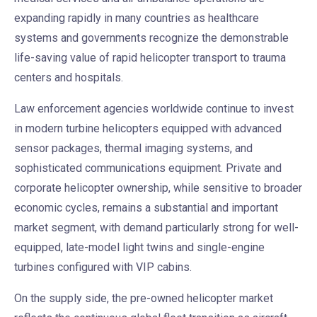
expanding rapidly in many countries as healthcare
systems and governments recognize the demonstrable
life-saving value of rapid helicopter transport to trauma
centers and hospitals.
Law enforcement agencies worldwide continue to invest
in modern turbine helicopters equipped with advanced
sensor packages, thermal imaging systems, and
sophisticated communications equipment. Private and
corporate helicopter ownership, while sensitive to broader
economic cycles, remains a substantial and important
market segment, with demand particularly strong for well-
equipped, late-model light twins and single-engine
turbines configured with VIP cabins.
On the supply side, the pre-owned helicopter market