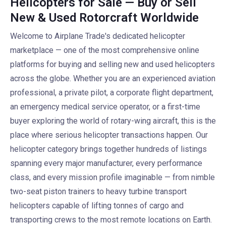
Helicopters for Sale — Buy or Sell
New & Used Rotorcraft Worldwide
Welcome to Airplane Trade's dedicated helicopter
marketplace — one of the most comprehensive online
platforms for buying and selling new and used helicopters
across the globe. Whether you are an experienced aviation
professional, a private pilot, a corporate flight department,
an emergency medical service operator, or a first-time
buyer exploring the world of rotary-wing aircraft, this is the
place where serious helicopter transactions happen. Our
helicopter category brings together hundreds of listings
spanning every major manufacturer, every performance
class, and every mission profile imaginable — from nimble
two-seat piston trainers to heavy turbine transport
helicopters capable of lifting tonnes of cargo and
transporting crews to the most remote locations on Earth.