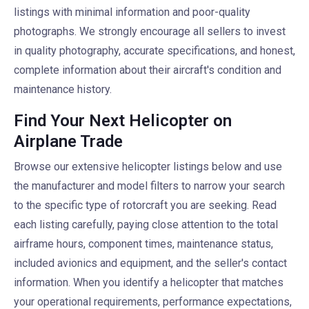
listings with minimal information and poor-quality
photographs. We strongly encourage all sellers to invest
in quality photography, accurate specifications, and honest,
complete information about their aircraft's condition and
maintenance history.
Find Your Next Helicopter on
Airplane Trade
Browse our extensive helicopter listings below and use
the manufacturer and model filters to narrow your search
to the specific type of rotorcraft you are seeking. Read
each listing carefully, paying close attention to the total
airframe hours, component times, maintenance status,
included avionics and equipment, and the seller's contact
information. When you identify a helicopter that matches
your operational requirements, performance expectations,