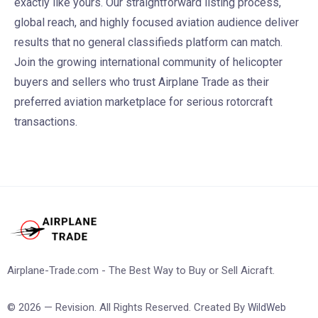
exactly like yours. Our straightforward listing process,
global reach, and highly focused aviation audience deliver
results that no general classifieds platform can match.
Join the growing international community of helicopter
buyers and sellers who trust Airplane Trade as their
preferred aviation marketplace for serious rotorcraft
transactions.
Airplane-Trade.com - The Best Way to Buy or Sell Aicraft.
© 2026 — Revision. All Rights Reserved. Created By
WildWeb