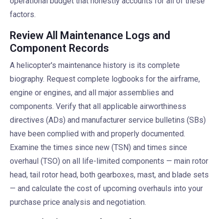
operational budget that honestly accounts for all of these
factors.
Review All Maintenance Logs and
Component Records
A helicopter's maintenance history is its complete
biography. Request complete logbooks for the airframe,
engine or engines, and all major assemblies and
components. Verify that all applicable airworthiness
directives (ADs) and manufacturer service bulletins (SBs)
have been complied with and properly documented.
Examine the times since new (TSN) and times since
overhaul (TSO) on all life-limited components — main rotor
head, tail rotor head, both gearboxes, mast, and blade sets
— and calculate the cost of upcoming overhauls into your
purchase price analysis and negotiation.