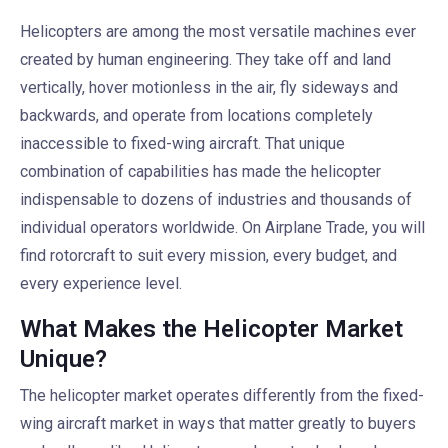
Helicopters are among the most versatile machines ever
created by human engineering. They take off and land
vertically, hover motionless in the air, fly sideways and
backwards, and operate from locations completely
inaccessible to fixed-wing aircraft. That unique
combination of capabilities has made the helicopter
indispensable to dozens of industries and thousands of
individual operators worldwide. On Airplane Trade, you will
find rotorcraft to suit every mission, every budget, and
every experience level.
What Makes the Helicopter Market
Unique?
The helicopter market operates differently from the fixed-
wing aircraft market in ways that matter greatly to buyers