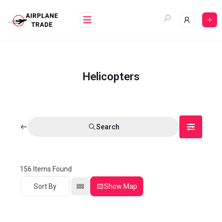
Helicopters
Search
156
Items Found
Sort By
Show Map