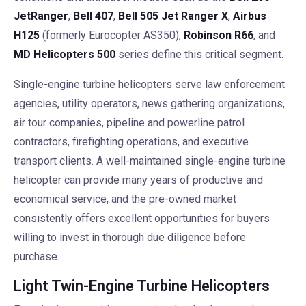
JetRanger
,
Bell 407
,
Bell 505 Jet Ranger X
,
Airbus
H125
(formerly Eurocopter AS350),
Robinson R66
, and
MD Helicopters 500
series define this critical segment.
Single-engine turbine helicopters serve law enforcement
agencies, utility operators, news gathering organizations,
air tour companies, pipeline and powerline patrol
contractors, firefighting operations, and executive
transport clients. A well-maintained single-engine turbine
helicopter can provide many years of productive and
economical service, and the pre-owned market
consistently offers excellent opportunities for buyers
willing to invest in thorough due diligence before
purchase.
Light Twin-Engine Turbine Helicopters