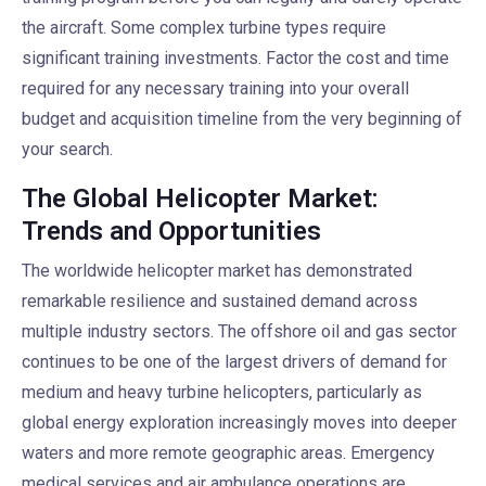
the aircraft. Some complex turbine types require
significant training investments. Factor the cost and time
required for any necessary training into your overall
budget and acquisition timeline from the very beginning of
your search.
The Global Helicopter Market:
Trends and Opportunities
The worldwide helicopter market has demonstrated
remarkable resilience and sustained demand across
multiple industry sectors. The offshore oil and gas sector
continues to be one of the largest drivers of demand for
medium and heavy turbine helicopters, particularly as
global energy exploration increasingly moves into deeper
waters and more remote geographic areas. Emergency
medical services and air ambulance operations are