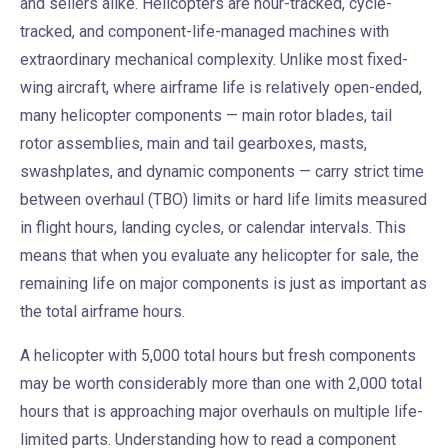
and sellers alike. Helicopters are hour-tracked, cycle-
tracked, and component-life-managed machines with
extraordinary mechanical complexity. Unlike most fixed-
wing aircraft, where airframe life is relatively open-ended,
many helicopter components — main rotor blades, tail
rotor assemblies, main and tail gearboxes, masts,
swashplates, and dynamic components — carry strict time
between overhaul (TBO) limits or hard life limits measured
in flight hours, landing cycles, or calendar intervals. This
means that when you evaluate any helicopter for sale, the
remaining life on major components is just as important as
the total airframe hours.
A helicopter with 5,000 total hours but fresh components
may be worth considerably more than one with 2,000 total
hours that is approaching major overhauls on multiple life-
limited parts. Understanding how to read a component