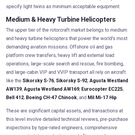
specify light twins as minimum acceptable equipment.
Medium & Heavy Turbine Helicopters
The upper tier of the rotorcraft market belongs to medium
and heavy turbine helicopters that power the world's most
demanding aviation missions. Offshore oil and gas
platform crew transfers, heavy lift and external load
operations, large-scale search and rescue, fire bombing,
and large-cabin VIP and VVIP transport all rely on aircraft
like the
Sikorsky S-76
,
Sikorsky S-92
,
Agusta Westland
AW139
,
Agusta Westland AW169
,
Eurocopter EC225
,
Bell 412
,
Boeing CH-47 Chinook
, and
Mil Mi-17 Hip
.
These are significant capital assets, and transactions at
this level involve detailed technical reviews, pre-purchase
inspections by type-rated engineers, comprehensive