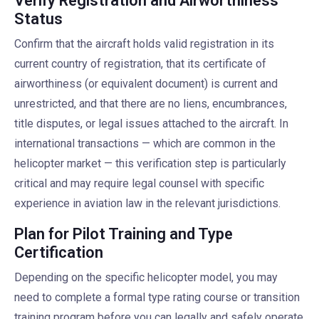
Verify Registration and Airworthiness
Status
Confirm that the aircraft holds valid registration in its
current country of registration, that its certificate of
airworthiness (or equivalent document) is current and
unrestricted, and that there are no liens, encumbrances,
title disputes, or legal issues attached to the aircraft. In
international transactions — which are common in the
helicopter market — this verification step is particularly
critical and may require legal counsel with specific
experience in aviation law in the relevant jurisdictions.
Plan for Pilot Training and Type
Certification
Depending on the specific helicopter model, you may
need to complete a formal type rating course or transition
training program before you can legally and safely operate