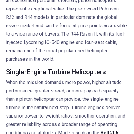
an economical personal rotorcraft, piston helicopters
represent exceptional value. The pre-owned Robinson
R22 and R44 models in particular dominate the global
resale market and can be found at price points accessible
to a wide range of buyers. The R44 Raven II, with its fuel-
injected Lycoming IO-540 engine and four-seat cabin,
remains one of the most popular used helicopter
purchases in the world.
Single-Engine Turbine Helicopters
When the mission demands more power, higher altitude
performance, greater speed, or more payload capacity
than a piston helicopter can provide, the single-engine
turbine is the natural next step. Turbine engines deliver
superior power-to-weight ratios, smoother operation, and
greater reliability across a broader range of operating
conditions and altitudes. Models such as the
Bell 206