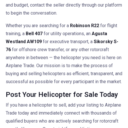
and budget, contact the seller directly through our platform
to begin the conversation.
Whether you are searching for a
Robinson R22
for flight
training, a
Bell 407
for utility operations, an
Agusta
Westland AW109
for executive transport, a
Sikorsky S-
76
for offshore crew transfer, or any other rotorcraft
anywhere in between — the helicopter you need is here on
Airplane Trade. Our mission is to make the process of
buying and selling helicopters as efficient, transparent, and
successful as possible for every participant in the market.
Post Your Helicopter for Sale Today
If you have a helicopter to sell, add your listing to Airplane
Trade today and immediately connect with thousands of
qualified buyers who are actively searching for rotorcraft