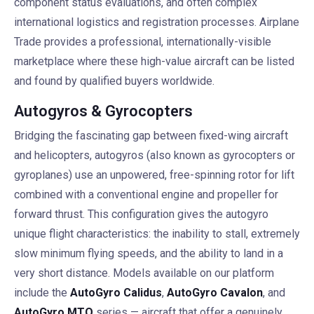
component status evaluations, and often complex
international logistics and registration processes. Airplane
Trade provides a professional, internationally-visible
marketplace where these high-value aircraft can be listed
and found by qualified buyers worldwide.
Autogyros & Gyrocopters
Bridging the fascinating gap between fixed-wing aircraft
and helicopters, autogyros (also known as gyrocopters or
gyroplanes) use an unpowered, free-spinning rotor for lift
combined with a conventional engine and propeller for
forward thrust. This configuration gives the autogyro
unique flight characteristics: the inability to stall, extremely
slow minimum flying speeds, and the ability to land in a
very short distance. Models available on our platform
include the
AutoGyro Calidus
,
AutoGyro Cavalon
, and
AutoGyro MTO
series — aircraft that offer a genuinely