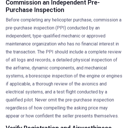
Commission an Independent Pre-
Purchase Inspection
Before completing any helicopter purchase, commission a
pre-purchase inspection (PPI) conducted by an
independent, type-qualified mechanic or approved
maintenance organization who has no financial interest in
the transaction. The PPI should include a complete review
of all logs and records, a detailed physical inspection of
the airframe, dynamic components, and mechanical
systems, a borescope inspection of the engine or engines
if applicable, a thorough review of the avionics and
electrical systems, and a test flight conducted by a
qualified pilot. Never omit the pre-purchase inspection
regardless of how compelling the asking price may
appear or how confident the seller presents themselves.