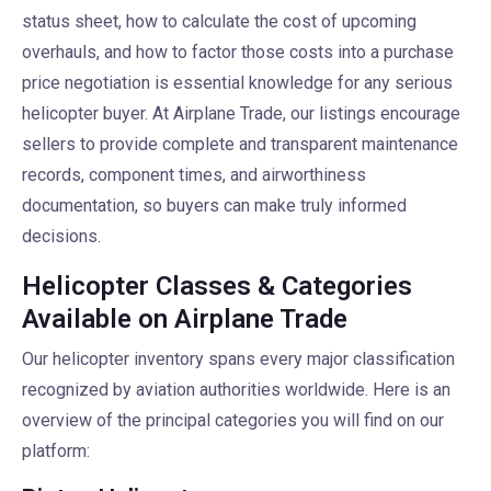
status sheet, how to calculate the cost of upcoming
overhauls, and how to factor those costs into a purchase
price negotiation is essential knowledge for any serious
helicopter buyer. At Airplane Trade, our listings encourage
sellers to provide complete and transparent maintenance
records, component times, and airworthiness
documentation, so buyers can make truly informed
decisions.
Helicopter Classes & Categories
Available on Airplane Trade
Our helicopter inventory spans every major classification
recognized by aviation authorities worldwide. Here is an
overview of the principal categories you will find on our
platform: