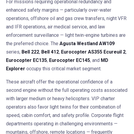
For missions requiring operational redundancy and
enhanced safety margins — particularly over-water
operations, offshore oil and gas crew transfers, night VFR
and IFR operations, air medical service, and law
enforcement surveillance — light twin-engine turbines are
the preferred choice. The
Agusta Westland AW109
series,
Bell 222
,
Bell 412
,
Eurocopter AS355 Ecureuil 2
,
Eurocopter EC135
,
Eurocopter EC145
, and
MD
Explorer
occupy this critical market segment.
These aircraft offer the operational confidence of a
second engine without the full operating costs associated
with larger medium or heavy helicopters. VIP charter
operators also favor light twins for their combination of
speed, cabin comfort, and safety profile. Corporate flight
departments operating in challenging environments —
mountains, offshore, remote locations — frequently