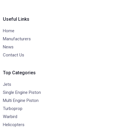
Useful Links
Home
Manufacturers
News
Contact Us
Top Categories
Jets
Single Engine Piston
Multi Engine Piston
Turboprop
Warbird
Helicopters