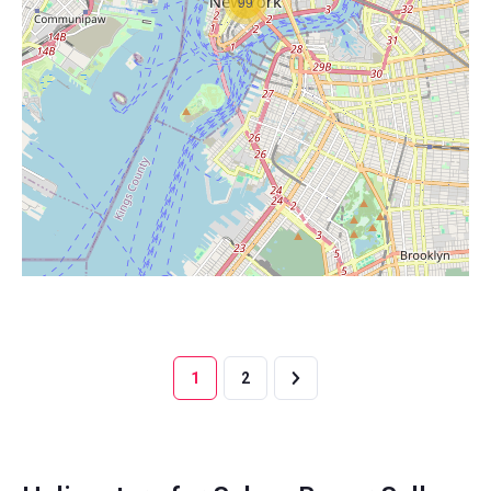
99
1
2