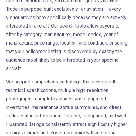
furniture, automobiles, and consumer goods, Airplane
Trade is purpose-built exclusively for aviation — every
visitor arrives here specifically because they are actively
interested in aircraft. Our search tools allow buyers to
filter by category, manufacturer, model series, year of
manufacture, price range, location, and condition, ensuring
that your helicopter listing is discovered by exactly the
audience most likely to be interested in your specific
aircraft.
We support comprehensive listings that include full
technical specifications, multiple high-resolution
photographs, complete avionics and equipment
inventories, maintenance status summaries, and direct
seller contact information. Detailed, transparent, and well-
illustrated listings consistently attract significantly higher
inquiry volumes and close more quickly than sparse