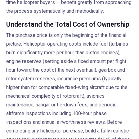
time helicopter buyers — benefit greatly from approaching
the process systematically and methodically:
Understand the Total Cost of Ownership
The purchase price is only the beginning of the financial
picture. Helicopter operating costs include fuel (turbines
burn significantly more per hour than piston engines),
engine reserves (setting aside a fixed amount per flight
hour toward the cost of the next overhaul), gearbox and
rotor system reserves, insurance premiums (typically
higher than for comparable fixed-wing aircraft due to the
mechanical complexity of rotorcraft), avionics
maintenance, hangar or tie-down fees, and periodic
airframe inspections including 100-hour phase
inspections and annual airworthiness reviews. Before
completing any helicopter purchase, build a fully realistic