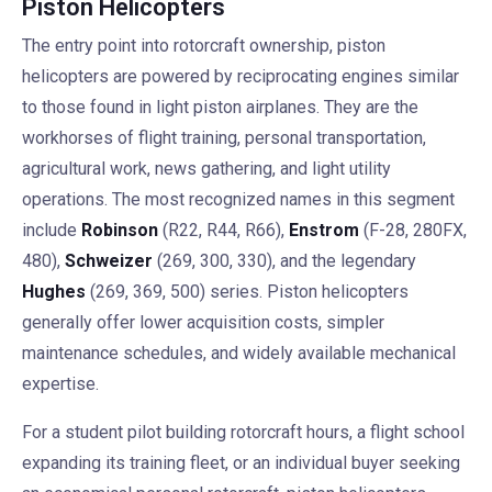
Piston Helicopters
The entry point into rotorcraft ownership, piston
helicopters are powered by reciprocating engines similar
to those found in light piston airplanes. They are the
workhorses of flight training, personal transportation,
agricultural work, news gathering, and light utility
operations. The most recognized names in this segment
include
Robinson
(R22, R44, R66),
Enstrom
(F-28, 280FX,
480),
Schweizer
(269, 300, 330), and the legendary
Hughes
(269, 369, 500) series. Piston helicopters
generally offer lower acquisition costs, simpler
maintenance schedules, and widely available mechanical
expertise.
For a student pilot building rotorcraft hours, a flight school
expanding its training fleet, or an individual buyer seeking