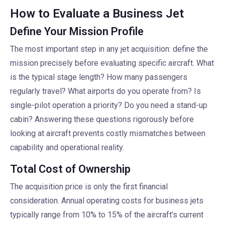
How to Evaluate a Business Jet
Define Your Mission Profile
The most important step in any jet acquisition: define the
mission precisely before evaluating specific aircraft. What
is the typical stage length? How many passengers
regularly travel? What airports do you operate from? Is
single-pilot operation a priority? Do you need a stand-up
cabin? Answering these questions rigorously before
looking at aircraft prevents costly mismatches between
capability and operational reality.
Total Cost of Ownership
The acquisition price is only the first financial
consideration. Annual operating costs for business jets
typically range from 10% to 15% of the aircraft's current