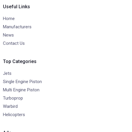
Useful Links
Home
Manufacturers
News
Contact Us
Top Categories
Jets
Single Engine Piston
Multi Engine Piston
Turboprop
Warbird
Helicopters