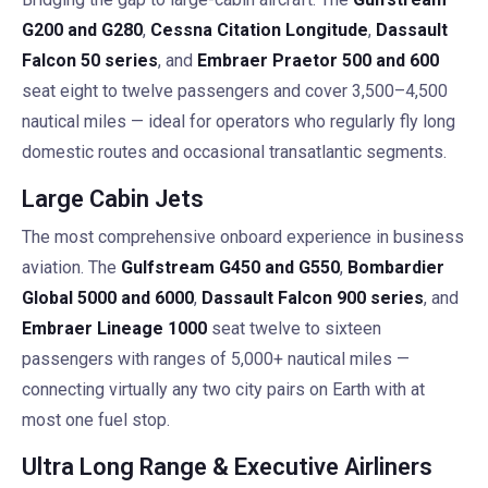
G200 and G280
,
Cessna Citation Longitude
,
Dassault
Falcon 50 series
, and
Embraer Praetor 500 and 600
seat eight to twelve passengers and cover 3,500–4,500
nautical miles — ideal for operators who regularly fly long
domestic routes and occasional transatlantic segments.
Large Cabin Jets
The most comprehensive onboard experience in business
aviation. The
Gulfstream G450 and G550
,
Bombardier
Global 5000 and 6000
,
Dassault Falcon 900 series
, and
Embraer Lineage 1000
seat twelve to sixteen
passengers with ranges of 5,000+ nautical miles —
connecting virtually any two city pairs on Earth with at
most one fuel stop.
Ultra Long Range & Executive Airliners