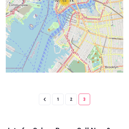
54
1
2
3