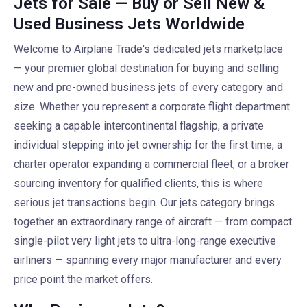
Jets for Sale — Buy or Sell New &
Used Business Jets Worldwide
Welcome to Airplane Trade's dedicated jets marketplace
— your premier global destination for buying and selling
new and pre-owned business jets of every category and
size. Whether you represent a corporate flight department
seeking a capable intercontinental flagship, a private
individual stepping into jet ownership for the first time, a
charter operator expanding a commercial fleet, or a broker
sourcing inventory for qualified clients, this is where
serious jet transactions begin. Our jets category brings
together an extraordinary range of aircraft — from compact
single-pilot very light jets to ultra-long-range executive
airliners — spanning every major manufacturer and every
price point the market offers.