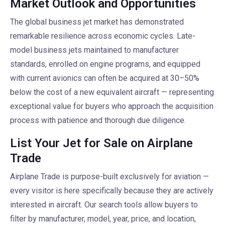
Market Outlook and Opportunities
The global business jet market has demonstrated
remarkable resilience across economic cycles. Late-
model business jets maintained to manufacturer
standards, enrolled on engine programs, and equipped
with current avionics can often be acquired at 30–50%
below the cost of a new equivalent aircraft — representing
exceptional value for buyers who approach the acquisition
process with patience and thorough due diligence.
List Your Jet for Sale on Airplane
Trade
Airplane Trade is purpose-built exclusively for aviation —
every visitor is here specifically because they are actively
interested in aircraft. Our search tools allow buyers to
filter by manufacturer, model, year, price, and location,