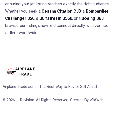
ensuring your jet listing reaches exactly the right audience.
Whether you seek a
Cessna Citation CJ3
, a
Bombardier
Challenger 350
, a
Gulfstream G550
, or a
Boeing BBJ
—
browse our listings now and connect directly with verified
sellers worldwide.
Airplane-Trade.com - The Best Way to Buy or Sell Aicraft.
© 2026 — Revision. All Rights Reserved. Created By
WildWeb