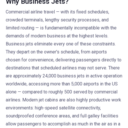
Why Business Jets?
Commercial airline travel — with its fixed schedules,
crowded terminals, lengthy security processes, and
limited routing — is fundamentally incompatible with the
demands of modern business at the highest levels.
Business jets eliminate every one of these constraints.
They depart on the owner's schedule, from airports
chosen for convenience, delivering passengers directly to
destinations that scheduled airlines may not serve. There
are approximately 24,000 business jets in active operation
worldwide, accessing more than 5,000 airports in the US
alone — compared to roughly 500 served by commercial
airlines. Modern jet cabins are also highly productive work
environments: high-speed satellite connectivity,
soundproofed conference areas, and full galley facilities
allow passengers to accomplish as much in the air as in a