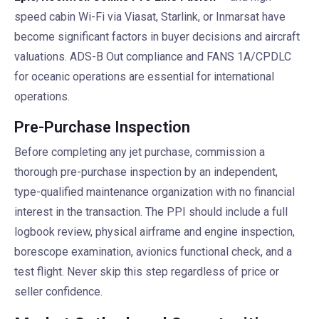
speed cabin Wi-Fi via Viasat, Starlink, or Inmarsat have
become significant factors in buyer decisions and aircraft
valuations. ADS-B Out compliance and FANS 1A/CPDLC
for oceanic operations are essential for international
operations.
Pre-Purchase Inspection
Before completing any jet purchase, commission a
thorough pre-purchase inspection by an independent,
type-qualified maintenance organization with no financial
interest in the transaction. The PPI should include a full
logbook review, physical airframe and engine inspection,
borescope examination, avionics functional check, and a
test flight. Never skip this step regardless of price or
seller confidence.