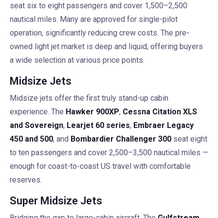
seat six to eight passengers and cover 1,500–2,500
nautical miles. Many are approved for single-pilot
operation, significantly reducing crew costs. The pre-
owned light jet market is deep and liquid, offering buyers
a wide selection at various price points.
Midsize Jets
Midsize jets offer the first truly stand-up cabin
experience. The
Hawker 900XP
,
Cessna Citation XLS
and Sovereign
,
Learjet 60 series
,
Embraer Legacy
450 and 500
, and
Bombardier Challenger 300
seat eight
to ten passengers and cover 2,500–3,500 nautical miles —
enough for coast-to-coast US travel with comfortable
reserves.
Super Midsize Jets
Bridging the gap to large-cabin aircraft. The
Gulfstream