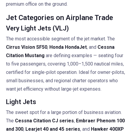
premium office on the ground.
Jet Categories on Airplane Trade
Very Light Jets (VLJ)
The most accessible segment of the jet market. The
Cirrus Vision SF50
,
Honda HondaJet
, and
Cessna
Citation Mustang
are defining examples — seating four
to five passengers, covering 1,000–1,500 nautical miles,
certified for single-pilot operation. Ideal for owner-pilots,
small businesses, and regional charter operators who
want jet efficiency without large-jet expenses.
Light Jets
The sweet spot for a large portion of business aviation.
The
Cessna Citation CJ series
,
Embraer Phenom 100
and 300
,
Learjet 40 and 45 series
, and
Hawker 400XP