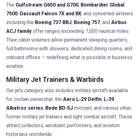
The
Gulfstream G650 and G700
,
Bombardier Global
7500
,
Dassault Falcon 7X and 8X
, and converted airliners
including the
Boeing 737 BBJ
,
Boeing 757
, and
Airbus
ACJ family
offer ranges exceeding 7,000 nautical miles.
Their cabin volumes allow permanent sleeping quarters,
full bathrooms with showers, dedicated dining rooms, and
onboard offices — redefining what is possible in business
aviation.
Military Jet Trainers & Warbirds
Our jets category also includes military aircraft available
for civilian ownership: the
Aero L-29 Delfin
,
L-39
Albatros series
,
Bede BD-5J
microjet, and various other
former military jet trainers and light combat aircraft. These
attract collectors, aerobatic performers, and aviation
historians worldwide.