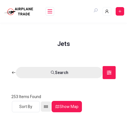
Jets
Search
253
Items Found
Sort By
Show Map