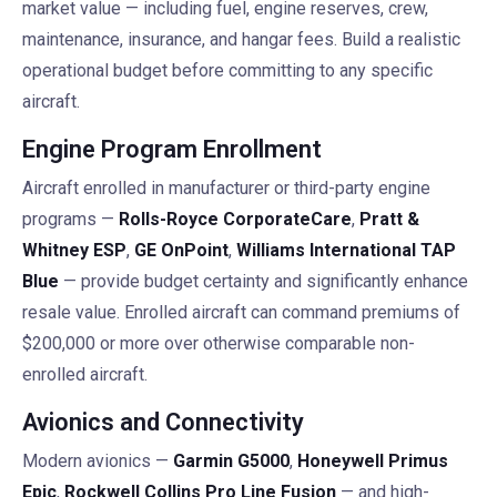
market value — including fuel, engine reserves, crew,
maintenance, insurance, and hangar fees. Build a realistic
operational budget before committing to any specific
aircraft.
Engine Program Enrollment
Aircraft enrolled in manufacturer or third-party engine
programs —
Rolls-Royce CorporateCare
,
Pratt &
Whitney ESP
,
GE OnPoint
,
Williams International TAP
Blue
— provide budget certainty and significantly enhance
resale value. Enrolled aircraft can command premiums of
$200,000 or more over otherwise comparable non-
enrolled aircraft.
Avionics and Connectivity
Modern avionics —
Garmin G5000
,
Honeywell Primus
Epic
,
Rockwell Collins Pro Line Fusion
— and high-