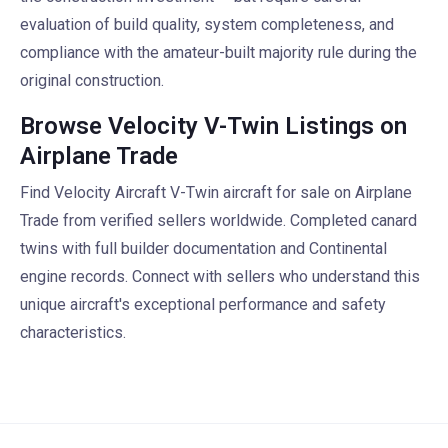
evaluation of build quality, system completeness, and
compliance with the amateur-built majority rule during the
original construction.
Browse Velocity V-Twin Listings on
Airplane Trade
Find Velocity Aircraft V-Twin aircraft for sale on Airplane
Trade from verified sellers worldwide. Completed canard
twins with full builder documentation and Continental
engine records. Connect with sellers who understand this
unique aircraft's exceptional performance and safety
characteristics.