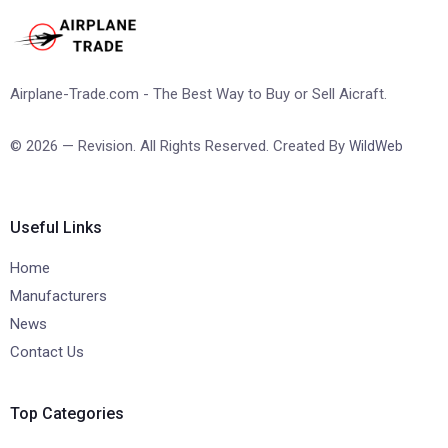
Airplane-Trade.com - The Best Way to Buy or Sell Aicraft.
© 2026 — Revision. All Rights Reserved. Created By
WildWeb
Useful Links
Home
Manufacturers
News
Contact Us
Top Categories