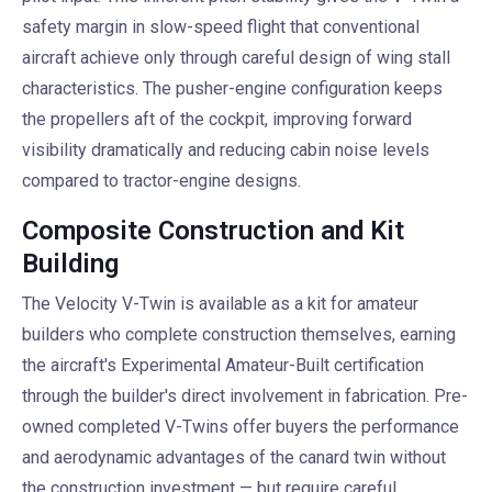
safety margin in slow-speed flight that conventional
aircraft achieve only through careful design of wing stall
characteristics. The pusher-engine configuration keeps
the propellers aft of the cockpit, improving forward
visibility dramatically and reducing cabin noise levels
compared to tractor-engine designs.
Composite Construction and Kit
Building
The Velocity V-Twin is available as a kit for amateur
builders who complete construction themselves, earning
the aircraft's Experimental Amateur-Built certification
through the builder's direct involvement in fabrication. Pre-
owned completed V-Twins offer buyers the performance
and aerodynamic advantages of the canard twin without
the construction investment — but require careful