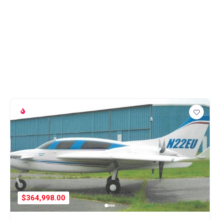
$364,998.00