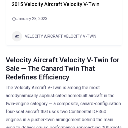
2015 Velocity Aircraft Velocity V-Twin
January 28, 2023
VELOCITY AIRCRAFT VELOCITY V-TWIN
Velocity Aircraft Velocity V-Twin for
Sale — The Canard Twin That
Redefines Efficiency
The Velocity Aircraft V-Twin is among the most
aerodynamically sophisticated homebuilt aircraft in the
twin-engine category — a composite, canard-configuration
four-seat aircraft that uses two Continental IO-360
engines in a pusher-twin arrangement behind the main
wing to deliver cruise performance approaching 200 knots