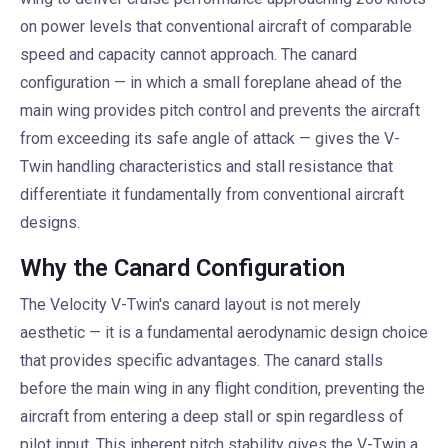
on power levels that conventional aircraft of comparable
speed and capacity cannot approach. The canard
configuration — in which a small foreplane ahead of the
main wing provides pitch control and prevents the aircraft
from exceeding its safe angle of attack — gives the V-
Twin handling characteristics and stall resistance that
differentiate it fundamentally from conventional aircraft
designs.
Why the Canard Configuration
The Velocity V-Twin's canard layout is not merely
aesthetic — it is a fundamental aerodynamic design choice
that provides specific advantages. The canard stalls
before the main wing in any flight condition, preventing the
aircraft from entering a deep stall or spin regardless of
pilot input. This inherent pitch stability gives the V-Twin a