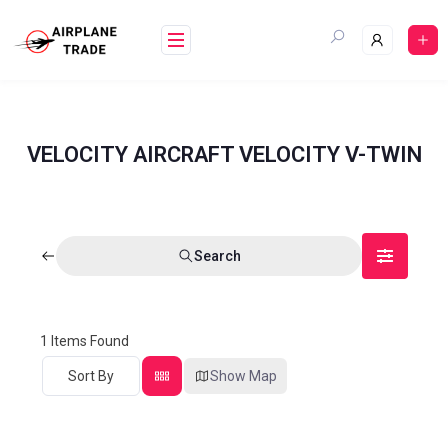
VELOCITY AIRCRAFT VELOCITY V-TWIN
Search
1
Items Found
Sort By
Show Map