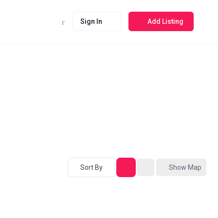
Sign In
Add Listing
Sort By
Show Map