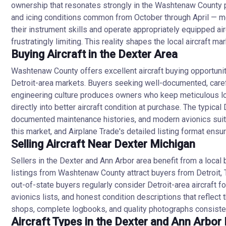
ownership that resonates strongly in the Washtenaw County pr
and icing conditions common from October through April — mean
their instrument skills and operate appropriately equipped a
frustratingly limiting. This reality shapes the local aircraft 
Buying Aircraft in the Dexter Area
Washtenaw County offers excellent aircraft buying opportuniti
Detroit-area markets. Buyers seeking well-documented, careful
engineering culture produces owners who keep meticulous log
directly into better aircraft condition at purchase. The typic
documented maintenance histories, and modern avionics suitab
this market, and Airplane Trade's detailed listing format ens
Selling Aircraft Near Dexter Michigan
Sellers in the Dexter and Ann Arbor area benefit from a local
listings from Washtenaw County attract buyers from Detroit, T
out-of-state buyers regularly consider Detroit-area aircraft
avionics lists, and honest condition descriptions that reflect
shops, complete logbooks, and quality photographs consistent
Aircraft Types in the Dexter and Ann Arbor