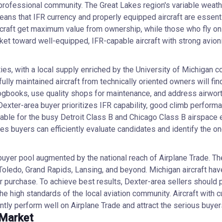
ofessional community. The Great Lakes region's variable weather
s that IFR currency and properly equipped aircraft are essential 
ircraft get maximum value from ownership, while those who fly o
market toward well-equipped, IFR-capable aircraft with strong avion
es, with a local supply enriched by the University of Michigan c
ly maintained aircraft from technically oriented owners will find
books, use quality shops for maintenance, and address airworth
al Dexter-area buyer prioritizes IFR capability, good climb perfor
le for the busy Detroit Class B and Chicago Class B airspace en
ures buyers can efficiently evaluate candidates and identify the 
 buyer pool augmented by the national reach of Airplane Trade. T
oledo, Grand Rapids, Lansing, and beyond. Michigan aircraft have
 for purchase. To achieve best results, Dexter-area sellers sho
 the high standards of the local aviation community. Aircraft with 
ly perform well on Airplane Trade and attract the serious buyer
 Market