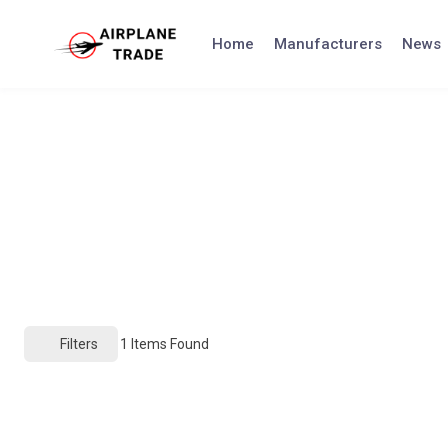
Skip
to
Home
Manufacturers
News
content
Filters
1
Items Found