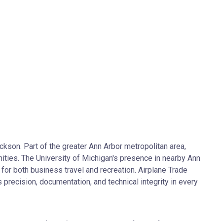
kson. Part of the greater Ann Arbor metropolitan area,
ties. The University of Michigan's presence in nearby Ann
for both business travel and recreation. Airplane Trade
precision, documentation, and technical integrity in every