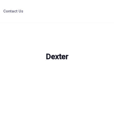
Contact Us
Dexter