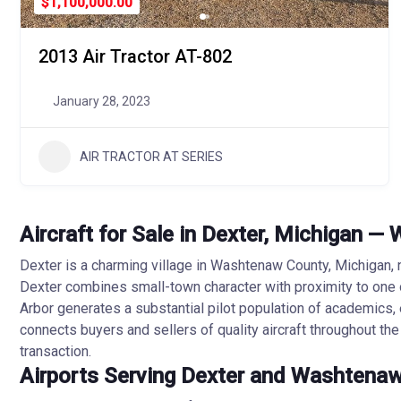
$1,100,000.00
2013 Air Tractor AT-802
January 28, 2023
AIR TRACTOR AT SERIES
Aircraft for Sale in Dexter, Michigan 
Dexter is a charming village in Washtenaw County, Michigan, 
Dexter combines small-town character with proximity to one 
Arbor generates a substantial pilot population of academics, 
connects buyers and sellers of quality aircraft throughout th
transaction.
Airports Serving Dexter and Washtena