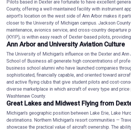
Pilots based in Dexter are fortunate to have excellent genera
County, offering a well-maintained facility with instrument ap
airport's location on the west side of Ann Arbor makes it parti
closer to the University of Michigan campus. Jackson County-
maintenance, avionics service, and cross-country departure p
(KYIP), is within easy reach of Dexter-based pilots, providing 
Ann Arbor and University Aviation Culture
The University of Michigan's influence on the Dexter and Ann 
School of Business all generate high concentrations of profes
business school alumni who have launched companies througho
sophisticated, financially capable, and oriented toward aircr
and active flying clubs that give student pilots and cost-con
diverse marketplace in which aircraft of every type and price p
Washtenaw County.
Great Lakes and Midwest Flying from Dext
Michigan's geographic position between Lake Erie, Lake Hur
destinations. Northern Michigan's resort communities — Trav
showcase the practical value of aircraft ownership. The abilit