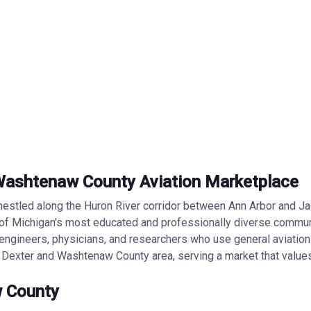
— Washtenaw County Aviation Marketplace
nestled along the Huron River corridor between Ann Arbor and Jac
of Michigan's most educated and professionally diverse communi
engineers, physicians, and researchers who use general aviation 
e Dexter and Washtenaw County area, serving a market that values 
w County