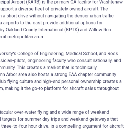
cipal Airport (KARB) is the primary GA facility for Washtenaw
upport a diverse fleet of privately owned aircraft. The
n a short drive without navigating the denser urban traffic
airports to the east provide additional options for
 by Oakland County International (KPTK) and Willow Run
roit metropolitan area.
iversity's College of Engineering, Medical School, and Ross
ician-pilots, engineering faculty who consult nationally, and
nity. This creates a market that is technically
he Ann Arbor area also hosts a strong EAA chapter community
club flying culture and high-end personal ownership creates a
m, making it the go-to platform for aircraft sales throughout
tacular over-water flying and a wide range of weekend
ral targets for summer day trips and weekend getaways that
three-to-four hour drive, is a compelling argument for aircraft