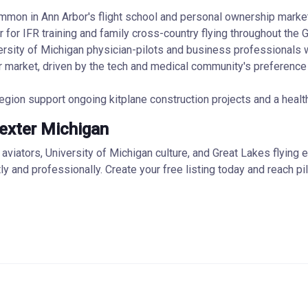
common in Ann Arbor's flight school and personal ownership marke
or IFR training and family cross-country flying throughout the G
rsity of Michigan physician-pilots and business professionals wh
 market, driven by the tech and medical community's preference 
egion support ongoing kitplane construction projects and a heal
Dexter Michigan
iators, University of Michigan culture, and Great Lakes flying en
ntly and professionally. Create your free listing today and reach