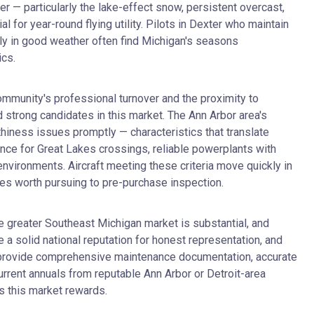
 — particularly the lake-effect snow, persistent overcast,
for year-round flying utility. Pilots in Dexter who maintain
nly in good weather often find Michigan's seasons
ics.
ommunity's professional turnover and the proximity to
 strong candidates in this market. The Ann Arbor area's
iness issues promptly — characteristics that translate
mance for Great Lakes crossings, reliable powerplants with
vironments. Aircraft meeting these criteria move quickly in
ones worth pursuing to pre-purchase inspection.
he greater Southeast Michigan market is substantial, and
 a solid national reputation for honest representation, and
uld provide comprehensive maintenance documentation, accurate
current annuals from reputable Ann Arbor or Detroit-area
s this market rewards.