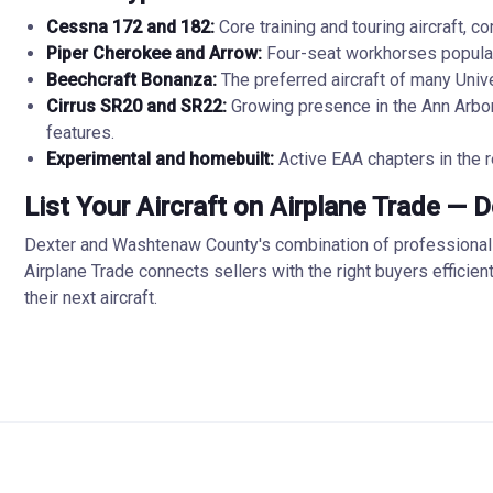
Cessna 172 and 182:
Core training and touring aircraft, 
Piper Cherokee and Arrow:
Four-seat workhorses popular f
Beechcraft Bonanza:
The preferred aircraft of many Unive
Cirrus SR20 and SR22:
Growing presence in the Ann Arbor
features.
Experimental and homebuilt:
Active EAA chapters in the r
List Your Aircraft on Airplane Trade — 
Dexter and Washtenaw County's combination of professional av
Airplane Trade connects sellers with the right buyers efficie
their next aircraft.