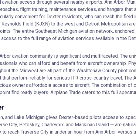
l aviation access through several nearby airports. Ann Arbor Muni
proaches, flight training, maintenance services, and hangars that s
cularly convenient for Dexter residents, who can reach the field i
Reynolds Field (KJXN) to the west and Detroit Metropolitan area 
oints. The entire Southeast Michigan aviation network, anchored
access to the full range of aviation services available in the Det
Arbor aviation community is significant and multifaceted. The un
sionals who can afford and benefit from aircraft ownership. Phys
ut the Midwest are all part of the Washtenaw County pilot commu
aft that perform reliably for serious IFR cross-country travel. T
scious owners affordable access to aircraft. The combination of 
oint find ready buyers. Airplane Trade caters to this full spectru
er
on, and Lake Michigan gives Dexter-based pilots access to spec
erse City, Petoskey, Charlevoix, and Mackinac Island — are natu
y to reach Traverse City in under an hour from Ann Arbor, versus a 