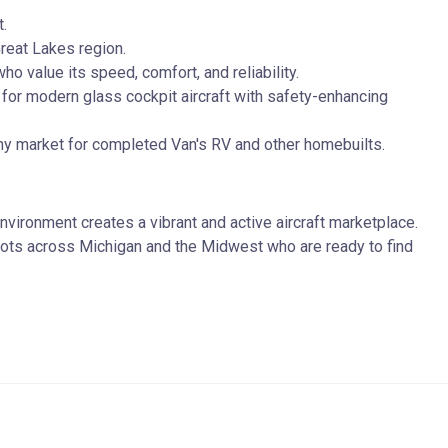
t.
reat Lakes region.
o value its speed, comfort, and reliability.
for modern glass cockpit aircraft with safety-enhancing
thy market for completed Van's RV and other homebuilts.
vironment creates a vibrant and active aircraft marketplace.
 pilots across Michigan and the Midwest who are ready to find