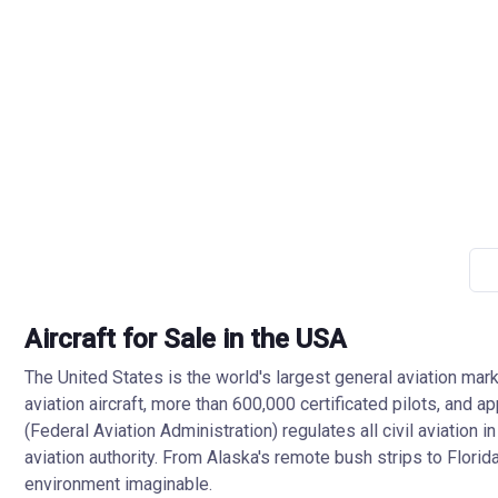
Aircraft for Sale in the USA
The United States is the world's largest general aviation mark
aviation aircraft, more than 600,000 certificated pilots, and 
(Federal Aviation Administration) regulates all civil aviatio
aviation authority. From Alaska's remote bush strips to Florid
environment imaginable.