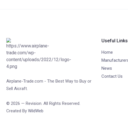
Useful Links
Home
Manufacturer
News
Contact Us
Airplane-Trade.com - The Best Way to Buy or
Sell Aicraft.
© 2026 — Revision. All Rights Reserved.
Created By
WildWeb