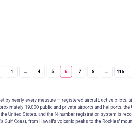
1
…
4
5
6
7
8
…
116
et by nearly every measure — registered aircraft, active pilots, a
approximately 19,000 public and private airports and heliports, t
n in the United States, and the N-number registration system is r
a's Gulf Coast, from Hawaii's volcanic peaks to the Rockies' mounta