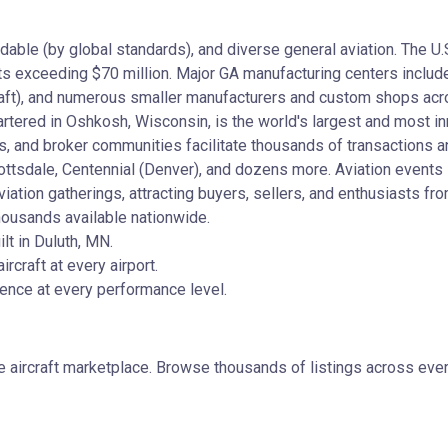
ordable (by global standards), and diverse general aviation. The U
ets exceeding $70 million. Major GA manufacturing centers includ
rcraft), and numerous smaller manufacturers and custom shops acr
tered in Oshkosh, Wisconsin, is the world's largest and most inn
s, and broker communities facilitate thousands of transactions a
ottsdale, Centennial (Denver), and dozens more. Aviation events 
ation gatherings, attracting buyers, sellers, and enthusiasts fr
housands available nationwide.
t in Duluth, MN.
rcraft at every airport.
lence at every performance level.
e aircraft marketplace. Browse thousands of listings across ever