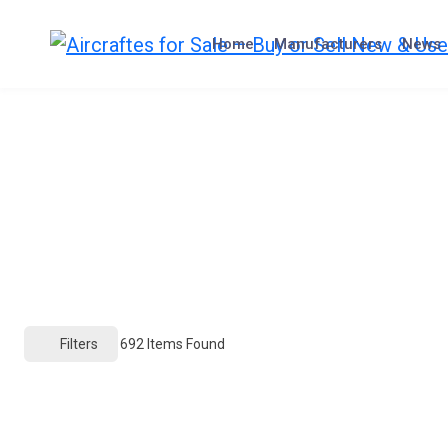
Skip
to
Home
Manufacturers
News
content
Filters
692
Items Found