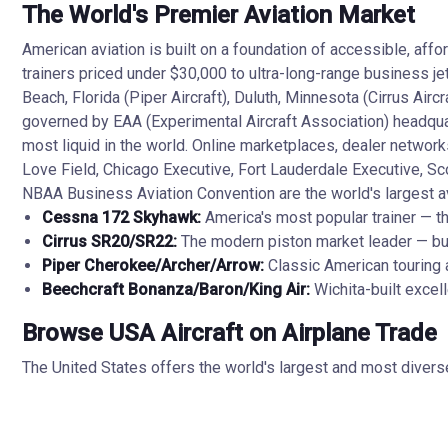
The World's Premier Aviation Market
American aviation is built on a foundation of accessible, aff
trainers priced under $30,000 to ultra-long-range business j
Beach, Florida (Piper Aircraft), Duluth, Minnesota (Cirrus Ai
governed by EAA (Experimental Aircraft Association) headquar
most liquid in the world. Online marketplaces, dealer network
Love Field, Chicago Executive, Fort Lauderdale Executive, Sc
NBAA Business Aviation Convention are the world's largest avi
Cessna 172 Skyhawk:
America's most popular trainer — t
Cirrus SR20/SR22:
The modern piston market leader — buil
Piper Cherokee/Archer/Arrow:
Classic American touring ai
Beechcraft Bonanza/Baron/King Air:
Wichita-built excel
Browse USA Aircraft on Airplane Trade
The United States offers the world's largest and most divers