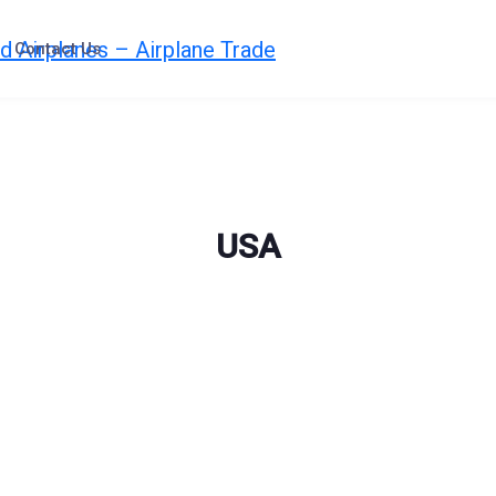
Contact Us
USA