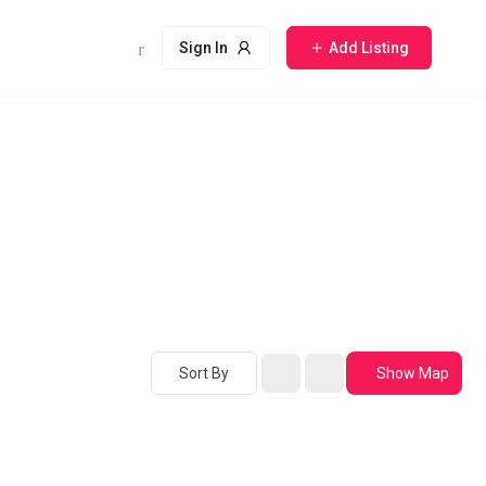
Sign In
Add Listing
Sort By
Show Map