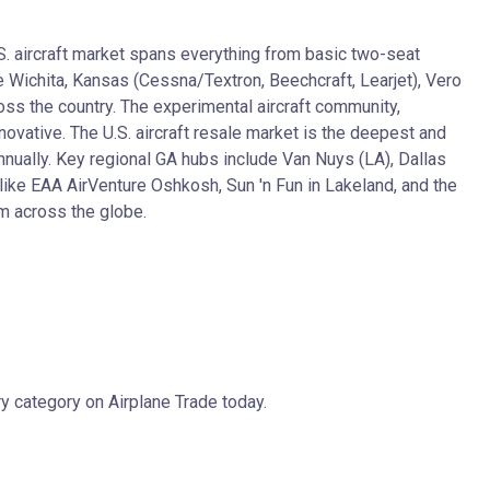
.S. aircraft market spans everything from basic two-seat
e Wichita, Kansas (Cessna/Textron, Beechcraft, Learjet), Vero
oss the country. The experimental aircraft community,
ovative. The U.S. aircraft resale market is the deepest and
nnually. Key regional GA hubs include Van Nuys (LA), Dallas
like EAA AirVenture Oshkosh, Sun 'n Fun in Lakeland, and the
om across the globe.
y category on Airplane Trade today.