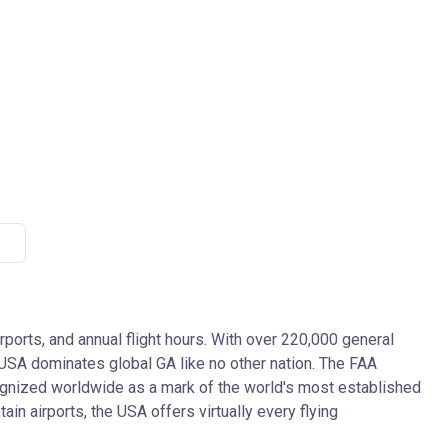
irports, and annual flight hours. With over 220,000 general
he USA dominates global GA like no other nation. The FAA
ecognized worldwide as a mark of the world's most established
in airports, the USA offers virtually every flying