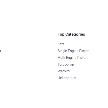
Top Categories
Jets
s
Single Engine Piston
Multi Engine Piston
Turboprop
Warbird
Helicopters