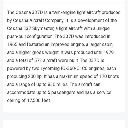
The Cessna 337D is a twin-engine light aircraft produced
by Cessna Aircraft Company. It is a development of the
Cessna 337 Skymaster, a light aircraft with a unique
push-pull configuration. The 337D was introduced in
1965 and featured an improved engine, a larger cabin,
and a higher gross weight. It was produced until 1979,
and a total of 572 aircraft were built. The 337D is
powered by two Lycoming IO-360-C1C6 engines, each
producing 200 hp. It has a maximum speed of 170 knots
and a range of up to 830 miles. The aircraft can
accommodate up to 5 passengers and has a service
ceiling of 17,500 feet.