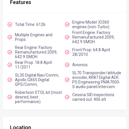
Features
Engine Model: IO360
Total Time: 6126
engines (non-Turbo)
Front Engine: Factory
Multiple Engines and
Remanufactured 2009,
Props:
642.9 SMOH
Rear Engine: Factory
Front Prop: 64.8 April
Remanufactured 2009,
28/2010
642.9 SMOH
Rear Prop: 18.8 April
Avionics:
11/2011
SL70 Transponder/altitude
SL30 Digital Nav/Comm,
encoder, KR87 Digital ADF,
Apollo GX65 Digital
PS Engineering PMA7000-
GPS/Comm,
S audio panel/intercom.
Robertson STOL kit (most
Cessna SID inspections
desired, best
carried out. 406 elt
performance)
Location