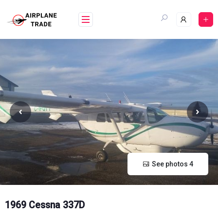
Skip
to
content
See photos 4
1969 Cessna 337D