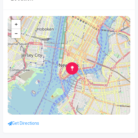
+
−
Get Directions