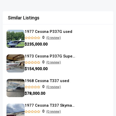
Similar Listings
1977 Cessna P337G used
0
(0 review)
$235,000.00
1973 Cessna P337G Super Skymaster
0
(0 review)
$154,900.00
1968 Cessna T337 used
0
(0 review)
$78,000.00
1977 Cessna T337 Skymaster
0
(0 review)