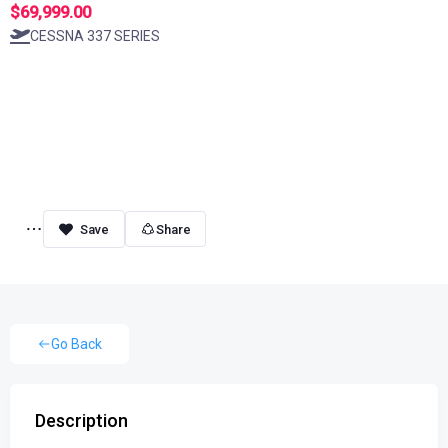
$69,999.00
CESSNA 337 SERIES
Share
Go Back
Description