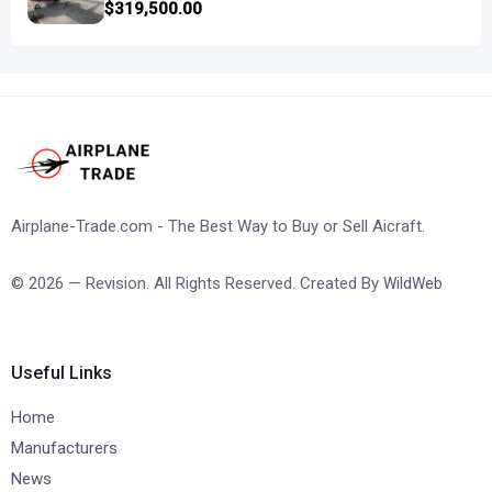
$319,500.00
Airplane-Trade.com - The Best Way to Buy or Sell Aicraft.
© 2026 — Revision. All Rights Reserved. Created By
WildWeb
Useful Links
Home
Manufacturers
News