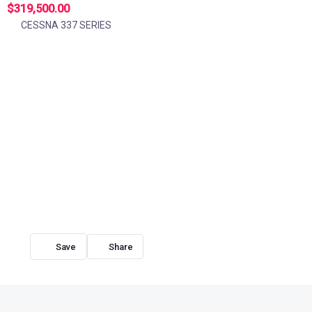
$319,500.00
CESSNA 337 SERIES
Share