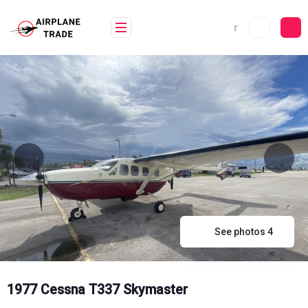
Skip
to
content
See photos 4
1977 Cessna T337 Skymaster