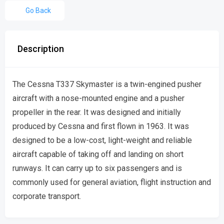
Go Back
Description
The Cessna T337 Skymaster is a twin-engined pusher
aircraft with a nose-mounted engine and a pusher
propeller in the rear. It was designed and initially
produced by Cessna and first flown in 1963. It was
designed to be a low-cost, light-weight and reliable
aircraft capable of taking off and landing on short
runways. It can carry up to six passengers and is
commonly used for general aviation, flight instruction and
corporate transport.