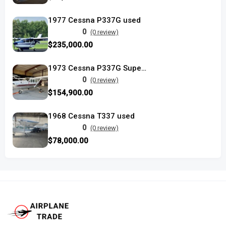
1977 Cessna P337G used
0
(0 review)
$235,000.00
1973 Cessna P337G Super Skymaster
0
(0 review)
$154,900.00
1968 Cessna T337 used
0
(0 review)
$78,000.00