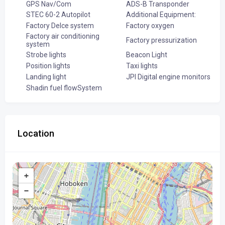
GPS Nav/Com
ADS-B Transponder
STEC 60-2 Autopilot
Additional Equipment:
Factory DeIce system
Factory oxygen
Factory air conditioning
Factory pressurization
system
Strobe lights
Beacon Light
Position lights
Taxi lights
Landing light
JPI Digital engine monitors
Shadin fuel flowSystem
Location
+
−