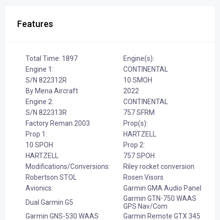
Features
Total Time: 1897
Engine(s):
Engine 1:
CONTINENTAL
S/N 822312R
10 SMOH
By Mena Aircraft
2022
Engine 2:
CONTINENTAL
S/N 822313R
757 SFRM
Factory Reman 2003
Prop(s):
Prop 1:
HARTZELL
10 SPOH
Prop 2:
HARTZELL
757 SPOH
Modifications/Conversions:
Riley rocket conversion
Robertson STOL
Rosen Visors
Avionics:
Garmin GMA Audio Panel
Garmin GTN-750 WAAS
Dual Garmin G5
GPS Nav/Com
Garmin GNS-530 WAAS
Garmin Remote GTX 345