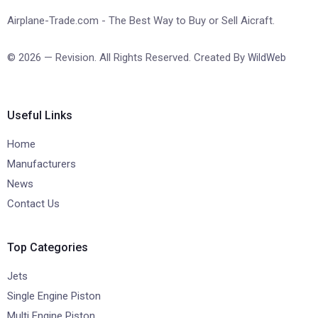
Airplane-Trade.com - The Best Way to Buy or Sell Aicraft.
© 2026 — Revision. All Rights Reserved. Created By
WildWeb
Useful Links
Home
Manufacturers
News
Contact Us
Top Categories
Jets
Single Engine Piston
Multi Engine Piston