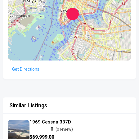
Get Directions
Similar Listings
1969 Cessna 337D
0
(0 review)
$69,999.00