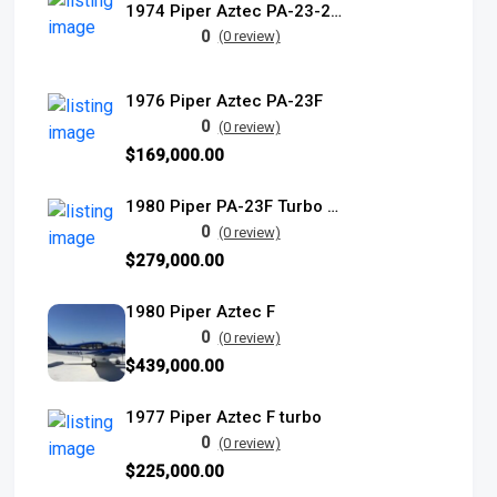
1974 Piper Aztec PA-23-250E turbo
0
(0 review)
1976 Piper Aztec PA-23F
0
(0 review)
$169,000.00
1980 Piper PA-23F Turbo Aztec
0
(0 review)
$279,000.00
1980 Piper Aztec F
0
(0 review)
$439,000.00
1977 Piper Aztec F turbo
0
(0 review)
$225,000.00