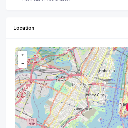
Location
+
−