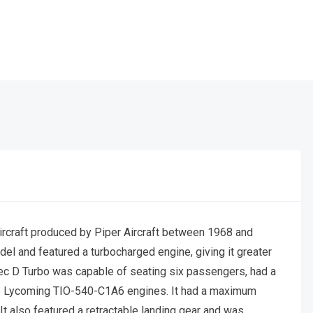
rcraft produced by Piper Aircraft between 1968 and
el and featured a turbocharged engine, giving it greater
ec D Turbo was capable of seating six passengers, had a
o Lycoming TIO-540-C1A6 engines. It had a maximum
It also featured a retractable landing gear and was