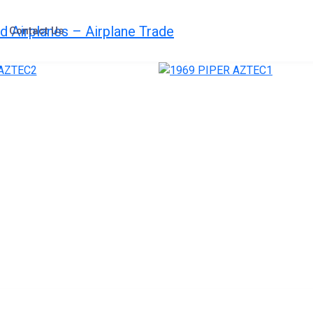
Contact Us