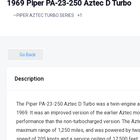
1969 Piper PA-23-250 Aztec D Turbo
+1
—PIPER AZTEC TURBO SERIES
Go Back
Description
The Piper PA-23-250 Aztec D Turbo was a twin-engine ai
1969. It was an improved version of the earlier Aztec mod
performance than the non-turbocharged version. The Azt
maximum range of 1,250 miles, and was powered by tw
speed of 205 knots and a service ceiling of 17,500 feet. 