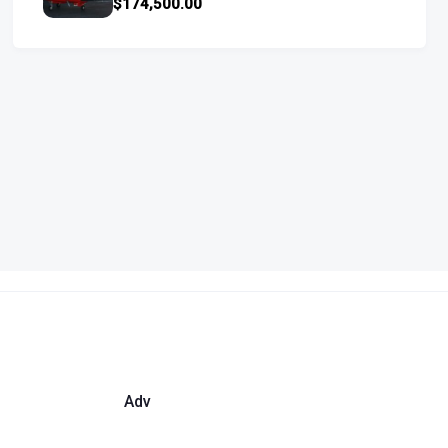
$174,500.00
Adv