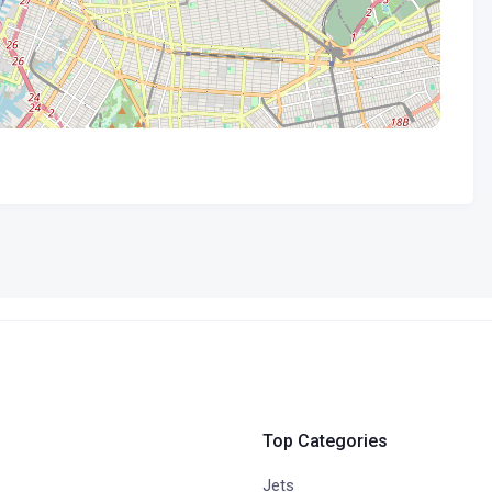
Top Categories
Jets