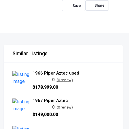
Share
Similar Listings
1966 Piper Aztec used
0
(0 review)
$178,999.00
1967 Piper Aztec
0
(0 review)
$149,000.00