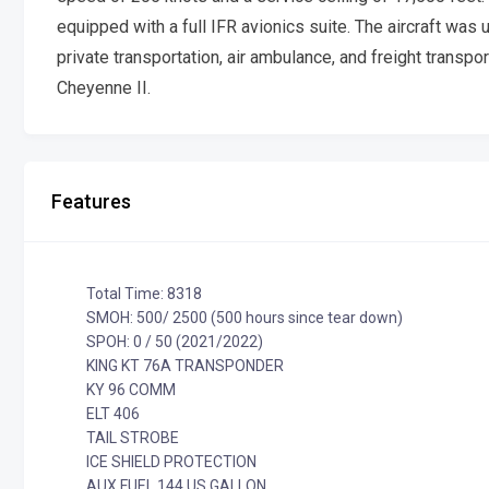
equipped with a full IFR avionics suite. The aircraft was
private transportation, air ambulance, and freight transpo
Cheyenne II.
Features
Total Time: 8318
SMOH: 500/ 2500 (500 hours since tear down)
SPOH: 0 / 50 (2021/2022)
KING KT 76A TRANSPONDER
KY 96 COMM
ELT 406
TAIL STROBE
ICE SHIELD PROTECTION
AUX FUEL 144 US GALLON