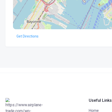
Get Directions
Useful Links
Home