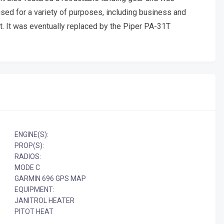
 used for a variety of purposes, including business and
rt. It was eventually replaced by the Piper PA-31T
ENGINE(S):
PROP(S):
RADIOS:
MODE C
GARMIN 696 GPS MAP
EQUIPMENT:
JANITROL HEATER
PITOT HEAT