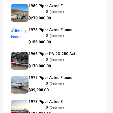
1980 Piper Aztec E
0
(0 review)
$279,000.00
1973 Piper Aztec E used
0
(0 review)
$155,000.00
1966 Piper PA-23-250 Aztec C Turbo
0
(0 review)
$170,000.00
1977 Piper Aztec F used
0
(0 review)
$39,900.00
1973 Piper Aztec E
0
(0 review)