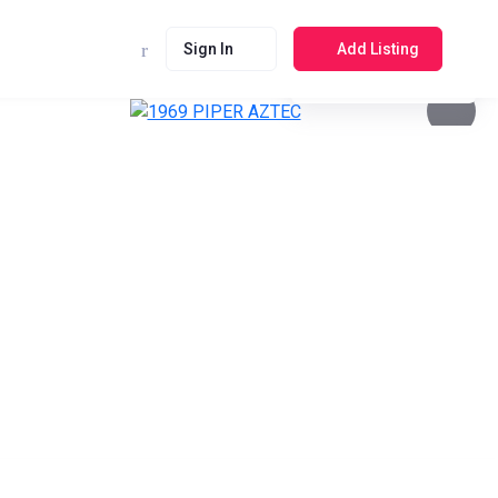
Sign In
Add Listing
See photos 4