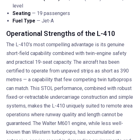
level
Seating
— 19 passengers
Fuel Type
— Jet-A
Operational Strengths of the L-410
The L-410's most compelling advantage is its genuine
short-field capability combined with twin-engine safety
and practical 19-seat capacity. The aircraft has been
certified to operate from unpaved strips as short as 390
metres — a capability that few competing twin turboprops
can match. This STOL performance, combined with robust
fixed-or-retractable undercarriage construction and simple
systems, makes the L-410 uniquely suited to remote area
operations where runway quality and length cannot be
guaranteed. The Walter M601 engine, while less well-
known than Western turboprops, has accumulated an