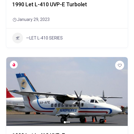
1990 Let L-410 UVP-E Turbolet
January 29, 2023
—LET L-410 SERIES