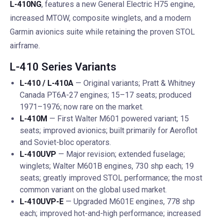
L-410NG
, features a new General Electric H75 engine,
increased MTOW, composite winglets, and a modern
Garmin avionics suite while retaining the proven STOL
airframe.
L-410 Series Variants
L-410 / L-410A
— Original variants; Pratt & Whitney
Canada PT6A-27 engines; 15–17 seats; produced
1971–1976; now rare on the market.
L-410M
— First Walter M601 powered variant; 15
seats; improved avionics; built primarily for Aeroflot
and Soviet-bloc operators.
L-410UVP
— Major revision; extended fuselage;
winglets; Walter M601B engines, 730 shp each; 19
seats; greatly improved STOL performance; the most
common variant on the global used market.
L-410UVP-E
— Upgraded M601E engines, 778 shp
each; improved hot-and-high performance; increased