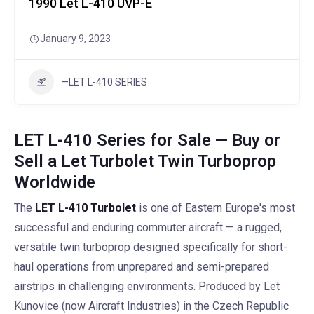
1990 Let L-410 UVP-E
January 9, 2023
—LET L-410 SERIES
LET L-410 Series for Sale — Buy or
Sell a Let Turbolet Twin Turboprop
Worldwide
The
LET L-410 Turbolet
is one of Eastern Europe's most
successful and enduring commuter aircraft — a rugged,
versatile twin turboprop designed specifically for short-
haul operations from unprepared and semi-prepared
airstrips in challenging environments. Produced by Let
Kunovice (now Aircraft Industries) in the Czech Republic