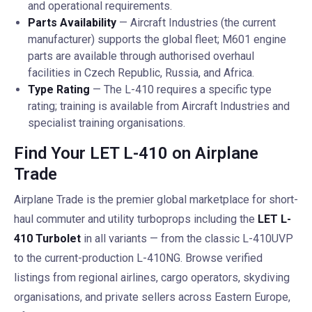
and operational requirements.
Parts Availability
— Aircraft Industries (the current
manufacturer) supports the global fleet; M601 engine
parts are available through authorised overhaul
facilities in Czech Republic, Russia, and Africa.
Type Rating
— The L-410 requires a specific type
rating; training is available from Aircraft Industries and
specialist training organisations.
Find Your LET L-410 on Airplane
Trade
Airplane Trade is the premier global marketplace for short-
haul commuter and utility turboprops including the
LET L-
410 Turbolet
in all variants — from the classic L-410UVP
to the current-production L-410NG. Browse verified
listings from regional airlines, cargo operators, skydiving
organisations, and private sellers across Eastern Europe,