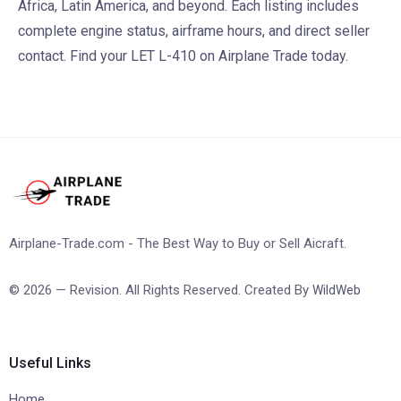
Africa, Latin America, and beyond. Each listing includes
complete engine status, airframe hours, and direct seller
contact. Find your LET L-410 on Airplane Trade today.
Airplane-Trade.com - The Best Way to Buy or Sell Aicraft.
© 2026 — Revision. All Rights Reserved. Created By
WildWeb
Useful Links
Home