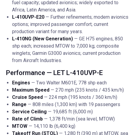
fuel capacity; updated avionics; widely exported to
Africa, Latin America, and Asia.
L-410UVP-E20
— Further refinements; modern avionics
options; improved passenger comfort; current
production variant for many years.
L-410NG (New Generation)
— GE H75 engines, 850
shp each; increased MTOW to 7,000 kg; composite
winglets; Garmin G3000 avionics; current production
from Aircraft Industries.
Performance — LET L-410UVP-E
Engines
— Two Walter M601E, 778 shp each
Maximum Speed
— 270 mph (235 knots / 435 km/h)
Cruise Speed
— 224 mph (195 knots / 360 km/h)
Range
— 808 miles (1,300 km) with 19 passengers
Service Ceiling
— 19,685 ft (6,000 m)
Rate of Climb
— 1,378 ft/min (sea level, MTOW)
MTOW
— 14,110 lb (6,400 kg)
Takeoff Run (STOL)
— 1,280 ft (390 m) at MTOW, sea