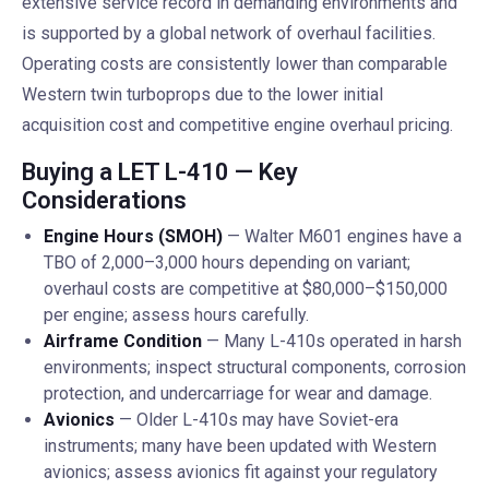
extensive service record in demanding environments and
is supported by a global network of overhaul facilities.
Operating costs are consistently lower than comparable
Western twin turboprops due to the lower initial
acquisition cost and competitive engine overhaul pricing.
Buying a LET L-410 — Key
Considerations
Engine Hours (SMOH)
— Walter M601 engines have a
TBO of 2,000–3,000 hours depending on variant;
overhaul costs are competitive at $80,000–$150,000
per engine; assess hours carefully.
Airframe Condition
— Many L-410s operated in harsh
environments; inspect structural components, corrosion
protection, and undercarriage for wear and damage.
Avionics
— Older L-410s may have Soviet-era
instruments; many have been updated with Western
avionics; assess avionics fit against your regulatory