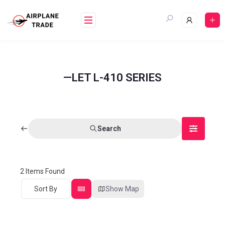
—LET L-410 SERIES
Search
2
Items Found
Sort By
Show Map