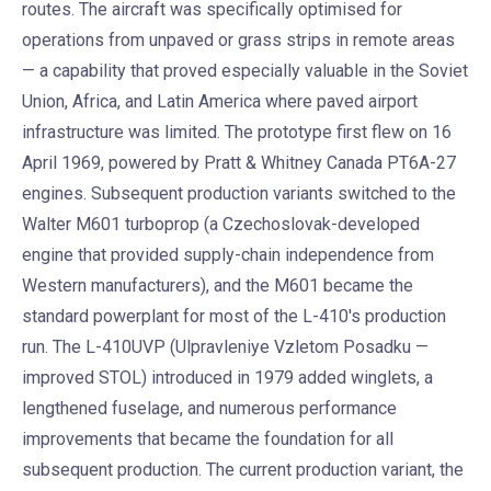
routes. The aircraft was specifically optimised for
operations from unpaved or grass strips in remote areas
— a capability that proved especially valuable in the Soviet
Union, Africa, and Latin America where paved airport
infrastructure was limited. The prototype first flew on 16
April 1969, powered by Pratt & Whitney Canada PT6A-27
engines. Subsequent production variants switched to the
Walter M601 turboprop (a Czechoslovak-developed
engine that provided supply-chain independence from
Western manufacturers), and the M601 became the
standard powerplant for most of the L-410's production
run. The L-410UVP (Ulpravleniye Vzletom Posadku —
improved STOL) introduced in 1979 added winglets, a
lengthened fuselage, and numerous performance
improvements that became the foundation for all
subsequent production. The current production variant, the