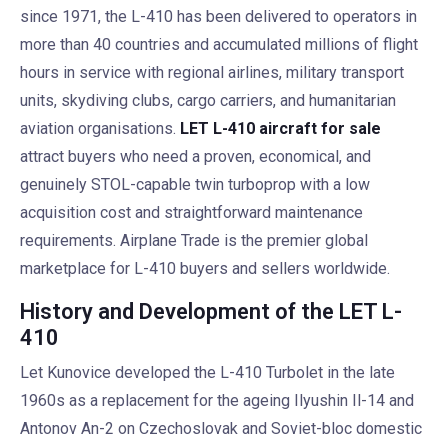
since 1971, the L-410 has been delivered to operators in
more than 40 countries and accumulated millions of flight
hours in service with regional airlines, military transport
units, skydiving clubs, cargo carriers, and humanitarian
aviation organisations.
LET L-410 aircraft for sale
attract buyers who need a proven, economical, and
genuinely STOL-capable twin turboprop with a low
acquisition cost and straightforward maintenance
requirements. Airplane Trade is the premier global
marketplace for L-410 buyers and sellers worldwide.
History and Development of the LET L-
410
Let Kunovice developed the L-410 Turbolet in the late
1960s as a replacement for the ageing Ilyushin Il-14 and
Antonov An-2 on Czechoslovak and Soviet-bloc domestic