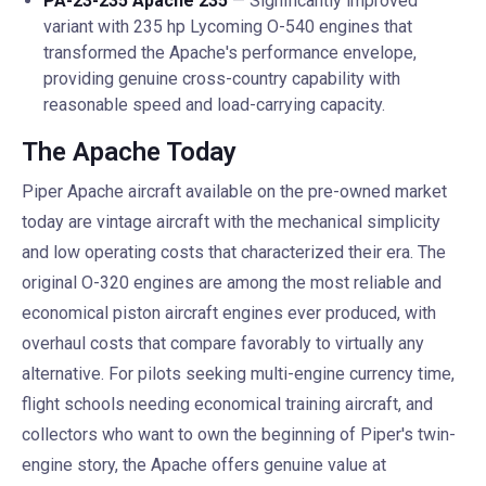
PA-23-235 Apache 235
— Significantly improved
variant with 235 hp Lycoming O-540 engines that
transformed the Apache's performance envelope,
providing genuine cross-country capability with
reasonable speed and load-carrying capacity.
The Apache Today
Piper Apache aircraft available on the pre-owned market
today are vintage aircraft with the mechanical simplicity
and low operating costs that characterized their era. The
original O-320 engines are among the most reliable and
economical piston aircraft engines ever produced, with
overhaul costs that compare favorably to virtually any
alternative. For pilots seeking multi-engine currency time,
flight schools needing economical training aircraft, and
collectors who want to own the beginning of Piper's twin-
engine story, the Apache offers genuine value at