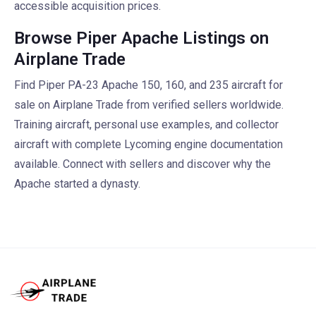
accessible acquisition prices.
Browse Piper Apache Listings on
Airplane Trade
Find Piper PA-23 Apache 150, 160, and 235 aircraft for
sale on Airplane Trade from verified sellers worldwide.
Training aircraft, personal use examples, and collector
aircraft with complete Lycoming engine documentation
available. Connect with sellers and discover why the
Apache started a dynasty.