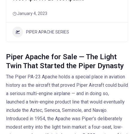
January 4, 2023
PIPER APACHE SERIES
Piper Apache for Sale — The Light
Twin That Started the Piper Dynasty
The Piper PA-23 Apache holds a special place in aviation
history as the aircraft that proved Piper Aircraft could build
a serious multi-engine airplane — and in doing so,
launched a twin-engine product line that would eventually
include the Aztec, Seneca, Seminole, and Navajo.
Introduced in 1954, the Apache was Piper's deliberately
modest entry into the light twin market: a four-seat, low-