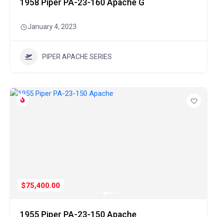
1958 Piper PA-23-160 Apache G
January 4, 2023
PIPER APACHE SERIES
$75,400.00
1955 Piper PA-23-150 Apache