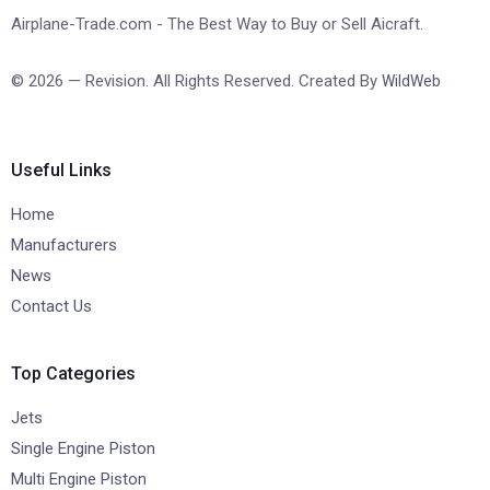
Airplane-Trade.com - The Best Way to Buy or Sell Aicraft.
© 2026 — Revision. All Rights Reserved. Created By
WildWeb
Useful Links
Home
Manufacturers
News
Contact Us
Top Categories
Jets
Single Engine Piston
Multi Engine Piston