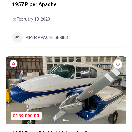
1957 Piper Apache
February 18, 2023
PIPER APACHE SERIES
$139,000.00