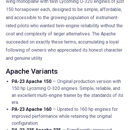
wing monoplane with twin Lycoming O-320 engines of just
150 horsepower each, designed to be simple, affordable,
and accessible to the growing population of instrument-
rated pilots who wanted twin-engine reliability without the
cost and complexity of larger alternatives. The Apache
succeeded on exactly these terms, accumulating a loyal
following of owners who appreciated its honest character
and genuine utility.
Apache Variants
PA-23 Apache 150
— Original production version with
150 hp Lycoming O-320 engines. Simple, reliable, and
an excellent multi-engine trainer by the standards of its
era.
PA-23 Apache 160
— Uprated to 160 hp engines for
improved performance while retaining the original
configuration.