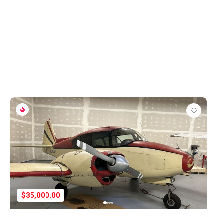
$35,000.00