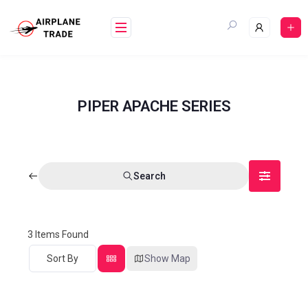
PIPER APACHE SERIES
Search
3
Items Found
Sort By
Show Map