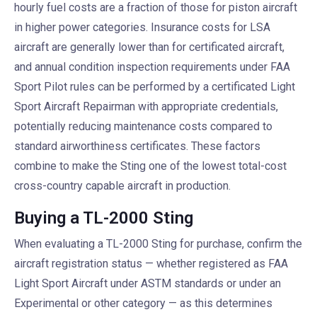
hourly fuel costs are a fraction of those for piston aircraft
in higher power categories. Insurance costs for LSA
aircraft are generally lower than for certificated aircraft,
and annual condition inspection requirements under FAA
Sport Pilot rules can be performed by a certificated Light
Sport Aircraft Repairman with appropriate credentials,
potentially reducing maintenance costs compared to
standard airworthiness certificates. These factors
combine to make the Sting one of the lowest total-cost
cross-country capable aircraft in production.
Buying a TL-2000 Sting
When evaluating a TL-2000 Sting for purchase, confirm the
aircraft registration status — whether registered as FAA
Light Sport Aircraft under ASTM standards or under an
Experimental or other category — as this determines