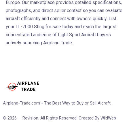
Europe. Our marketplace provides detailed specifications,
photographs, and direct seller contact so you can evaluate
aircraft efficiently and connect with owners quickly. List
your TL-2000 Sting for sale today and reach the largest
concentrated audience of Light Sport Aircraft buyers
actively searching Airplane Trade.
Airplane-Trade.com - The Best Way to Buy or Sell Aicraft.
© 2026 — Revision. All Rights Reserved. Created By
WildWeb