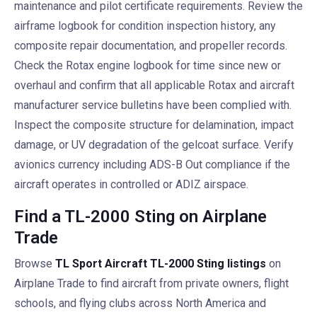
maintenance and pilot certificate requirements. Review the
airframe logbook for condition inspection history, any
composite repair documentation, and propeller records.
Check the Rotax engine logbook for time since new or
overhaul and confirm that all applicable Rotax and aircraft
manufacturer service bulletins have been complied with.
Inspect the composite structure for delamination, impact
damage, or UV degradation of the gelcoat surface. Verify
avionics currency including ADS-B Out compliance if the
aircraft operates in controlled or ADIZ airspace.
Find a TL-2000 Sting on Airplane
Trade
Browse
TL Sport Aircraft TL-2000 Sting listings
on
Airplane Trade to find aircraft from private owners, flight
schools, and flying clubs across North America and