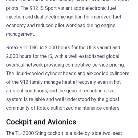
pilots. The 912 iS Sport variant adds electronic fuel
injection and dual electronic ignition for improved fuel
economy and reduced pilot workload during engine
management.
Rotax 912 TBO is 2,000 hours for the ULS variant and
2,000 hours for the iS, with a well-established global
overhaul network providing competitive service pricing.
The liquid-cooled cylinder heads and air-cooled cylinders
of the 912 family manage heat effectively even in hot
ambient conditions, and the geared reduction drive
system is reliable and well understood by the global
community of Rotax-authorized maintenance centers.
Cockpit and Avionics
The TL-2000 Sting cockpit is a side-by-side two-seat