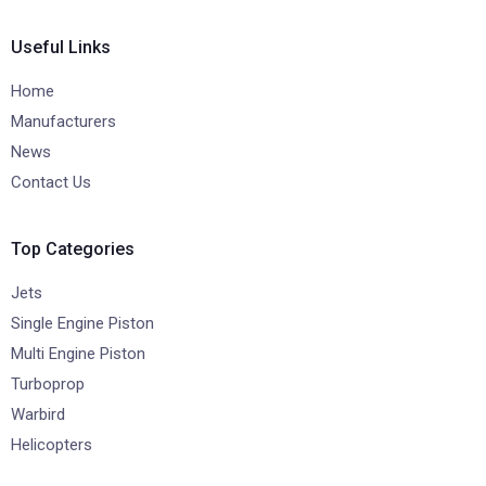
Useful Links
Home
Manufacturers
News
Contact Us
Top Categories
Jets
Single Engine Piston
Multi Engine Piston
Turboprop
Warbird
Helicopters