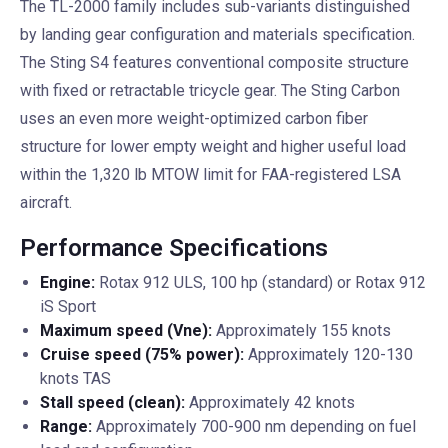
The TL-2000 family includes sub-variants distinguished
by landing gear configuration and materials specification.
The Sting S4 features conventional composite structure
with fixed or retractable tricycle gear. The Sting Carbon
uses an even more weight-optimized carbon fiber
structure for lower empty weight and higher useful load
within the 1,320 lb MTOW limit for FAA-registered LSA
aircraft.
Performance Specifications
Engine:
Rotax 912 ULS, 100 hp (standard) or Rotax 912
iS Sport
Maximum speed (Vne):
Approximately 155 knots
Cruise speed (75% power):
Approximately 120-130
knots TAS
Stall speed (clean):
Approximately 42 knots
Range:
Approximately 700-900 nm depending on fuel