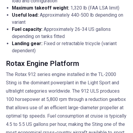
load and configuration
Maximum takeoff weight:
1,320 lb (FAA LSA limit)
Useful load:
Approximately 440-500 lb depending on
variant
Fuel capacity:
Approximately 26-34 US gallons
depending on tanks fitted
Landing gear:
Fixed or retractable tricycle (variant
dependent)
Rotax Engine Platform
The Rotax 912 series engine installed in the TL-2000
Sting is the dominant powerplant in the Light Sport and
ultralight categories worldwide. The 912 ULS produces
100 horsepower at 5,800 rpm through a reduction gearbox
that allows use of an efficient large-diameter propeller at
optimal tip speeds. Fuel consumption at cruise is typically
4.5 to 5.5 US gallons per hour, making the Sting one of the
most economical cross-country aircraft available to sport