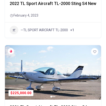
2022 TL Sport Aircraft TL-2000 Sting S4 New
February 4, 2023
—TL SPORT AIRCRAFT TL-2000
+1
$225,000.00