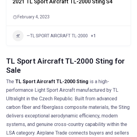
2021 TL Sport Aircraft TL-2000 Sting S4
February 4, 2023
—TL SPORT AIRCRAFT TL-2000
+1
TL Sport Aircraft TL-2000 Sting for
Sale
The
TL Sport Aircraft TL-2000 Sting
is a high-
performance Light Sport Aircraft manufactured by TL
Ultralight in the Czech Republic. Built from advanced
carbon fiber and fiberglass composite materials, the Sting
delivers exceptional aerodynamic efficiency, modern
systems, and genuine cross-country capability within the
LSA category. Airplane Trade connects buyers and sellers