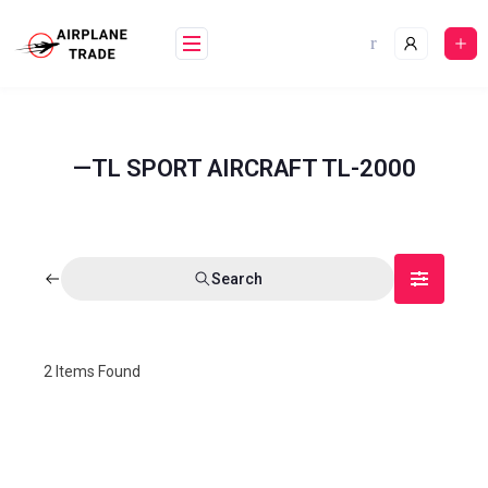
—TL SPORT AIRCRAFT TL-2000
Search
2
Items Found