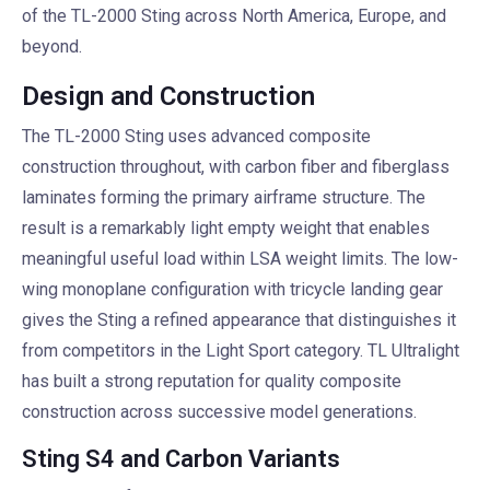
of the TL-2000 Sting across North America, Europe, and
beyond.
Design and Construction
The TL-2000 Sting uses advanced composite
construction throughout, with carbon fiber and fiberglass
laminates forming the primary airframe structure. The
result is a remarkably light empty weight that enables
meaningful useful load within LSA weight limits. The low-
wing monoplane configuration with tricycle landing gear
gives the Sting a refined appearance that distinguishes it
from competitors in the Light Sport category. TL Ultralight
has built a strong reputation for quality composite
construction across successive model generations.
Sting S4 and Carbon Variants