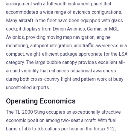
arrangement with a full-width instrument panel that
accommodates a wide range of avionics configurations.
Many aircraft in the fleet have been equipped with glass
cockpit displays from Dynon Avionics, Garmin, or MGL
Avionics, providing moving map navigation, engine
monitoring, autopilot integration, and traffic awareness in a
compact, weight-efficient package appropriate for the LSA
category. The large bubble canopy provides excellent all-
around visibility that enhances situational awareness
during both cross-country flight and pattern work at busy
uncontrolled airports.
Operating Economics
The TL-2000 Sting occupies an exceptionally attractive
economic position among two-seat aircraft. With fuel
burns of 4.5 to 5.5 gallons per hour on the Rotax 912,