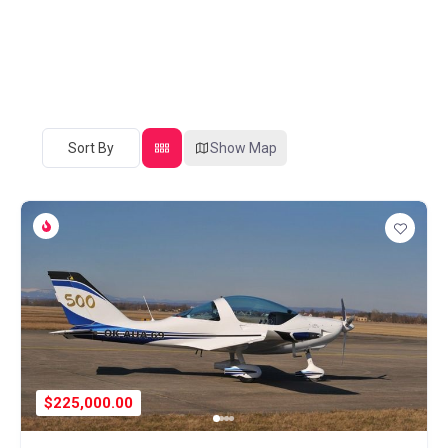
Sort By
Show Map
$225,000.00