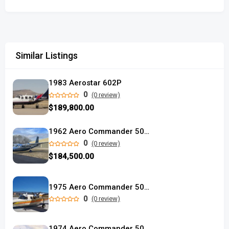
Similar Listings
1983 Aerostar 602P
0
(0 review)
$189,800.00
1962 Aero Commander 500A used
0
(0 review)
$184,500.00
1975 Aero Commander 500S used
0
(0 review)
1974 Aero Commander 500S