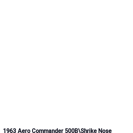
1963 Aero Commander 500B\Shrike Nose