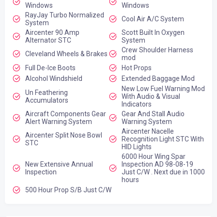
Windows
Windows
RayJay Turbo Normalized
Cool Air A/C System
System
Aircenter 90 Amp
Scott Built In Oxygen
Alternator STC
System
Crew Shoulder Harness
Cleveland Wheels & Brakes
mod
Full De-Ice Boots
Hot Props
Alcohol Windshield
Extended Baggage Mod
New Low Fuel Warning Mod
Un Feathering
With Audio & Visual
Accumulators
Indicators
Aircraft Components Gear
Gear And Stall Audio
Alert Warning System
Warning System
Aircenter Nacelle
Aircenter Split Nose Bowl
Recognition Light STC With
STC
HID Lights
6000 Hour Wing Spar
New Extensive Annual
Inspection AD 98-08-19
Inspection
Just C/W . Next due in 1000
hours
500 Hour Prop S/B Just C/W