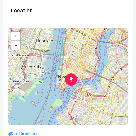
Location
+
−
Get Directions