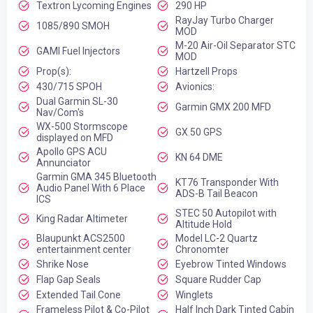
Textron Lycoming Engines
290 HP
RayJay Turbo Charger
1085/890 SMOH
MOD
M-20 Air-Oil Separator STC
GAMI Fuel Injectors
MOD
Prop(s):
Hartzell Props
430/715 SPOH
Avionics:
Dual Garmin SL-30
Garmin GMX 200 MFD
Nav/Com's
WX-500 Stormscope
GX 50 GPS
displayed on MFD
Apollo GPS ACU
KN 64 DME
Annunciator
Garmin GMA 345 Bluetooth
KT76 Transponder With
Audio Panel With 6 Place
ADS-B Tail Beacon
ICS
STEC 50 Autopilot with
King Radar Altimeter
Altitude Hold
Blaupunkt ACS2500
Model LC-2 Quartz
entertainment center
Chronomter
Shrike Nose
Eyebrow Tinted Windows
Flap Gap Seals
Square Rudder Cap
Extended Tail Cone
Winglets
Frameless Pilot & Co-Pilot
Half Inch Dark Tinted Cabin