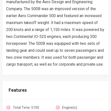
manufactured by the Aero Design and Engineering
Company. The 500B was an improved version of the
earlier Aero Commander 500 and featured an increased
maximum takeoff weight. It had a maximum speed of
200 knots and a range of 1,150 miles. It was powered by
two Continental IO-520 engines, each producing 300
horsepower. The 500B was equipped with two sets of
landing gear and could seat up to seven passengers and
two crew members. It was used for both passenger and
cargo transport, as well as for corporate and private use.
Features
Total Time: 5100
Engine(s):