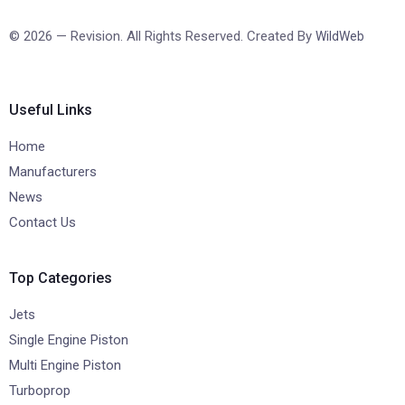
© 2026 — Revision. All Rights Reserved. Created By
WildWeb
Useful Links
Home
Manufacturers
News
Contact Us
Top Categories
Jets
Single Engine Piston
Multi Engine Piston
Turboprop