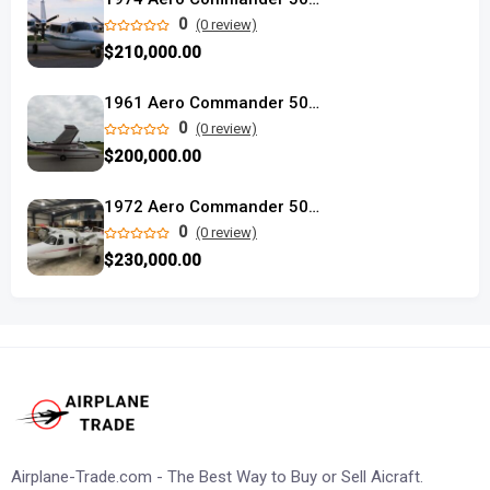
0
(0 review)
$210,000.00
1961 Aero Commander 500B
0
(0 review)
$200,000.00
1972 Aero Commander 500A
0
(0 review)
$230,000.00
Airplane-Trade.com - The Best Way to Buy or Sell Aicraft.