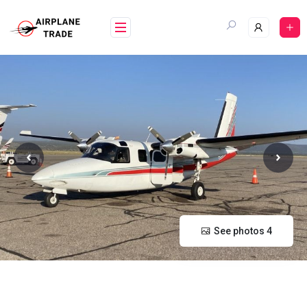
Skip
to
content
See photos 4