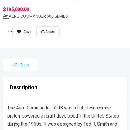
$185,000.00
AERO COMMANDER 500 SERIES
Share
Go Back
Description
The Aero Commander 500B was a light twin-engine
piston-powered aircraft developed in the United States
during the 1960s. It was designed by Ted R. Smith and