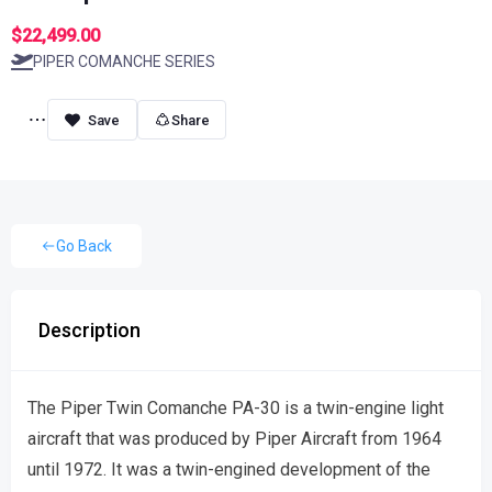
$22,499.00
PIPER COMANCHE SERIES
Share
Go Back
Description
The Piper Twin Comanche PA-30 is a twin-engine light
aircraft that was produced by Piper Aircraft from 1964
until 1972. It was a twin-engined development of the