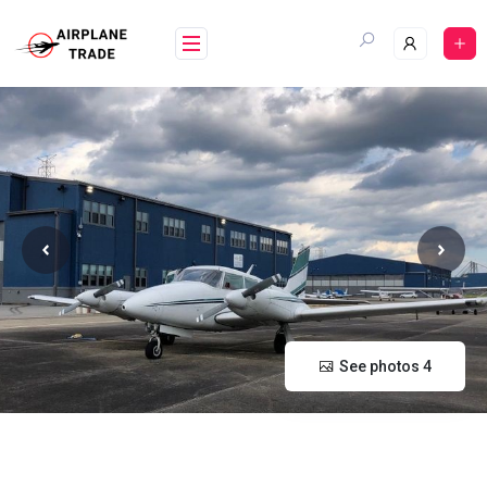
Skip
to
content
See photos 4