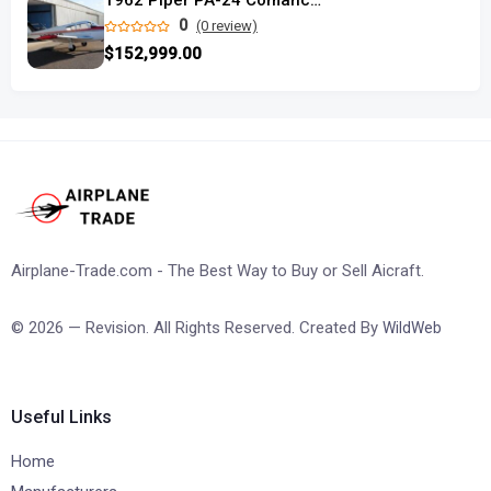
1962 Piper PA-24 Comanche 250 used
0
(0 review)
$152,999.00
Airplane-Trade.com - The Best Way to Buy or Sell Aicraft.
© 2026 — Revision. All Rights Reserved. Created By
WildWeb
Useful Links
Home