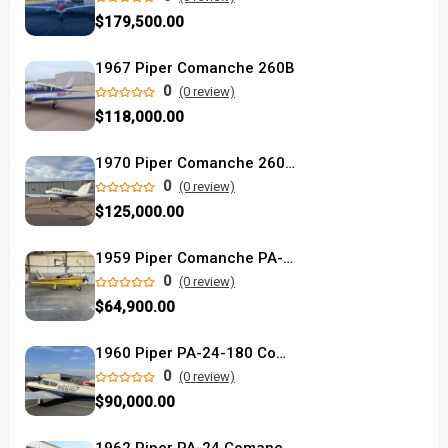
$179,500.00
1967 Piper Comanche 260B
0
(0 review)
$118,000.00
1970 Piper Comanche 260-TC
0
(0 review)
$125,000.00
1959 Piper Comanche PA-24-180 single engine
0
(0 review)
$64,900.00
1960 Piper PA-24-180 Comanche used
0
(0 review)
$90,000.00