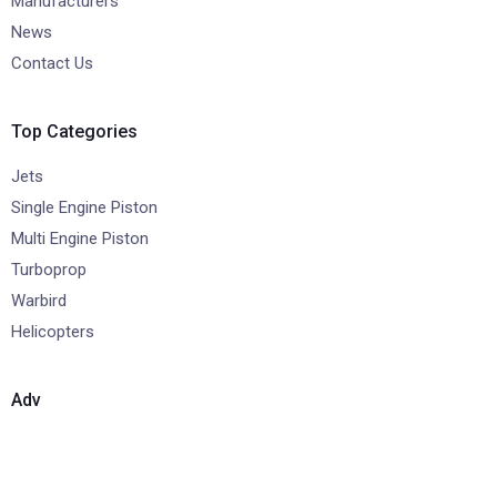
Manufacturers
News
Contact Us
Top Categories
Jets
Single Engine Piston
Multi Engine Piston
Turboprop
Warbird
Helicopters
Adv