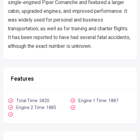
single-engined Piper Comanche and featured a larger
cabin, upgraded engines, and improved performance. It
was widely used for personal and business
transportation, as well as for training and charter flights.
It has been reported to have had several fatal accidents,
although the exact number is unknown.
Features
Total Time: 5820
Engine 1 Time: 1887
Engine 2 Time: 1885