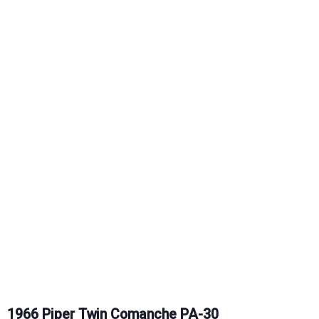
1966 Piper Twin Comanche PA-30