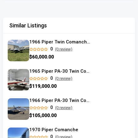
Similar Listings
1966 Piper Twin Comanche PA-30B
0
(0 review)
$60,000.00
1965 Piper PA-30 Twin Comanche C/R
0
(0 review)
$119,000.00
1966 Piper PA-30 Twin Comanche C used
0
(0 review)
$105,000.00
1970 Piper Comanche
0
(0 review)