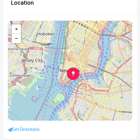
Location
+
−
Get Directions