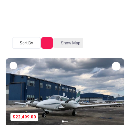
Sort By
Show Map
$22,499.00