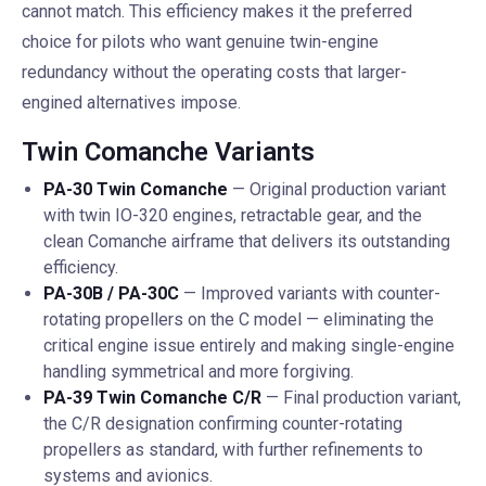
cannot match. This efficiency makes it the preferred
choice for pilots who want genuine twin-engine
redundancy without the operating costs that larger-
engined alternatives impose.
Twin Comanche Variants
PA-30 Twin Comanche
— Original production variant
with twin IO-320 engines, retractable gear, and the
clean Comanche airframe that delivers its outstanding
efficiency.
PA-30B / PA-30C
— Improved variants with counter-
rotating propellers on the C model — eliminating the
critical engine issue entirely and making single-engine
handling symmetrical and more forgiving.
PA-39 Twin Comanche C/R
— Final production variant,
the C/R designation confirming counter-rotating
propellers as standard, with further refinements to
systems and avionics.