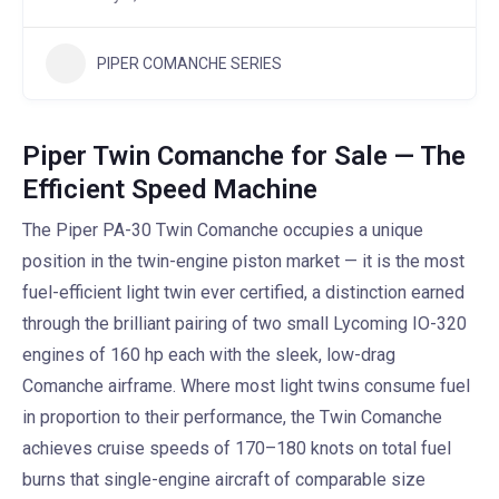
PIPER COMANCHE SERIES
Piper Twin Comanche for Sale — The
Efficient Speed Machine
The Piper PA-30 Twin Comanche occupies a unique
position in the twin-engine piston market — it is the most
fuel-efficient light twin ever certified, a distinction earned
through the brilliant pairing of two small Lycoming IO-320
engines of 160 hp each with the sleek, low-drag
Comanche airframe. Where most light twins consume fuel
in proportion to their performance, the Twin Comanche
achieves cruise speeds of 170–180 knots on total fuel
burns that single-engine aircraft of comparable size