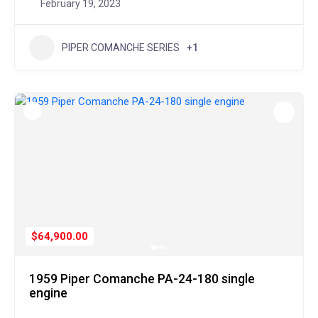
February 19, 2023
PIPER COMANCHE SERIES
+1
$64,900.00
1959 Piper Comanche PA-24-180 single
engine