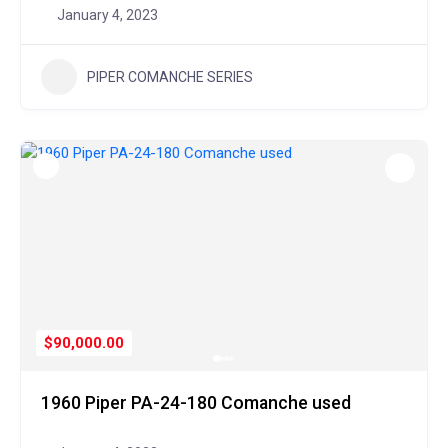
January 4, 2023
PIPER COMANCHE SERIES
$90,000.00
1960 Piper PA-24-180 Comanche used