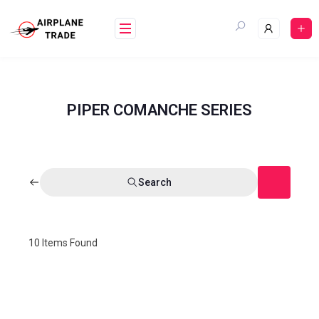
PIPER COMANCHE SERIES
Search
10
Items Found