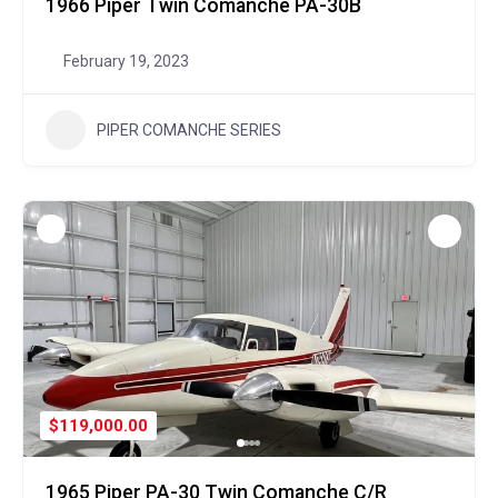
1966 Piper Twin Comanche PA-30B
February 19, 2023
PIPER COMANCHE SERIES
$119,000.00
1965 Piper PA-30 Twin Comanche C/R