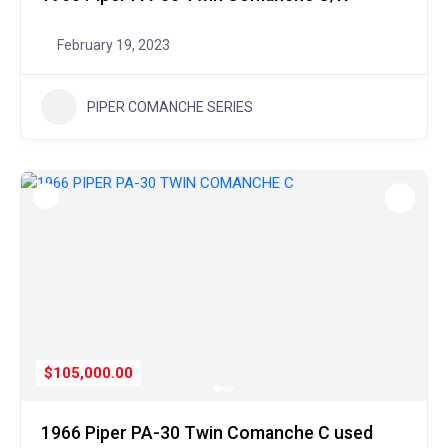
February 19, 2023
PIPER COMANCHE SERIES
$105,000.00
1966 Piper PA-30 Twin Comanche C used