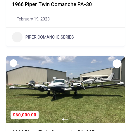
1966 Piper Twin Comanche PA-30
February 19, 2023
PIPER COMANCHE SERIES
$60,000.00