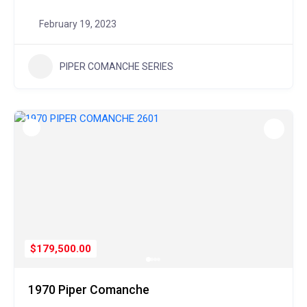
February 19, 2023
PIPER COMANCHE SERIES
$179,500.00
1970 Piper Comanche