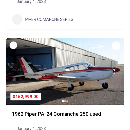
January 4, 2023
PIPER COMANCHE SERIES
$152,999.00
1962 Piper PA-24 Comanche 250 used
January 4, 2023