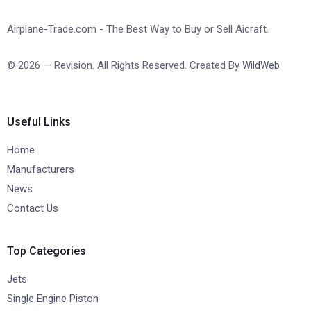
Airplane-Trade.com - The Best Way to Buy or Sell Aicraft.
© 2026 — Revision. All Rights Reserved. Created By
WildWeb
Useful Links
Home
Manufacturers
News
Contact Us
Top Categories
Jets
Single Engine Piston