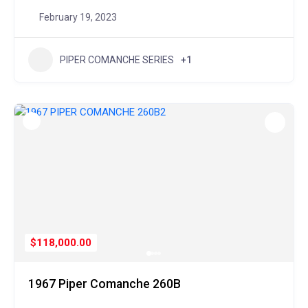
February 19, 2023
PIPER COMANCHE SERIES
+1
$118,000.00
1967 Piper Comanche 260B