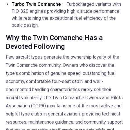
Turbo Twin Comanche
— Turbocharged variants with
TIO-320 engines providing high-altitude performance
while retaining the exceptional fuel efficiency of the
basic design.
Why the Twin Comanche Has a
Devoted Following
Few aircraft types generate the ownership loyalty of the
Twin Comanche community. Owners who discover the
type's combination of genuine speed, outstanding fuel
economy, comfortable four-seat cabin, and well-
documented handling characteristics rarely sell their
aircraft voluntarily. The Twin Comanche Owners and Pilots
Association (COPA) maintains one of the most active and
helpful type clubs in general aviation, providing technical
resources, maintenance guidance, and community support