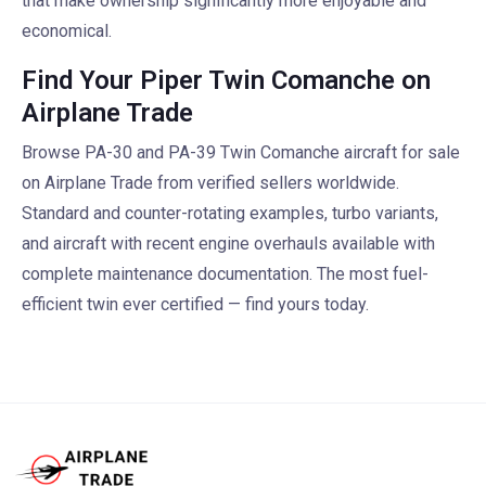
that make ownership significantly more enjoyable and
economical.
Find Your Piper Twin Comanche on
Airplane Trade
Browse PA-30 and PA-39 Twin Comanche aircraft for sale
on Airplane Trade from verified sellers worldwide.
Standard and counter-rotating examples, turbo variants,
and aircraft with recent engine overhauls available with
complete maintenance documentation. The most fuel-
efficient twin ever certified — find yours today.