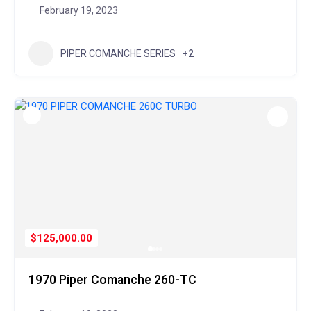
February 19, 2023
PIPER COMANCHE SERIES
+2
$125,000.00
1970 Piper Comanche 260-TC