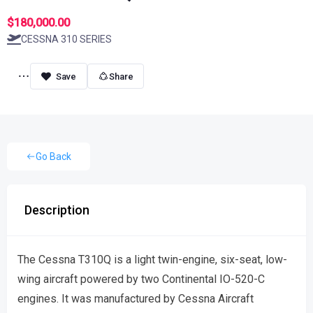
$180,000.00
CESSNA 310 SERIES
Share
Go Back
Description
The Cessna T310Q is a light twin-engine, six-seat, low-
wing aircraft powered by two Continental IO-520-C
engines. It was manufactured by Cessna Aircraft