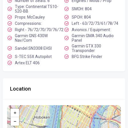
Number of Seats: 6
Engines / Mods / Prop
Type: Continental T510-
SMOH: 804
520-BB
Props: McCauley
SPOH: 804
Compressions:
Left - 63/72/73/61/78/74
Right - 76/72/70/70/76/72
Avionics / Equipment:
Garmin GNS 430W
Garmin GMA 340 Audio
Nav/Com
Panel
Garmin GTX 330
Sandel SN3308 EHSI
Transponder
S-TEC 55X Autopilot
BFG Strike Finder
Artex ELT 406
Location
+
−