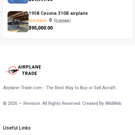
1958 Cessna 310B airplane
0
(0 review)
$95,000.00
Airplane-Trade.com - The Best Way to Buy or Sell Aicraft.
© 2026 — Revision. All Rights Reserved. Created By
WildWeb
Useful Links