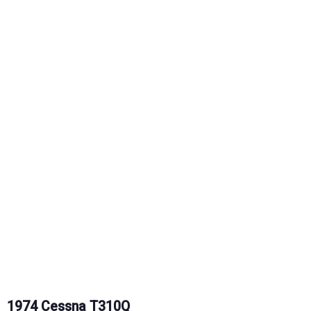
1974 Cessna T310Q