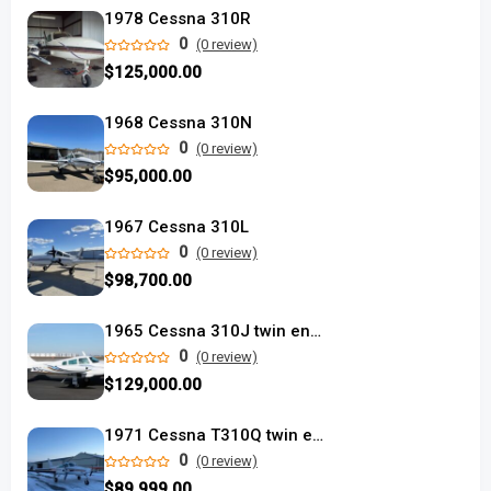
1978 Cessna 310R
0
(0 review)
$125,000.00
1968 Cessna 310N
0
(0 review)
$95,000.00
1967 Cessna 310L
0
(0 review)
$98,700.00
1965 Cessna 310J twin engine airplane
0
(0 review)
$129,000.00
1971 Cessna T310Q twin engine
0
(0 review)
$89,999.00