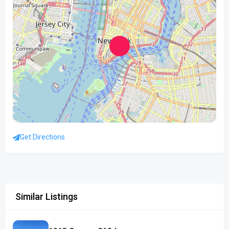
Get Directions
Similar Listings