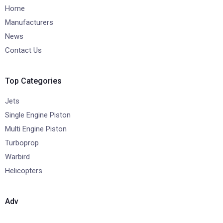
Home
Manufacturers
News
Contact Us
Top Categories
Jets
Single Engine Piston
Multi Engine Piston
Turboprop
Warbird
Helicopters
Adv