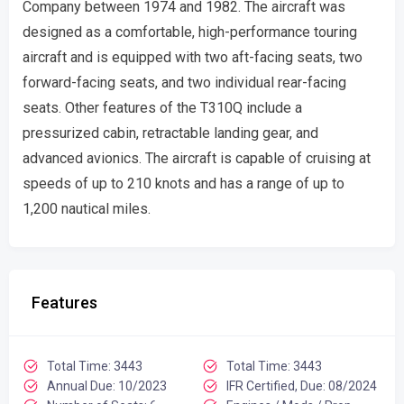
Company between 1974 and 1982. The aircraft was
designed as a comfortable, high-performance touring
aircraft and is equipped with two aft-facing seats, two
forward-facing seats, and two individual rear-facing
seats. Other features of the T310Q include a
pressurized cabin, retractable landing gear, and
advanced avionics. The aircraft is capable of cruising at
speeds of up to 210 knots and has a range of up to
1,200 nautical miles.
Features
Total Time: 3443
Total Time: 3443
Annual Due: 10/2023
IFR Certified, Due: 08/2024