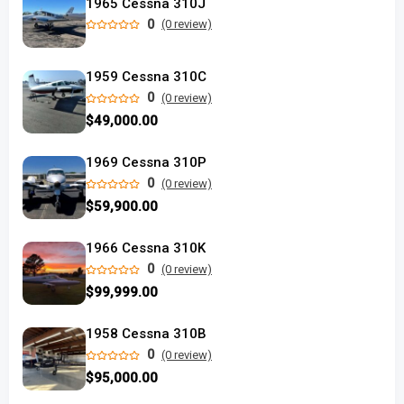
1965 Cessna 310J
0
(0 review)
1959 Cessna 310C
0
(0 review)
$49,000.00
1969 Cessna 310P
0
(0 review)
$59,900.00
1966 Cessna 310K
0
(0 review)
$99,999.00
1958 Cessna 310B
0
(0 review)
$95,000.00