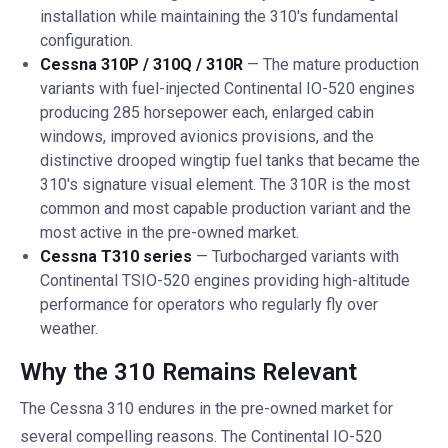
installation while maintaining the 310's fundamental
configuration.
Cessna 310P / 310Q / 310R
— The mature production
variants with fuel-injected Continental IO-520 engines
producing 285 horsepower each, enlarged cabin
windows, improved avionics provisions, and the
distinctive drooped wingtip fuel tanks that became the
310's signature visual element. The 310R is the most
common and most capable production variant and the
most active in the pre-owned market.
Cessna T310 series
— Turbocharged variants with
Continental TSIO-520 engines providing high-altitude
performance for operators who regularly fly over
weather.
Why the 310 Remains Relevant
The Cessna 310 endures in the pre-owned market for
several compelling reasons. The Continental IO-520