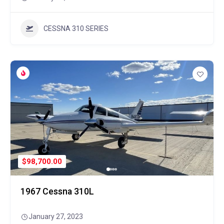
CESSNA 310 SERIES
$98,700.00
1967 Cessna 310L
January 27, 2023