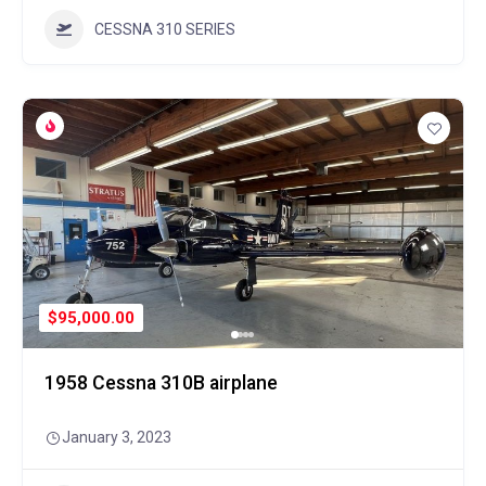
CESSNA 310 SERIES
$95,000.00
1958 Cessna 310B airplane
January 3, 2023