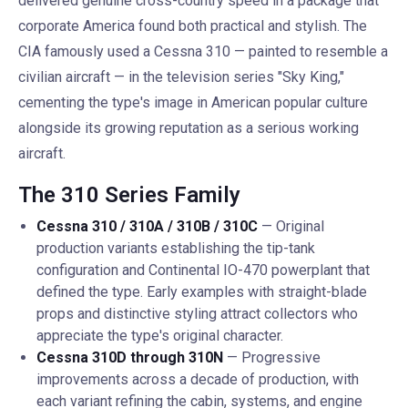
delivered genuine cross-country speed in a package that
corporate America found both practical and stylish. The
CIA famously used a Cessna 310 — painted to resemble a
civilian aircraft — in the television series "Sky King,"
cementing the type's image in American popular culture
alongside its growing reputation as a serious working
aircraft.
The 310 Series Family
Cessna 310 / 310A / 310B / 310C
— Original
production variants establishing the tip-tank
configuration and Continental IO-470 powerplant that
defined the type. Early examples with straight-blade
props and distinctive styling attract collectors who
appreciate the type's original character.
Cessna 310D through 310N
— Progressive
improvements across a decade of production, with
each variant refining the cabin, systems, and engine