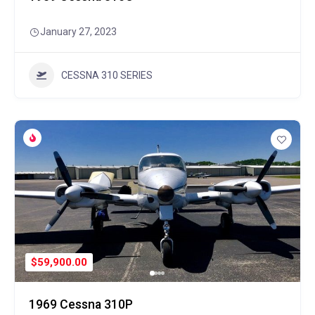
January 27, 2023
CESSNA 310 SERIES
$59,900.00
1969 Cessna 310P