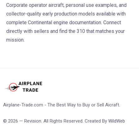
Corporate operator aircraft, personal use examples, and
collector-quality early production models available with
complete Continental engine documentation. Connect
directly with sellers and find the 310 that matches your
mission.
Airplane-Trade.com - The Best Way to Buy or Sell Aicraft.
© 2026 — Revision. All Rights Reserved. Created By
WildWeb