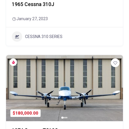
1965 Cessna 310J
January 27, 2023
CESSNA 310 SERIES
$180,000.00