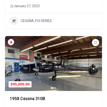
January 27, 2023
CESSNA 310 SERIES
$95,000.00
1958 Cessna 310B