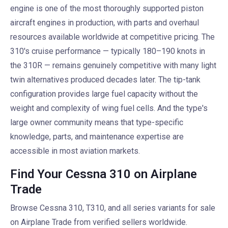
engine is one of the most thoroughly supported piston
aircraft engines in production, with parts and overhaul
resources available worldwide at competitive pricing. The
310's cruise performance — typically 180–190 knots in
the 310R — remains genuinely competitive with many light
twin alternatives produced decades later. The tip-tank
configuration provides large fuel capacity without the
weight and complexity of wing fuel cells. And the type's
large owner community means that type-specific
knowledge, parts, and maintenance expertise are
accessible in most aviation markets.
Find Your Cessna 310 on Airplane
Trade
Browse Cessna 310, T310, and all series variants for sale
on Airplane Trade from verified sellers worldwide.