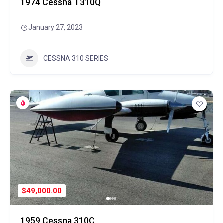
1974 Cessna T310Q
January 27, 2023
CESSNA 310 SERIES
$49,000.00
1959 Cessna 310C