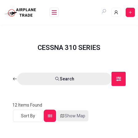
CESSNA 310 SERIES
Search
12
Items Found
Sort By
Show Map