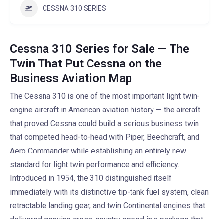
CESSNA 310 SERIES
Cessna 310 Series for Sale — The
Twin That Put Cessna on the
Business Aviation Map
The Cessna 310 is one of the most important light twin-
engine aircraft in American aviation history — the aircraft
that proved Cessna could build a serious business twin
that competed head-to-head with Piper, Beechcraft, and
Aero Commander while establishing an entirely new
standard for light twin performance and efficiency.
Introduced in 1954, the 310 distinguished itself
immediately with its distinctive tip-tank fuel system, clean
retractable landing gear, and twin Continental engines that