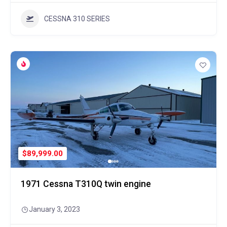
CESSNA 310 SERIES
$89,999.00
1971 Cessna T310Q twin engine
January 3, 2023