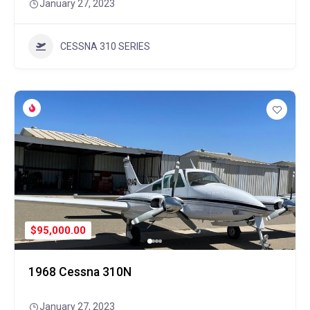
January 27, 2023
CESSNA 310 SERIES
$95,000.00
1968 Cessna 310N
January 27, 2023