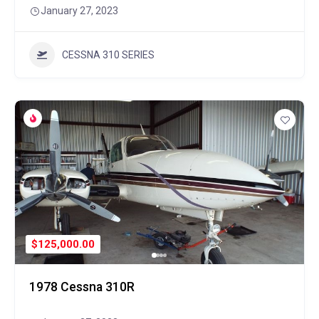
January 27, 2023
CESSNA 310 SERIES
$125,000.00
1978 Cessna 310R