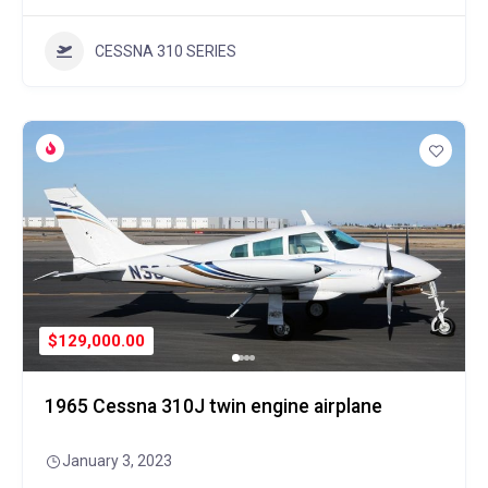
CESSNA 310 SERIES
$129,000.00
1965 Cessna 310J twin engine airplane
January 3, 2023