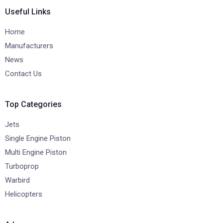
Useful Links
Home
Manufacturers
News
Contact Us
Top Categories
Jets
Single Engine Piston
Multi Engine Piston
Turboprop
Warbird
Helicopters