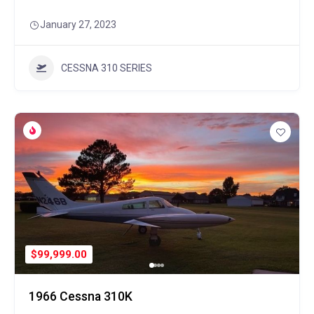
January 27, 2023
CESSNA 310 SERIES
$99,999.00
1966 Cessna 310K