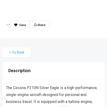
Share
Go Back
Description
The Cessna P210N Silver Eagle is a high-performance,
single-engine aircraft designed for personal and
business travel. It is equipped with a turbine engine,