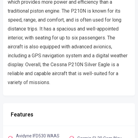
which provides more power and efficiency than a
traditional piston engine. The P210N is known for its
speed, range, and comfort, and is often used for long
distance trips. It has a spacious and well-appointed
interior, with seating for up to six passengers. The
aircraft is also equipped with advanced avionics,
including a GPS navigation system and a digital weather
display. Overall, the Cessna P210N Silver Eagle is a
reliable and capable aircraft that is well-suited for a
variety of missions.
Features
Avidyne IFD530 WAAS