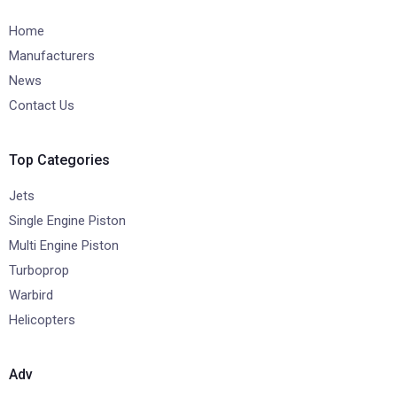
Home
Manufacturers
News
Contact Us
Top Categories
Jets
Single Engine Piston
Multi Engine Piston
Turboprop
Warbird
Helicopters
Adv