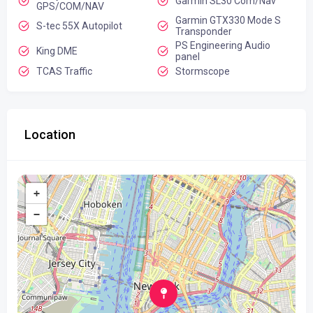
Garmin SL30 Com/Nav
GPS/COM/NAV
Garmin GTX330 Mode S
S-tec 55X Autopilot
Transponder
PS Engineering Audio
King DME
panel
TCAS Traffic
Stormscope
Location
+
−