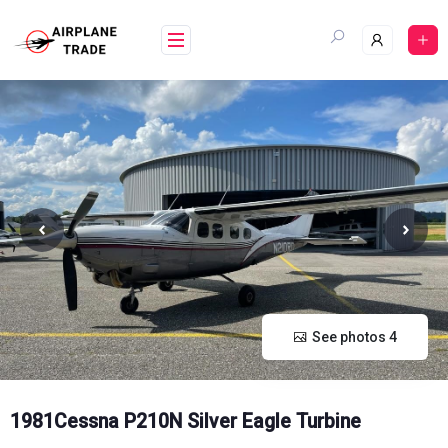
Skip
to
content
See photos 4
1981Cessna P210N Silver Eagle Turbine