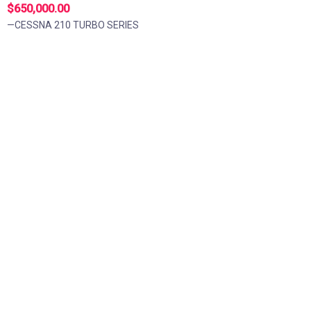
$650,000.00
—CESSNA 210 TURBO SERIES