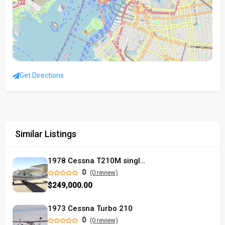
Get Directions
Similar Listings
1978 Cessna T210M single piston
0
(0 review)
$249,000.00
1973 Cessna Turbo 210
0
(0 review)