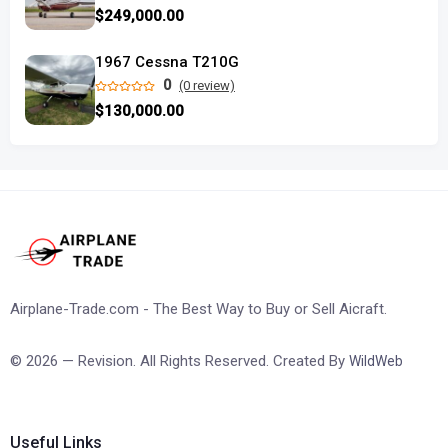
$249,000.00
1967 Cessna T210G
0
(0 review)
$130,000.00
Airplane-Trade.com - The Best Way to Buy or Sell Aicraft.
© 2026 — Revision. All Rights Reserved. Created By
WildWeb
Useful Links