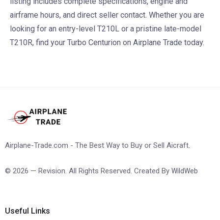
listing includes complete specifications, engine and
airframe hours, and direct seller contact. Whether you are
looking for an entry-level T210L or a pristine late-model
T210R, find your Turbo Centurion on Airplane Trade today.
Airplane-Trade.com - The Best Way to Buy or Sell Aicraft.
© 2026 — Revision. All Rights Reserved. Created By
WildWeb
Useful Links