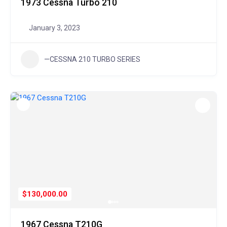
1973 Cessna Turbo 210
January 3, 2023
—CESSNA 210 TURBO SERIES
$130,000.00
1967 Cessna T210G