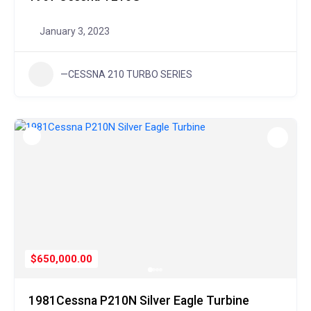
January 3, 2023
—CESSNA 210 TURBO SERIES
$650,000.00
1981Cessna P210N Silver Eagle Turbine