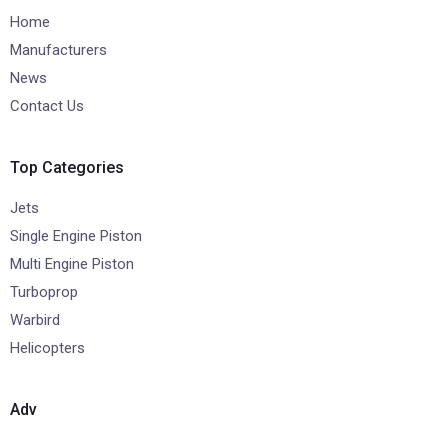
Home
Manufacturers
News
Contact Us
Top Categories
Jets
Single Engine Piston
Multi Engine Piston
Turboprop
Warbird
Helicopters
Adv