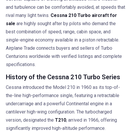
and turbulence can be comfortably avoided, at speeds that
rival many light twins.
Cessna 210 Turbo aircraft for
sale
are highly sought after by pilots who demand the
best combination of speed, range, cabin space, and
single-engine economy available in a piston retractable.
Airplane Trade connects buyers and sellers of Turbo
Centurions worldwide with verified listings and complete
specifications.
History of the Cessna 210 Turbo Series
Cessna introduced the Model 210 in 1960 as its top-of-
the-line high-performance single, featuring a retractable
undercarriage and a powerful Continental engine in a
cantilever high-wing configuration. The turbocharged
version, designated the
T210
, arrived in 1966, offering
significantly improved high-altitude performance.