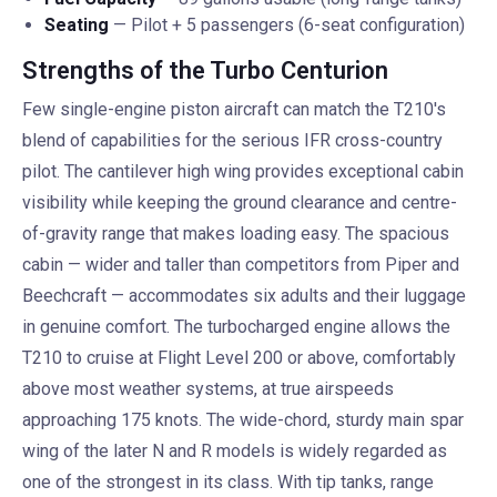
Seating
— Pilot + 5 passengers (6-seat configuration)
Strengths of the Turbo Centurion
Few single-engine piston aircraft can match the T210's
blend of capabilities for the serious IFR cross-country
pilot. The cantilever high wing provides exceptional cabin
visibility while keeping the ground clearance and centre-
of-gravity range that makes loading easy. The spacious
cabin — wider and taller than competitors from Piper and
Beechcraft — accommodates six adults and their luggage
in genuine comfort. The turbocharged engine allows the
T210 to cruise at Flight Level 200 or above, comfortably
above most weather systems, at true airspeeds
approaching 175 knots. The wide-chord, sturdy main spar
wing of the later N and R models is widely regarded as
one of the strongest in its class. With tip tanks, range