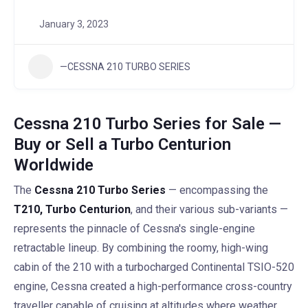
January 3, 2023
—CESSNA 210 TURBO SERIES
Cessna 210 Turbo Series for Sale —
Buy or Sell a Turbo Centurion
Worldwide
The
Cessna 210 Turbo Series
— encompassing the
T210, Turbo Centurion
, and their various sub-variants —
represents the pinnacle of Cessna's single-engine
retractable lineup. By combining the roomy, high-wing
cabin of the 210 with a turbocharged Continental TSIO-520
engine, Cessna created a high-performance cross-country
traveller capable of cruising at altitudes where weather