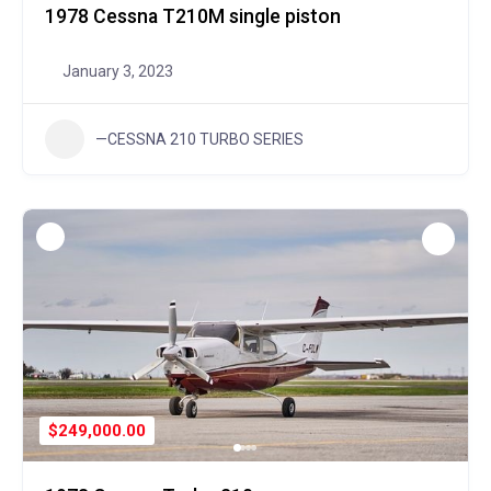
1978 Cessna T210M single piston
January 3, 2023
—CESSNA 210 TURBO SERIES
$249,000.00