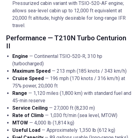
Pressurized cabin variant with TSIO-520-AF engine;
allows sea-level cabin up to 12,000 ft equivalent at
20,000 ft altitude; highly desirable for long-range IFR
travel.
Performance — T210N Turbo Centurion
II
Engine
— Continental TSIO-520-R, 310 hp
(turbocharged)
Maximum Speed
— 213 mph (185 knots / 343 km/h)
Cruise Speed
— 196 mph (170 knots / 316 km/h) at
75% power, 20,000 ft
Range
— 1,120 miles (1,800 km) with standard fuel and
45-min reserve
Service Ceiling
— 27,000 ft (8,230 m)
Rate of Climb
— 1,030 ft/min (sea level, MTOW)
MTOW
— 4,000 lb (1,814 kg)
Useful Load
— Approximately 1,350 lb (612 kg)
Fuel Capacity
— 89 gallons usable (long-range tanks)