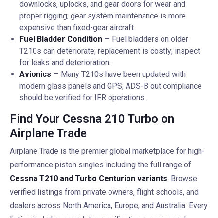
downlocks, uplocks, and gear doors for wear and
proper rigging; gear system maintenance is more
expensive than fixed-gear aircraft.
Fuel Bladder Condition
— Fuel bladders on older
T210s can deteriorate; replacement is costly; inspect
for leaks and deterioration.
Avionics
— Many T210s have been updated with
modern glass panels and GPS; ADS-B out compliance
should be verified for IFR operations.
Find Your Cessna 210 Turbo on
Airplane Trade
Airplane Trade is the premier global marketplace for high-
performance piston singles including the full range of
Cessna T210 and Turbo Centurion variants
. Browse
verified listings from private owners, flight schools, and
dealers across North America, Europe, and Australia. Every