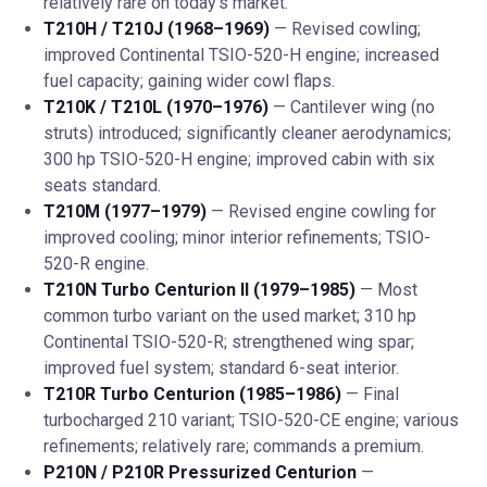
relatively rare on today's market.
T210H / T210J (1968–1969)
— Revised cowling;
improved Continental TSIO-520-H engine; increased
fuel capacity; gaining wider cowl flaps.
T210K / T210L (1970–1976)
— Cantilever wing (no
struts) introduced; significantly cleaner aerodynamics;
300 hp TSIO-520-H engine; improved cabin with six
seats standard.
T210M (1977–1979)
— Revised engine cowling for
improved cooling; minor interior refinements; TSIO-
520-R engine.
T210N Turbo Centurion II (1979–1985)
— Most
common turbo variant on the used market; 310 hp
Continental TSIO-520-R; strengthened wing spar;
improved fuel system; standard 6-seat interior.
T210R Turbo Centurion (1985–1986)
— Final
turbocharged 210 variant; TSIO-520-CE engine; various
refinements; relatively rare; commands a premium.
P210N / P210R Pressurized Centurion
—