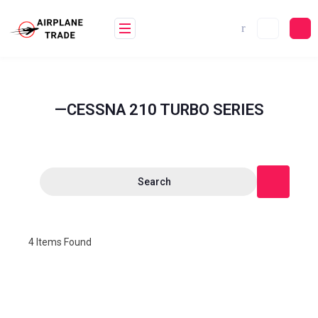
—CESSNA 210 TURBO SERIES
Search
4
Items Found