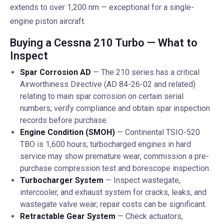
extends to over 1,200 nm — exceptional for a single-
engine piston aircraft.
Buying a Cessna 210 Turbo — What to
Inspect
Spar Corrosion AD
— The 210 series has a critical
Airworthiness Directive (AD 84-26-02 and related)
relating to main spar corrosion on certain serial
numbers; verify compliance and obtain spar inspection
records before purchase.
Engine Condition (SMOH)
— Continental TSIO-520
TBO is 1,600 hours; turbocharged engines in hard
service may show premature wear; commission a pre-
purchase compression test and borescope inspection.
Turbocharger System
— Inspect wastegate,
intercooler, and exhaust system for cracks, leaks, and
wastegate valve wear; repair costs can be significant.
Retractable Gear System
— Check actuators,