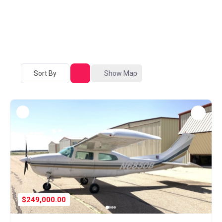
Sort By
Show Map
$249,000.00