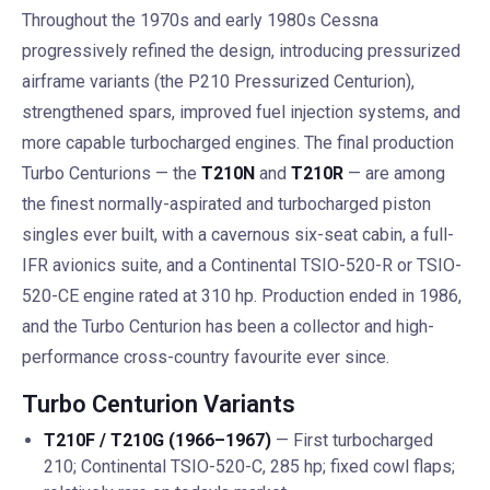
Throughout the 1970s and early 1980s Cessna
progressively refined the design, introducing pressurized
airframe variants (the P210 Pressurized Centurion),
strengthened spars, improved fuel injection systems, and
more capable turbocharged engines. The final production
Turbo Centurions — the
T210N
and
T210R
— are among
the finest normally-aspirated and turbocharged piston
singles ever built, with a cavernous six-seat cabin, a full-
IFR avionics suite, and a Continental TSIO-520-R or TSIO-
520-CE engine rated at 310 hp. Production ended in 1986,
and the Turbo Centurion has been a collector and high-
performance cross-country favourite ever since.
Turbo Centurion Variants
T210F / T210G (1966–1967)
— First turbocharged
210; Continental TSIO-520-C, 285 hp; fixed cowl flaps;