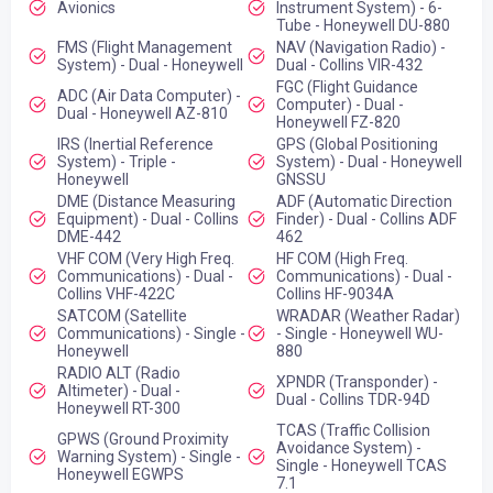
Avionics
Instrument System) - 6-
Tube - Honeywell DU-880
FMS (Flight Management
NAV (Navigation Radio) -
System) - Dual - Honeywell
Dual - Collins VIR-432
FGC (Flight Guidance
ADC (Air Data Computer) -
Computer) - Dual -
Dual - Honeywell AZ-810
Honeywell FZ-820
IRS (Inertial Reference
GPS (Global Positioning
System) - Triple -
System) - Dual - Honeywell
Honeywell
GNSSU
DME (Distance Measuring
ADF (Automatic Direction
Equipment) - Dual - Collins
Finder) - Dual - Collins ADF
DME-442
462
VHF COM (Very High Freq.
HF COM (High Freq.
Communications) - Dual -
Communications) - Dual -
Collins VHF-422C
Collins HF-9034A
SATCOM (Satellite
WRADAR (Weather Radar)
Communications) - Single -
- Single - Honeywell WU-
Honeywell
880
RADIO ALT (Radio
XPNDR (Transponder) -
Altimeter) - Dual -
Dual - Collins TDR-94D
Honeywell RT-300
TCAS (Traffic Collision
GPWS (Ground Proximity
Avoidance System) -
Warning System) - Single -
Single - Honeywell TCAS
Honeywell EGWPS
7.1