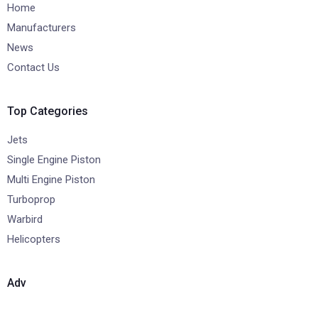
Home
Manufacturers
News
Contact Us
Top Categories
Jets
Single Engine Piston
Multi Engine Piston
Turboprop
Warbird
Helicopters
Adv