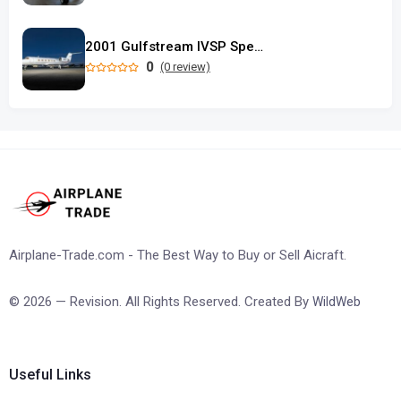
2001 Gulfstream IVSP Special Performance
0
(0 review)
Airplane-Trade.com - The Best Way to Buy or Sell Aicraft.
© 2026 — Revision. All Rights Reserved. Created By
WildWeb
Useful Links