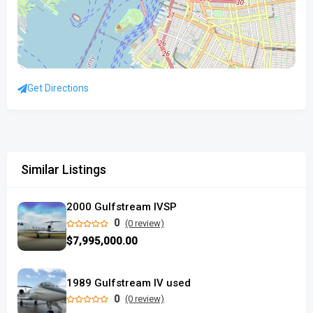
Get Directions
Similar Listings
2000 Gulfstream IVSP
0
(0 review)
$7,995,000.00
1989 Gulfstream IV used
0
(0 review)