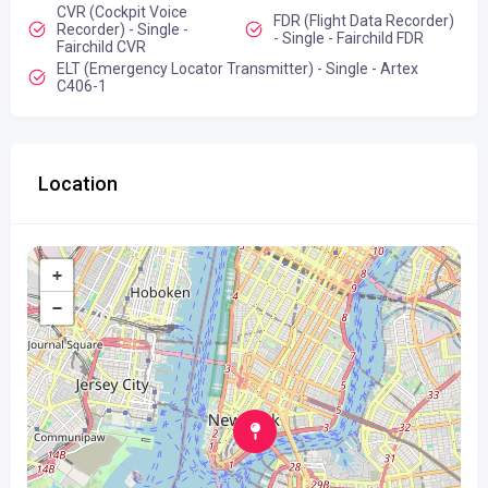
CVR (Cockpit Voice
FDR (Flight Data Recorder)
Recorder) - Single -
- Single - Fairchild FDR
Fairchild CVR
ELT (Emergency Locator Transmitter) - Single - Artex
C406-1
Location
+
−