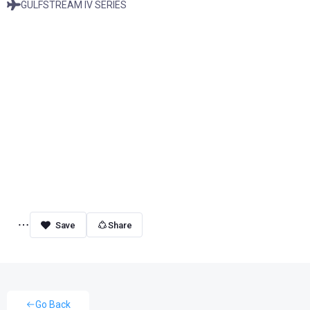
GULFSTREAM IV SERIES
Share
Go Back