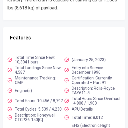
lbs (8,618 kg) of payload.
Features
Total Time Since New:
(January 25, 2023)
10,304 Hours
Total Landings Since New:
Entry into Service:
4,587
December 1996
Maintenance Tracking:
Certification: Currently
CMP
Operated – Part 91
Description: Rolls-Royce
Engine(s)
TAY611-8
Total Hours Since Overhaul
Total Hours: 10,456 / 8,797
: 4,808 / 1,903
Total Cycles: 5,539 / 4,230
APU Details
Description: Honeywell
Total Time: 8,012
GTCP36-150[G]
EFIS (Electronic Flight