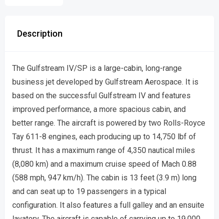
Description
The Gulfstream IV/SP is a large-cabin, long-range
business jet developed by Gulfstream Aerospace. It is
based on the successful Gulfstream IV and features
improved performance, a more spacious cabin, and
better range. The aircraft is powered by two Rolls-Royce
Tay 611-8 engines, each producing up to 14,750 lbf of
thrust. It has a maximum range of 4,350 nautical miles
(8,080 km) and a maximum cruise speed of Mach 0.88
(588 mph, 947 km/h). The cabin is 13 feet (3.9 m) long
and can seat up to 19 passengers in a typical
configuration. It also features a full galley and an ensuite
lavatory. The aircraft is capable of carrying up to 19,000