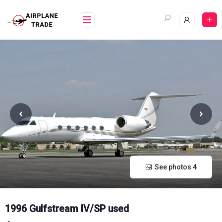
Skip
to
content
See photos 4
1996 Gulfstream IV/SP used