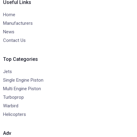
Useful Links
Home
Manufacturers
News
Contact Us
Top Categories
Jets
Single Engine Piston
Multi Engine Piston
Turboprop
Warbird
Helicopters
Adv