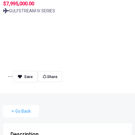
$7,995,000.00
GULFSTREAM IV SERIES
Share
Go Back
Description