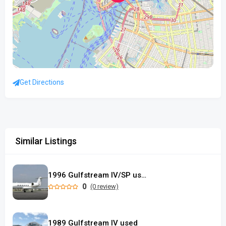
Get Directions
Similar Listings
1996 Gulfstream IV/SP used
0
(0 review)
1989 Gulfstream IV used