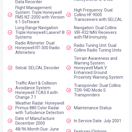
Data Recorder
Flight Management
High Frequency: Dual
System: Triple Honeywell
Collins HF 9000
FMS NZ-2000 with Version
Transceivers with SELCAL
6.1 Software
Long Range Navigation:
Navigation: Dual Collins
Triple Honeywell Laseref III
VIR-432 NAV Receivers
Systems
with FM Immunity
Radio Altimeter: Dual
Radio Tuning Unit: Dual
Honeywell RT-300 Radio
Collins Radio Tuning Units
Altimeters
Terrain Awareness and
Warning System:
Selcal: SELCAL Decoder
Honeywell Mark V
Enhanced Ground
Proximity Warning System
Traffic Alert & Collision
Transponder: Dual Collins
Avoidance System:
TDR-94D Mode S
Honeywell TCAS II with
Transponders
Change 7.1
Weather Radar: Honeywell
Primus 880 Color Radar
Maintenance Status
with Turbulence Detection
Date of Manufacture:
In Service Date: July 2001
December 2000
48/96 Month Due: June
Features/Options