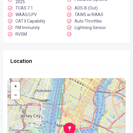
2025
TCAS 7.1
ADS-B (Out)
WAAS/LPV
TAWS w/RAAS
CAT II Capability
Auto Throttles
FM Immunity
Lightning Sensor
RVSM
Location
+
−