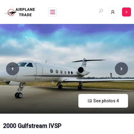
Skip
to
content
See photos 4
2000 Gulfstream IVSP