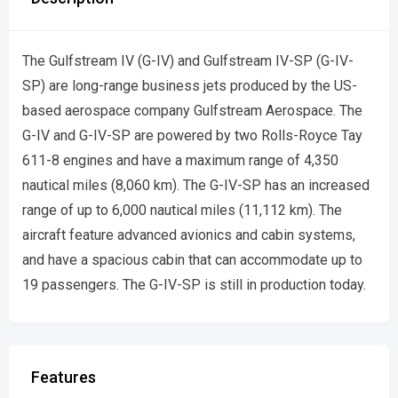
The Gulfstream IV (G-IV) and Gulfstream IV-SP (G-IV-
SP) are long-range business jets produced by the US-
based aerospace company Gulfstream Aerospace. The
G-IV and G-IV-SP are powered by two Rolls-Royce Tay
611-8 engines and have a maximum range of 4,350
nautical miles (8,060 km). The G-IV-SP has an increased
range of up to 6,000 nautical miles (11,112 km). The
aircraft feature advanced avionics and cabin systems,
and have a spacious cabin that can accommodate up to
19 passengers. The G-IV-SP is still in production today.
Features