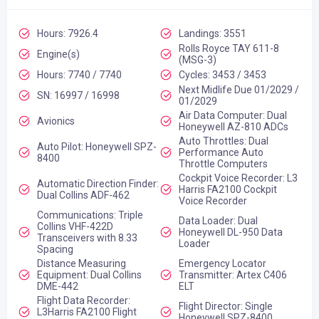
Hours: 7926.4
Landings: 3551
Rolls Royce TAY 611-8
Engine(s)
(MSG-3)
Hours: 7740 / 7740
Cycles: 3453 / 3453
Next Midlife Due 01/2029 /
SN: 16997 / 16998
01/2029
Air Data Computer: Dual
Avionics
Honeywell AZ-810 ADCs
Auto Throttles: Dual
Auto Pilot: Honeywell SPZ-
Performance Auto
8400
Throttle Computers
Cockpit Voice Recorder: L3
Automatic Direction Finder:
Harris FA2100 Cockpit
Dual Collins ADF-462
Voice Recorder
Communications: Triple
Data Loader: Dual
Collins VHF-422D
Honeywell DL-950 Data
Transceivers with 8.33
Loader
Spacing
Distance Measuring
Emergency Locator
Equipment: Dual Collins
Transmitter: Artex C406
DME-442
ELT
Flight Data Recorder:
Flight Director: Single
L3Harris FA2100 Flight
Honeywell SPZ-8400