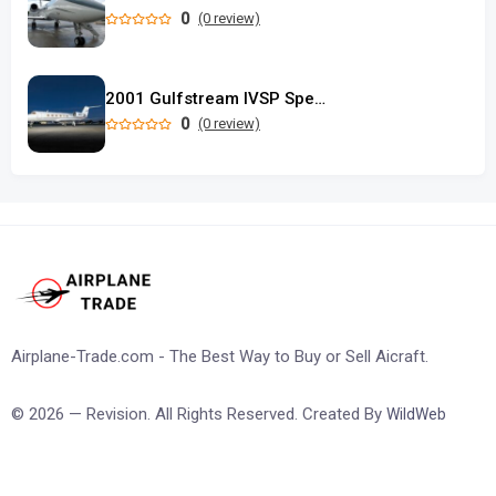
0
(0 review)
2001 Gulfstream IVSP Special Performance
0
(0 review)
Airplane-Trade.com - The Best Way to Buy or Sell Aicraft.
© 2026 — Revision. All Rights Reserved. Created By
WildWeb