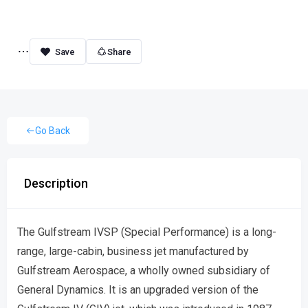
Share
Go Back
Description
The Gulfstream IVSP (Special Performance) is a long-
range, large-cabin, business jet manufactured by
Gulfstream Aerospace, a wholly owned subsidiary of
General Dynamics. It is an upgraded version of the