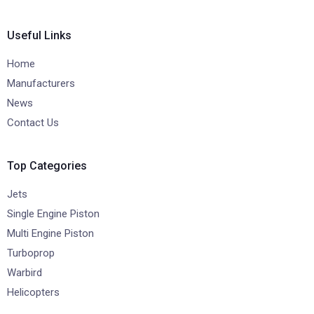
Useful Links
Home
Manufacturers
News
Contact Us
Top Categories
Jets
Single Engine Piston
Multi Engine Piston
Turboprop
Warbird
Helicopters