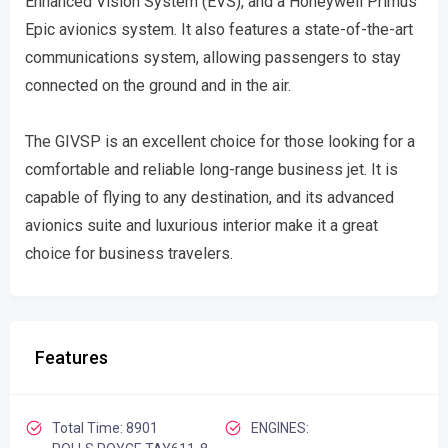
Enhanced Vision System (EVS), and a Honeywell Primus
Epic avionics system. It also features a state-of-the-art
communications system, allowing passengers to stay
connected on the ground and in the air.
The GIVSP is an excellent choice for those looking for a
comfortable and reliable long-range business jet. It is
capable of flying to any destination, and its advanced
avionics suite and luxurious interior make it a great
choice for business travelers.
Features
Total Time: 8901
ENGINES: