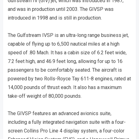
Gulfstream IV (GIV) jet, which was introduced in 1987,
and was in production until 2003. The GIVSP was
introduced in 1998 and is still in production.
The Gulfstream IVSP is an ultra-long range business jet,
capable of flying up to 6,500 nautical miles at a high
speed of .80 Mach. It has a cabin size of 6.2 feet wide,
7.2 feet high, and 46.9 feet long, allowing for up to 16
passengers to be comfortably seated. The aircraft is
powered by two Rolls-Royce Tay 611-8 engines, rated at
14,000 pounds of thrust each. It also has a maximum
take-off weight of 80,000 pounds.
The GIVSP features an advanced avionics suite,
including a fully integrated navigation suite with a four-
screen Collins Pro Line 4 display system, a four-color