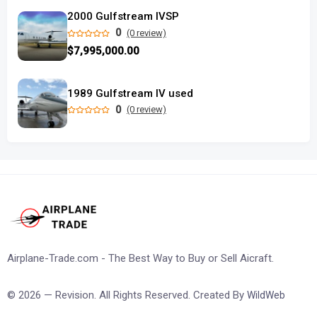
2000 Gulfstream IVSP
0
(0 review)
$7,995,000.00
1989 Gulfstream IV used
0
(0 review)
Airplane-Trade.com - The Best Way to Buy or Sell Aicraft.
© 2026 — Revision. All Rights Reserved. Created By
WildWeb