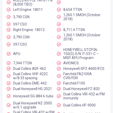
ROLLS ROYCE TAY611-8
(8,000 TBO)
Left Engine: 18011
8,654 TTSN
1,260.1 SMOH (October
3,790 CSN
2018)
597 CSO
Right Engine: 18012
8,711.4 TTSN
1,260.1 SMOH (October
3,790 CSN
2018)
597 CSO
HONEYWELL GTCP36-
APU:
150(G) S/N: P-531-C –
MSP APU Program
7,344 TTSN
AVIONICS:
Dual Collins ADF-462
Honeywell SPZ-8400 IFCS
Dual Collins VHF-422C
Fairchild FA2100A
w/8.33 spacing
CVR/FDR
Dual Collins DME-442
Fairchild F100
Dual Honeywell HG-2021
Dual Honeywell FZ-820
Dual Collins VIR-432 w/FM
Honeywell SG-884 6-tube
immunity
Dual Honeywell NZ-2000
Dual Collins HF-9000
w/6.1 upgrade
Dual Collins VIR-432 w/FM