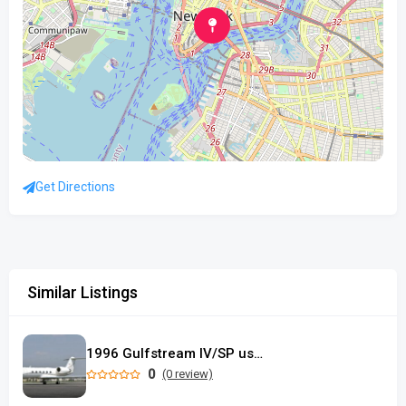
Get Directions
Similar Listings
1996 Gulfstream IV/SP used
0
(0 review)