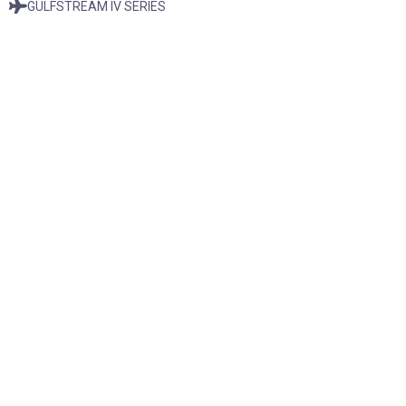
GULFSTREAM IV SERIES