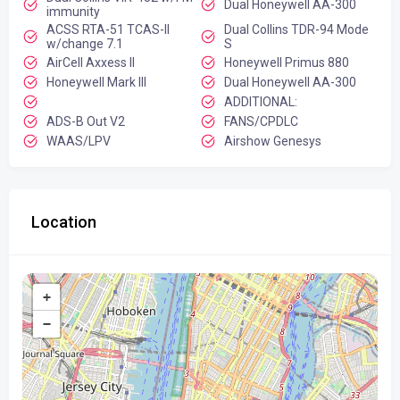
Dual Honeywell AA-300
immunity
ACSS RTA-51 TCAS-II
Dual Collins TDR-94 Mode
w/change 7.1
S
AirCell Axxess II
Honeywell Primus 880
Honeywell Mark III
Dual Honeywell AA-300
ADDITIONAL:
ADS-B Out V2
FANS/CPDLC
WAAS/LPV
Airshow Genesys
Location
+
−