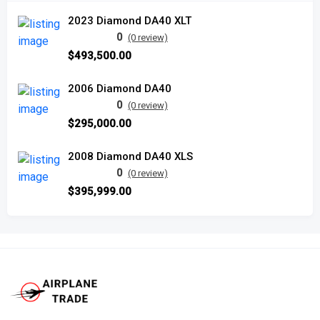
2023 Diamond DA40 XLT
0
(0 review)
$493,500.00
2006 Diamond DA40
0
(0 review)
$295,000.00
2008 Diamond DA40 XLS
0
(0 review)
$395,999.00