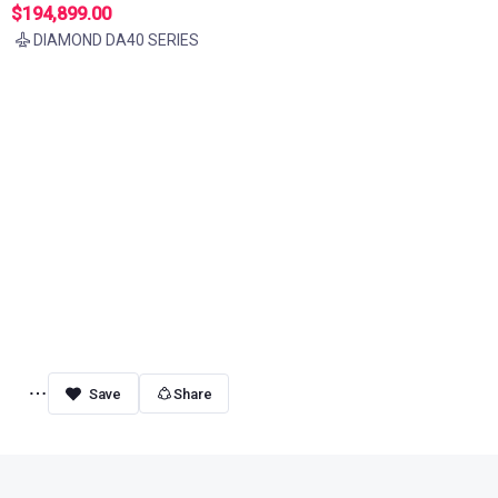
$194,899.00
DIAMOND DA40 SERIES
Share