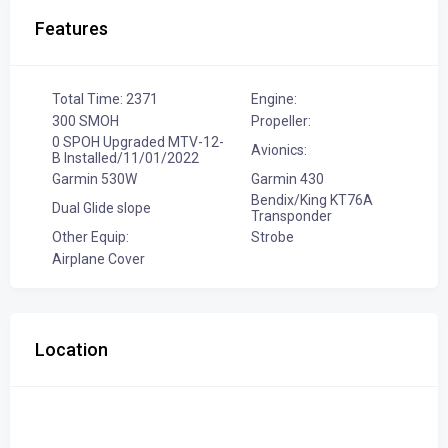
Features
Total Time: 2371
Engine:
300 SMOH
Propeller:
0 SPOH Upgraded MTV-12-
Avionics:
B Installed/11/01/2022
Garmin 530W
Garmin 430
Bendix/King KT76A
Dual Glide slope
Transponder
Other Equip:
Strobe
Airplane Cover
Location