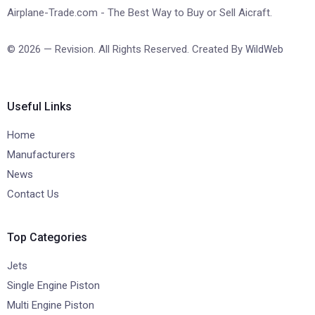
Airplane-Trade.com - The Best Way to Buy or Sell Aicraft.
© 2026 — Revision. All Rights Reserved. Created By
WildWeb
Useful Links
Home
Manufacturers
News
Contact Us
Top Categories
Jets
Single Engine Piston
Multi Engine Piston