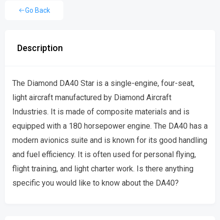
Go Back
Description
The Diamond DA40 Star is a single-engine, four-seat,
light aircraft manufactured by Diamond Aircraft
Industries. It is made of composite materials and is
equipped with a 180 horsepower engine. The DA40 has a
modern avionics suite and is known for its good handling
and fuel efficiency. It is often used for personal flying,
flight training, and light charter work. Is there anything
specific you would like to know about the DA40?