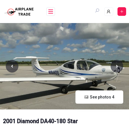
Skip
to
content
See photos 4
2001 Diamond DA40-180 Star