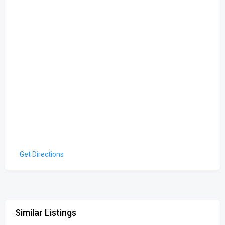
Get Directions
Similar Listings