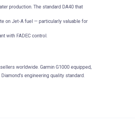
ater production. The standard DA40 that
te on Jet-A fuel — particularly valuable for
nt with FADEC control.
 sellers worldwide. Garmin G1000 equipped,
 Diamond's engineering quality standard.