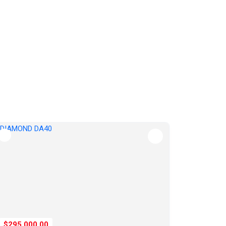
$295,000.00