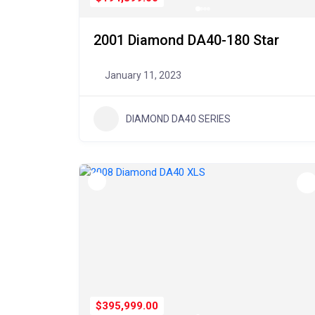
2001 Diamond DA40-180 Star
January 11, 2023
DIAMOND DA40 SERIES
$395,999.00