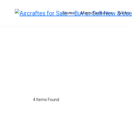
Home
Manufacturers
News
4
Items Found