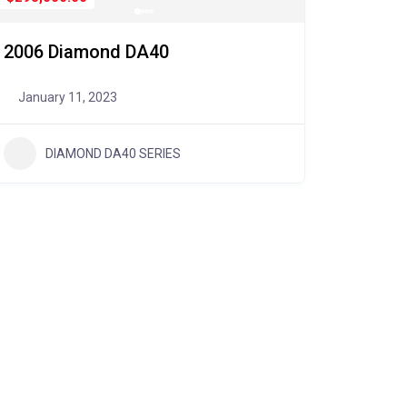
2006 Diamond DA40
January 11, 2023
DIAMOND DA40 SERIES