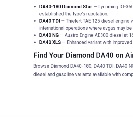
DA40-180 Diamond Star
— Lycoming IO-360 a
established the type's reputation.
DA40 TDI
— Thielert TAE 125 diesel engine var
international operations where avgas may be 
DA40 NG
— Austro Engine AE300 diesel at 16
DA40 XLS
— Enhanced variant with improved
Find Your Diamond DA40 on Ai
Browse Diamond DA40-180, DA40 TDI, DA40 NG, a
diesel and gasoline variants available with com