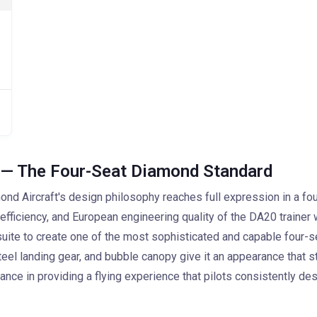
 — The Four-Seat Diamond Standard
 Aircraft's design philosophy reaches full expression in a four
ficiency, and European engineering quality of the DA20 trainer w
te to create one of the most sophisticated and capable four-seat 
teel landing gear, and bubble canopy give it an appearance that s
ance in providing a flying experience that pilots consistently des