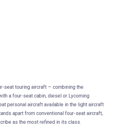
-seat touring aircraft — combining the
ith a four-seat cabin, diesel or Lycoming
personal aircraft available in the light aircraft
tands apart from conventional four-seat aircraft,
cribe as the most refined in its class.