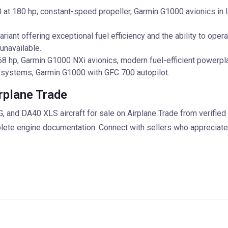
t 180 hp, constant-speed propeller, Garmin G1000 avionics in l
iant offering exceptional fuel efficiency and the ability to opera
unavailable.
8 hp, Garmin G1000 NXi avionics, modern fuel-efficient powerpla
 systems, Garmin G1000 with GFC 700 autopilot.
rplane Trade
nd DA40 XLS aircraft for sale on Airplane Trade from verified
plete engine documentation. Connect with sellers who appreciate