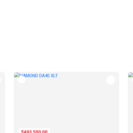
$493,500.00