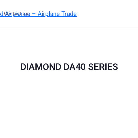
Contact Us
DIAMOND DA40 SERIES