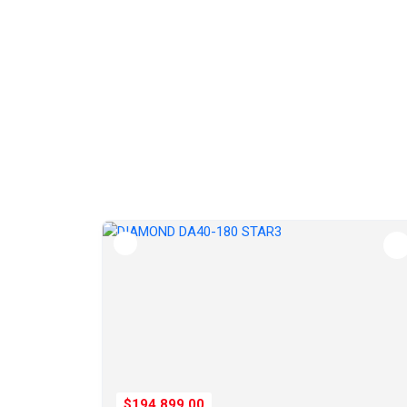
$194,899.00