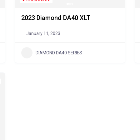
2023 Diamond DA40 XLT
January 11, 2023
DIAMOND DA40 SERIES