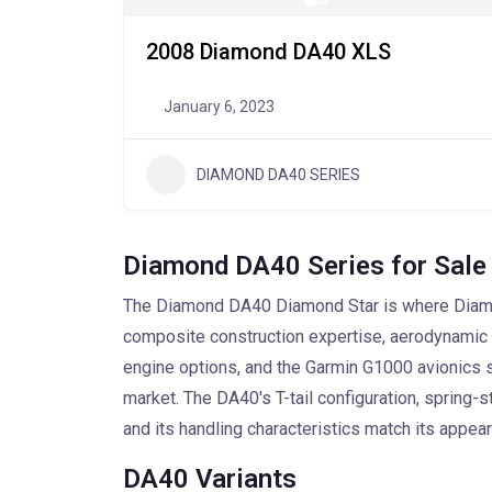
2008 Diamond DA40 XLS
January 6, 2023
DIAMOND DA40 SERIES
Diamond DA40 Series for Sale
The Diamond DA40 Diamond Star is where Diamond
composite construction expertise, aerodynamic ef
engine options, and the Garmin G1000 avionics sui
market. The DA40's T-tail configuration, spring-s
and its handling characteristics match its appear
DA40 Variants