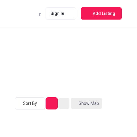
Sign In
Add Listing
Sort By
Show Map