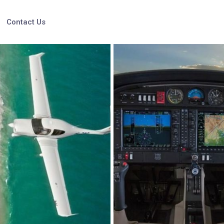
Contact Us