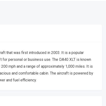
t that was first introduced in 2003. It is a popular
craft for personal or business use. The DA40 XLT is known
d 200 mph and a range of approximately 1,000 miles. It is
acious and comfortable cabin. The aircraft is powered by
r and fuel efficiency.