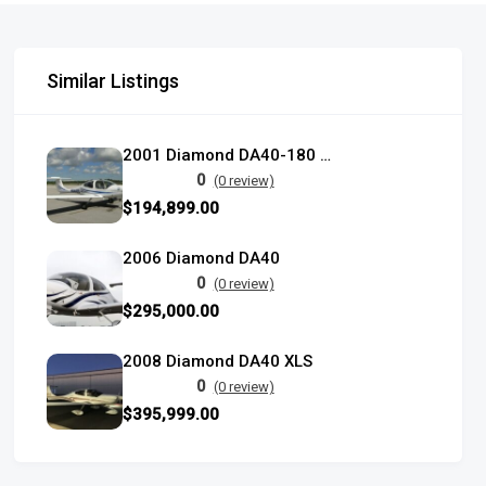
Similar Listings
2001 Diamond DA40-180 Star
0
(0 review)
$194,899.00
2006 Diamond DA40
0
(0 review)
$295,000.00
2008 Diamond DA40 XLS
0
(0 review)
$395,999.00