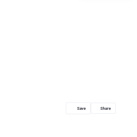
Share