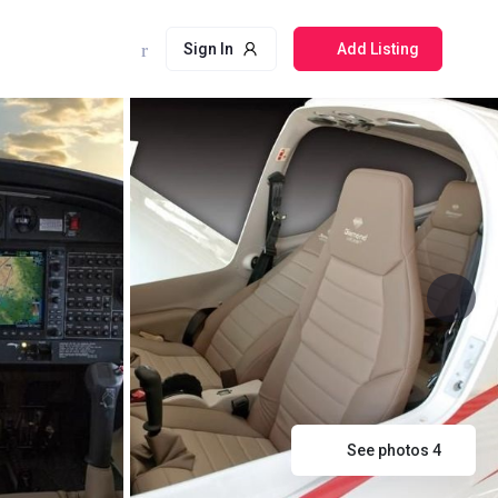
Sign In
Add Listing
See photos 4