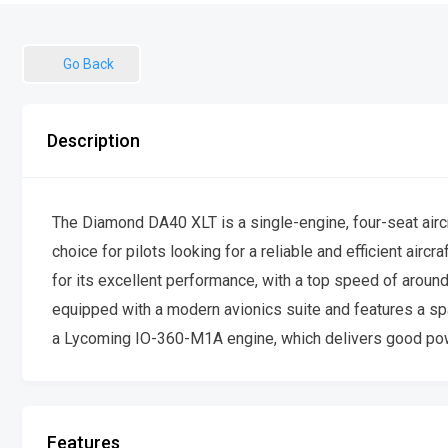
Go Back
Description
The Diamond DA40 XLT is a single-engine, four-seat aircraf
choice for pilots looking for a reliable and efficient air
for its excellent performance, with a top speed of aroun
equipped with a modern avionics suite and features a sp
a Lycoming IO-360-M1A engine, which delivers good powe
Features