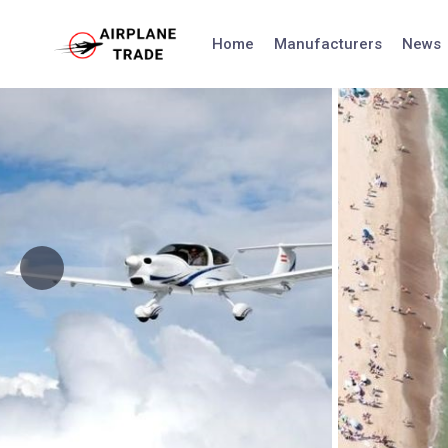
Skip
to
Home
Manufacturers
News
content