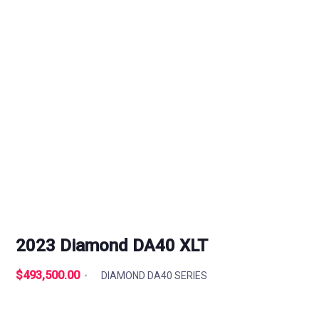
2023 Diamond DA40 XLT
$493,500.00
DIAMOND DA40 SERIES