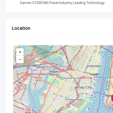
Garmin G1000 NXi Panel Industry Leading Technology
Location
+
−