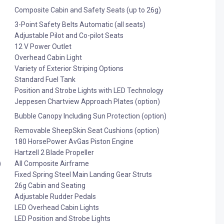
Composite Cabin and Safety Seats (up to 26g)
3-Point Safety Belts Automatic (all seats)
Adjustable Pilot and Co-pilot Seats
12 V Power Outlet
Overhead Cabin Light
Variety of Exterior Striping Options
Standard Fuel Tank
Position and Strobe Lights with LED Technology
Jeppesen Chartview Approach Plates (option)
Bubble Canopy Including Sun Protection (option)
Removable SheepSkin Seat Cushions (option)
180 HorsePower AvGas Piston Engine
Hartzell 2 Blade Propeller
)
All Composite Airframe
Fixed Spring Steel Main Landing Gear Struts
26g Cabin and Seating
Adjustable Rudder Pedals
LED Overhead Cabin Lights
LED Position and Strobe Lights