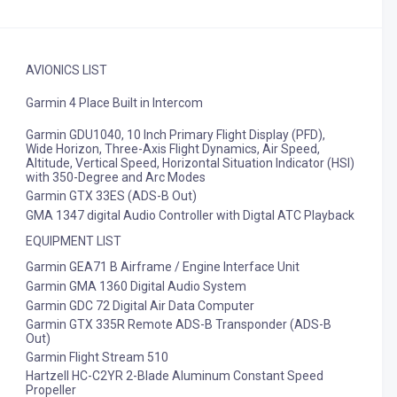
AVIONICS LIST
Garmin 4 Place Built in Intercom
Garmin GDU1040, 10 Inch Primary Flight Display (PFD),
Wide Horizon, Three-Axis Flight Dynamics, Air Speed,
Altitude, Vertical Speed, Horizontal Situation Indicator (HSI)
with 350-Degree and Arc Modes
Garmin GTX 33ES (ADS-B Out)
GMA 1347 digital Audio Controller with Digtal ATC Playback
EQUIPMENT LIST
Garmin GEA71 B Airframe / Engine Interface Unit
Garmin GMA 1360 Digital Audio System
Garmin GDC 72 Digital Air Data Computer
Garmin GTX 335R Remote ADS-B Transponder (ADS-B
Out)
Garmin Flight Stream 510
Hartzell HC-C2YR 2-Blade Aluminum Constant Speed
Propeller