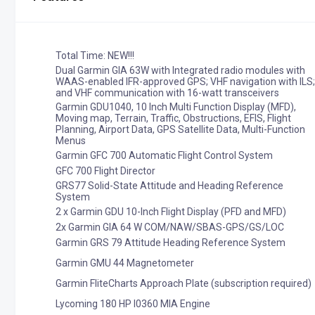
Total Time: NEW!!!
Dual Garmin GIA 63W with Integrated radio modules with
WAAS-enabled IFR-approved GPS; VHF navigation with ILS;
and VHF communication with 16-watt transceivers
Garmin GDU1040, 10 Inch Multi Function Display (MFD),
Moving map, Terrain, Traffic, Obstructions, EFIS, Flight
Planning, Airport Data, GPS Satellite Data, Multi-Function
Menus
Garmin GFC 700 Automatic Flight Control System
GFC 700 Flight Director
GRS77 Solid-State Attitude and Heading Reference
System
2 x Garmin GDU 10-Inch Flight Display (PFD and MFD)
2x Garmin GIA 64 W COM/NAW/SBAS-GPS/GS/LOC
Garmin GRS 79 Attitude Heading Reference System
Garmin GMU 44 Magnetometer
Garmin FliteCharts Approach Plate (subscription required)
Lycoming 180 HP I0360 MIA Engine