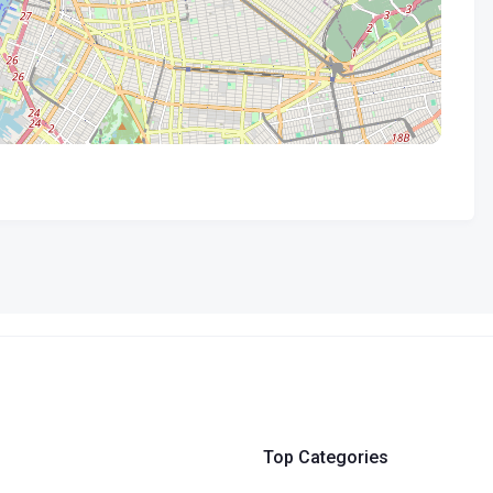
Top Categories