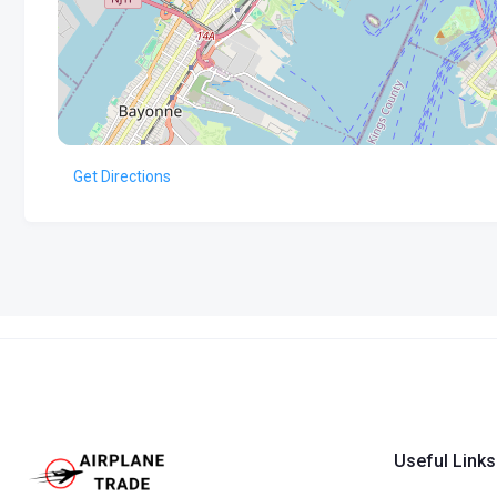
Get Directions
Useful Links