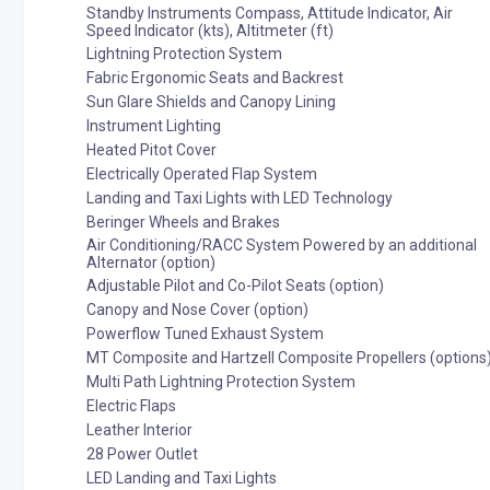
Standby Instruments Compass, Attitude Indicator, Air
Speed Indicator (kts), Altitmeter (ft)
Lightning Protection System
Fabric Ergonomic Seats and Backrest
Sun Glare Shields and Canopy Lining
Instrument Lighting
Heated Pitot Cover
Electrically Operated Flap System
Landing and Taxi Lights with LED Technology
Beringer Wheels and Brakes
Air Conditioning/RACC System Powered by an additional
Alternator (option)
Adjustable Pilot and Co-Pilot Seats (option)
Canopy and Nose Cover (option)
Powerflow Tuned Exhaust System
MT Composite and Hartzell Composite Propellers (options
Multi Path Lightning Protection System
Electric Flaps
Leather Interior
28 Power Outlet
LED Landing and Taxi Lights